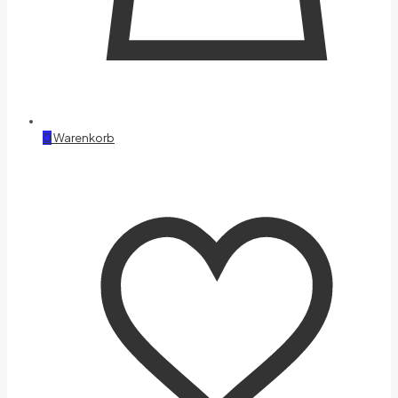
0
Warenkorb