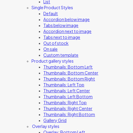
List
Single Product Styles
Default
Accordion below image
Tabs below image
Accordion next to image
Tabs next to image
Out of stock
On sale
Custom template
Product gallery styles
Thumbnails: Bottom Left
Thumbnails: Bottom Center
Thumbnails: Bottom Right
Thumbnails: Left Top
Thumbnails: Left Center
Thumbnails: Left Bottom
Thumbnails: Right Top
Thumbnails: Right Center
Thumbnails: Right Bottom
Gallery Grid
Overlay styles
Overlay: Bottom Left