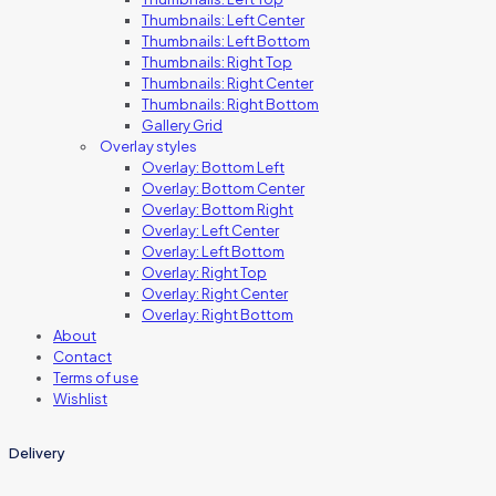
Thumbnails: Left Center
Thumbnails: Left Bottom
Thumbnails: Right Top
Thumbnails: Right Center
Thumbnails: Right Bottom
Gallery Grid
Overlay styles
Overlay: Bottom Left
Overlay: Bottom Center
Overlay: Bottom Right
Overlay: Left Center
Overlay: Left Bottom
Overlay: Right Top
Overlay: Right Center
Overlay: Right Bottom
About
Contact
Terms of use
Wishlist
Delivery