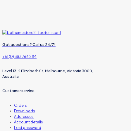
Got questions? Call us 24/7!
+61 (0) 383 766 284
Level 13, 2 Elizabeth St, Melbourne, Victoria 3000,
Australia
Customer service
Orders
Downloads
Addresses
Account details
Lost password