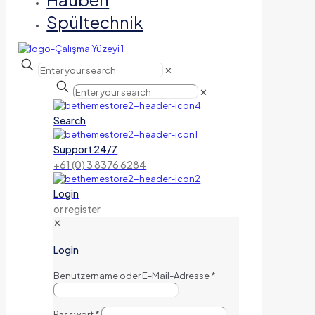
Spültechnik
✕
✕
Search
Support 24/7
+61 (0) 3 8376 6284
Login
or register
✕
Login
Benutzername oder E-Mail-Adresse
*
Passwort
*