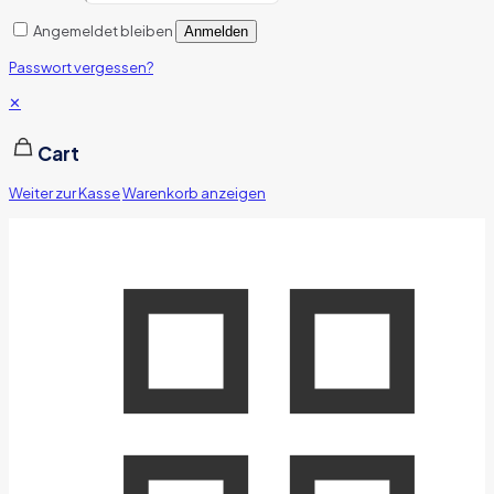
Angemeldet bleiben
Anmelden
Passwort vergessen?
✕
Cart
Weiter zur Kasse
Warenkorb anzeigen