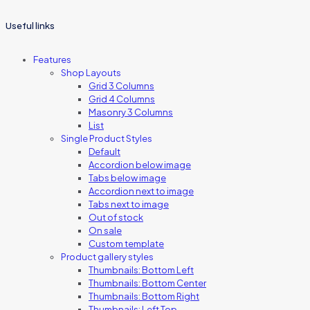
Useful links
Features
Shop Layouts
Grid 3 Columns
Grid 4 Columns
Masonry 3 Columns
List
Single Product Styles
Default
Accordion below image
Tabs below image
Accordion next to image
Tabs next to image
Out of stock
On sale
Custom template
Product gallery styles
Thumbnails: Bottom Left
Thumbnails: Bottom Center
Thumbnails: Bottom Right
Thumbnails: Left Top