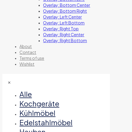
Overlay: Bottom Center
Overlay: Bottom Right
Overlay: Left Center
Overlay: Left Bottom
Overlay: Right Top
Overlay: Right Center
Overlay: Right Bottom
About
Contact
Terms of use
Wishlist
✕
Alle
Kochgeräte
Kühlmöbel
Edelstahlmöbel
Hauben