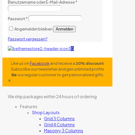
Benutzername oder E-Mail-Adresse
*
Passwort
*
Angemeldet bleiben
Anmelden
Passwort vergessen?
0
Like us on
Facebook
and receive a
20% discount
Subscribe our newsletter and get unlimited profits
Be
our regular customer to get personalized gifts
✕
We ship packages within 24 hours of ordering
Features
Shop Layouts
Grid 3 Columns
Grid 4 Columns
Masonry 3 Columns