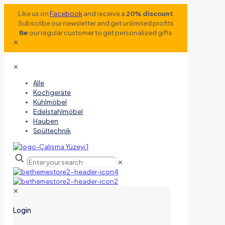
Like us on
Facebook
and receive a
20% discount
Subscribe our newsletter and get unlimited profits
Be
our regular customer to get personalized gifts
✕
✕
Alle
Kochgeräte
Kühlmöbel
Edelstahlmöbel
Hauben
Spültechnik
✕
✕
Login