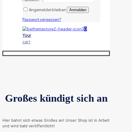
Angemeldet bleiben
Anmelden
Passwort vergessen?
0
Your
cart
Großes kündigt sich an
Hier bahnt sich etwas Großes an! Unser Shop ist in Arbeit
und wird bald veröffentlicht!