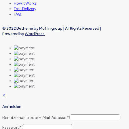
How it Works
Free Delivery
FAQ
© 2022 Betheme by
Muffin group
| All Rights Reserved |
Powered by
WordPress
✕
Anmelden
Benutzername oder E-Mail-Adresse
*
Passwort
*