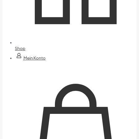
Shop
Mein Konto