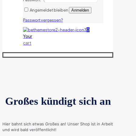
Angemeldet bleiben
Anmelden
Passwort vergessen?
0
Your
cart
Großes kündigt sich an
Hier bahnt sich etwas Großes an! Unser Shop ist in Arbeit
und wird bald veröffentlicht!