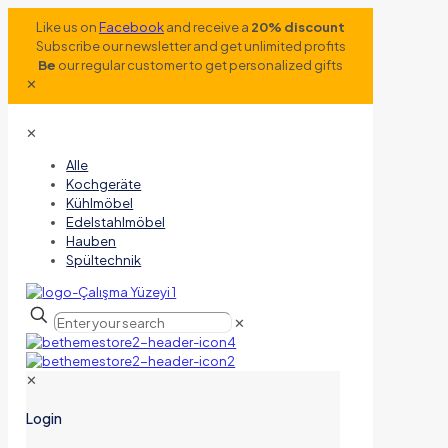
Like us on
Facebook
and receive a
20% discount
Subscribe our newsletter and get unlimited profits
Be
our regular customer to get personalized gifts
✕
✕
Alle
Kochgeräte
Kühlmöbel
Edelstahlmöbel
Hauben
Spültechnik
✕
✕
Login