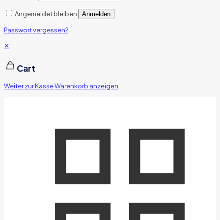
Angemeldet bleiben
Anmelden
Passwort vergessen?
✕
Cart
Weiter zur Kasse
Warenkorb anzeigen