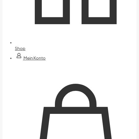
Shop
Mein Konto