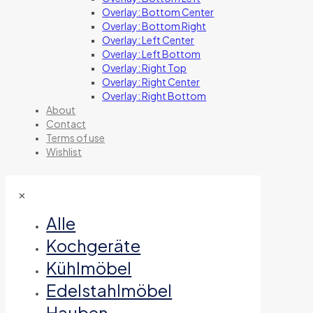
Overlay: Bottom Center
Overlay: Bottom Right
Overlay: Left Center
Overlay: Left Bottom
Overlay: Right Top
Overlay: Right Center
Overlay: Right Bottom
About
Contact
Terms of use
Wishlist
✕
Alle
Kochgeräte
Kühlmöbel
Edelstahlmöbel
Hauben