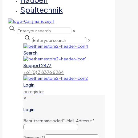
Spültechnik
✕
✕
Search
Support 24/7
+61 (0) 3 8376 6284
Login
or register
✕
Login
Benutzername oder E-Mail-Adresse
*
Passwort
*