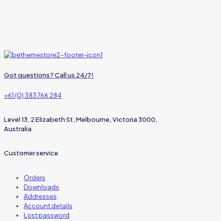
Got questions? Call us 24/7!
+61 (0) 383 766 284
Level 13, 2 Elizabeth St, Melbourne, Victoria 3000,
Australia
Customer service
Orders
Downloads
Addresses
Account details
Lost password