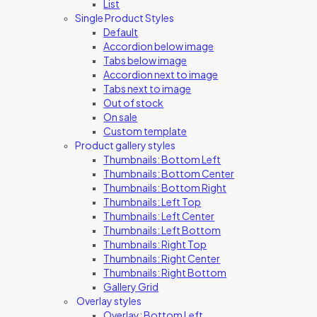
List
Single Product Styles
Default
Accordion below image
Tabs below image
Accordion next to image
Tabs next to image
Out of stock
On sale
Custom template
Product gallery styles
Thumbnails: Bottom Left
Thumbnails: Bottom Center
Thumbnails: Bottom Right
Thumbnails: Left Top
Thumbnails: Left Center
Thumbnails: Left Bottom
Thumbnails: Right Top
Thumbnails: Right Center
Thumbnails: Right Bottom
Gallery Grid
Overlay styles
Overlay: Bottom Left