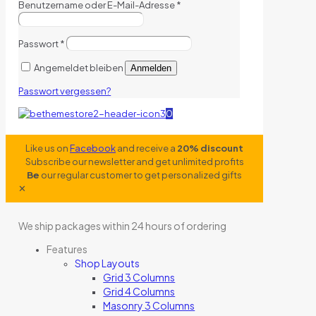
Benutzername oder E-Mail-Adresse
*
Passwort
*
Angemeldet bleiben
Anmelden
Passwort vergessen?
0
Like us on
Facebook
and receive a
20% discount
Subscribe our newsletter and get unlimited profits
Be
our regular customer to get personalized gifts
✕
We ship packages within 24 hours of ordering
Features
Shop Layouts
Grid 3 Columns
Grid 4 Columns
Masonry 3 Columns