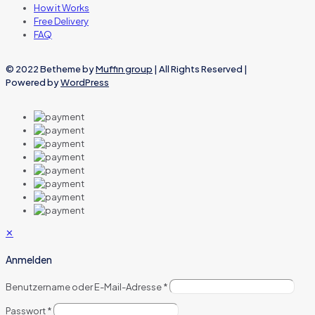
How it Works
Free Delivery
FAQ
© 2022 Betheme by
Muffin group
| All Rights Reserved |
Powered by
WordPress
✕
Anmelden
Benutzername oder E-Mail-Adresse
*
Passwort
*