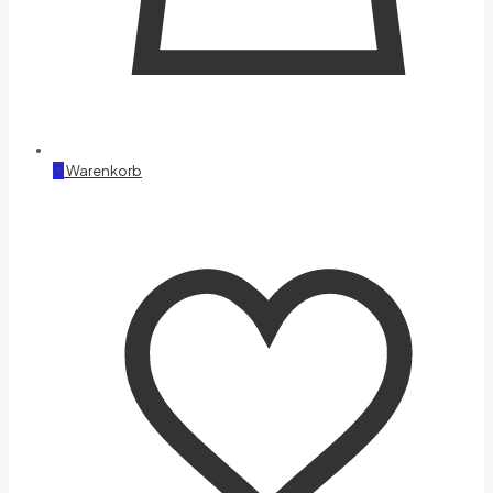
0
Warenkorb