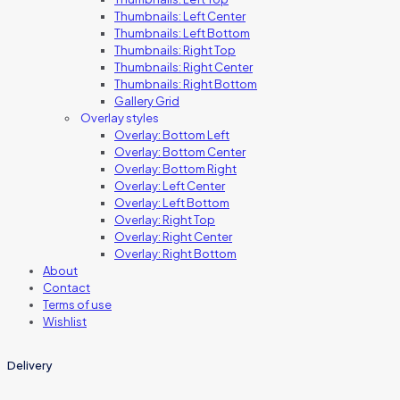
Thumbnails: Left Center
Thumbnails: Left Bottom
Thumbnails: Right Top
Thumbnails: Right Center
Thumbnails: Right Bottom
Gallery Grid
Overlay styles
Overlay: Bottom Left
Overlay: Bottom Center
Overlay: Bottom Right
Overlay: Left Center
Overlay: Left Bottom
Overlay: Right Top
Overlay: Right Center
Overlay: Right Bottom
About
Contact
Terms of use
Wishlist
Delivery