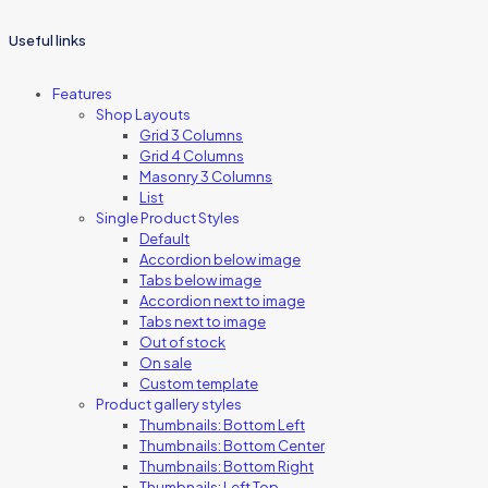
Useful links
Features
Shop Layouts
Grid 3 Columns
Grid 4 Columns
Masonry 3 Columns
List
Single Product Styles
Default
Accordion below image
Tabs below image
Accordion next to image
Tabs next to image
Out of stock
On sale
Custom template
Product gallery styles
Thumbnails: Bottom Left
Thumbnails: Bottom Center
Thumbnails: Bottom Right
Thumbnails: Left Top