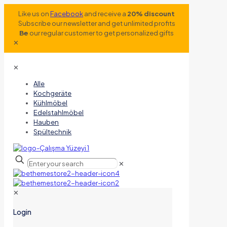
Like us on
Facebook
and receive a
20% discount
Subscribe our newsletter and get unlimited profits
Be
our regular customer to get personalized gifts
✕
✕
Alle
Kochgeräte
Kühlmöbel
Edelstahlmöbel
Hauben
Spültechnik
✕
✕
Login