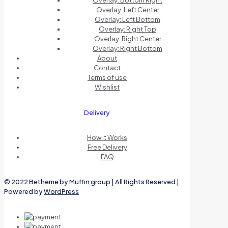
Overlay: Bottom Right
Overlay: Left Center
Overlay: Left Bottom
Overlay: Right Top
Overlay: Right Center
Overlay: Right Bottom
About
Contact
Terms of use
Wishlist
Delivery
How it Works
Free Delivery
FAQ
© 2022 Betheme by
Muffin group
| All Rights Reserved |
Powered by
WordPress