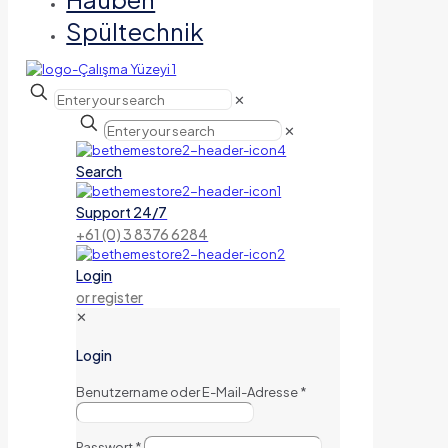
Spültechnik
✕
✕
Search
Support 24/7
+61 (0) 3 8376 6284
Login
or register
✕
Login
Benutzername oder E-Mail-Adresse
*
Passwort
*