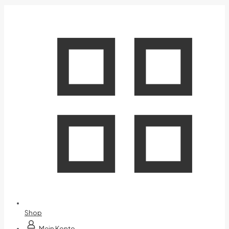
Shop
Mein Konto