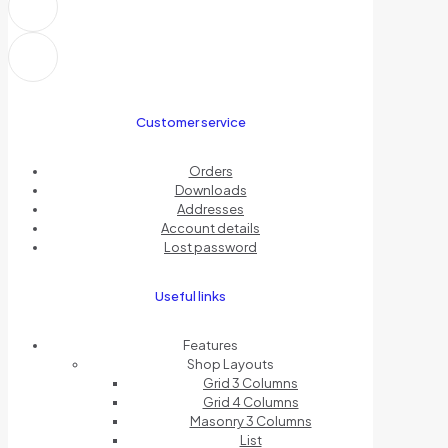
Customer service
Orders
Downloads
Addresses
Account details
Lost password
Useful links
Features
Shop Layouts
Grid 3 Columns
Grid 4 Columns
Masonry 3 Columns
List