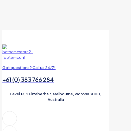
Got questions? Call us 24/7!
+61 (0) 383 766 284
Level 13, 2 Elizabeth St, Melbourne, Victoria 3000,
Australia