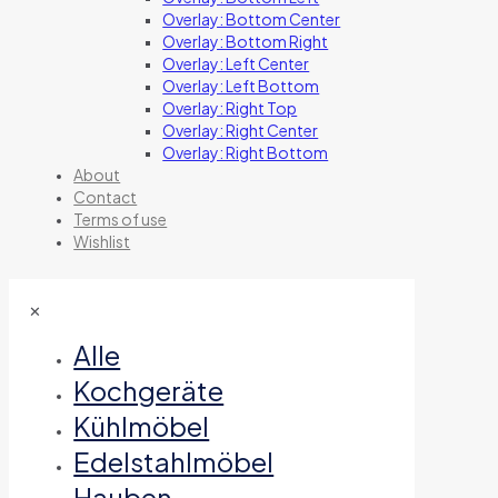
Overlay: Bottom Center
Overlay: Bottom Right
Overlay: Left Center
Overlay: Left Bottom
Overlay: Right Top
Overlay: Right Center
Overlay: Right Bottom
About
Contact
Terms of use
Wishlist
✕
Alle
Kochgeräte
Kühlmöbel
Edelstahlmöbel
Hauben