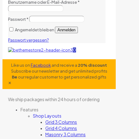
Benutzername oder E-Mail-Adresse
*
Passwort
*
Angemeldet bleiben
Anmelden
Passwort vergessen?
0
Like us on
Facebook
and receive a
20% discount
Subscribe our newsletter and get unlimited profits
Be
our regular customer to get personalized gifts
✕
We ship packages within 24 hours of ordering
Features
Shop Layouts
Grid 3 Columns
Grid 4 Columns
Masonry 3 Columns