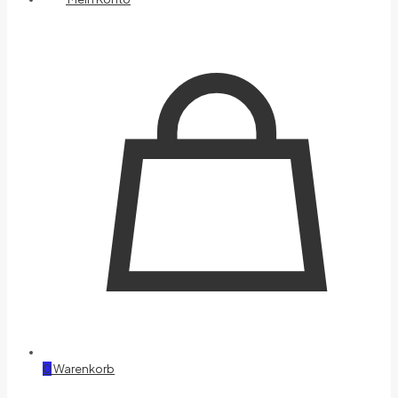
0
Warenkorb