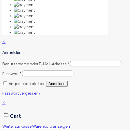
✕
Anmelden
Benutzername oder E-Mail-Adresse
*
Passwort
*
Angemeldet bleiben
Anmelden
Passwort vergessen?
✕
Cart
Weiter zur Kasse
Warenkorb anzeigen