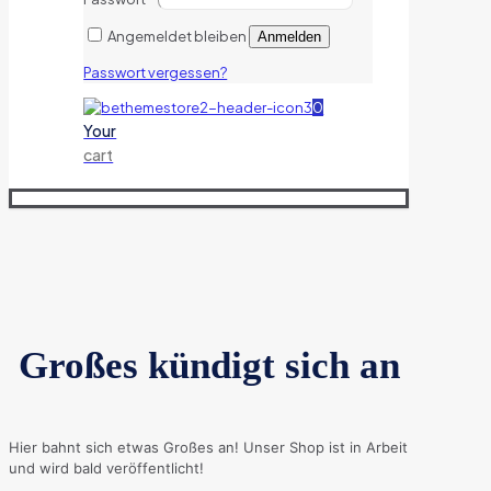
Angemeldet bleiben
Anmelden
Passwort vergessen?
0
Your
cart
Großes kündigt sich an
Hier bahnt sich etwas Großes an! Unser Shop ist in Arbeit
und wird bald veröffentlicht!