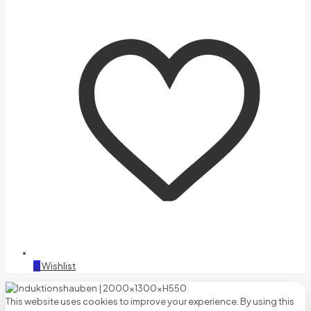
0
Wishlist
This website uses cookies to improve your experience. By using this