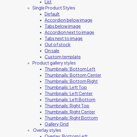
List
Single Product Styles
Default
Accordion below image
Tabs below image
Accordion next to image
Tabs next to image
Out of stock
On sale
Custom template
Product gallery styles
Thumbnails: Bottom Left
Thumbnails: Bottom Center
Thumbnails: Bottom Right
Thumbnails: Left Top
Thumbnails: Left Center
Thumbnails: Left Bottom
Thumbnails: Right Top
Thumbnails: Right Center
Thumbnails: Right Bottom
Gallery Grid
Overlay styles
Overlay: Bottom Left