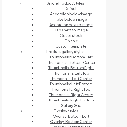
Single Product Styles
Default
Accordion below image
Tabs below image
Accordion next to image
Tabs next to image
Out of stock
On sale
Custom template
Product gallery styles
Thumbnails: Bottom Left
Thumbnails: Bottom Center
Thumbnails: Bottom Right
Thumbnails: Left Top
Thumbnails: Left Center
Thumbnails: Left Bottom
Thumbnails: Right Top
Thumbnails: Right Center
Thumbnails: Right Bottom
Gallery Grid
Overlay styles
Overlay: Bottom Left
Overlay: Bottom Center