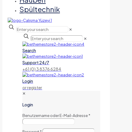
Spültechnik
✕
✕
Search
Support 24/7
+61 (0) 3 8376 6284
Login
or register
✕
Login
Benutzername oder E-Mail-Adresse
*
Passwort
*