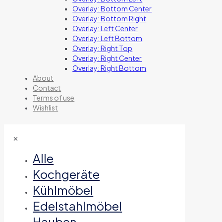
Overlay: Bottom Center
Overlay: Bottom Right
Overlay: Left Center
Overlay: Left Bottom
Overlay: Right Top
Overlay: Right Center
Overlay: Right Bottom
About
Contact
Terms of use
Wishlist
✕
Alle
Kochgeräte
Kühlmöbel
Edelstahlmöbel
Hauben