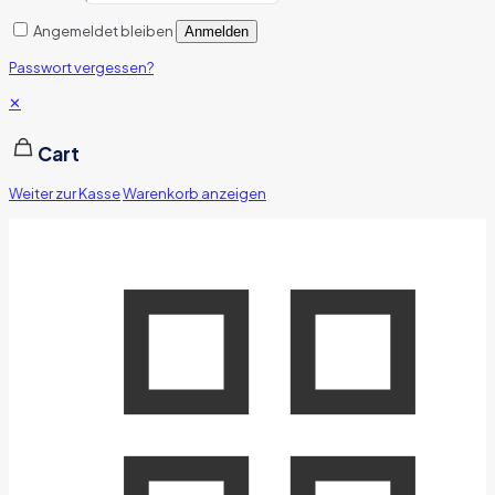
Angemeldet bleiben
Anmelden
Passwort vergessen?
✕
Cart
Weiter zur Kasse
Warenkorb anzeigen