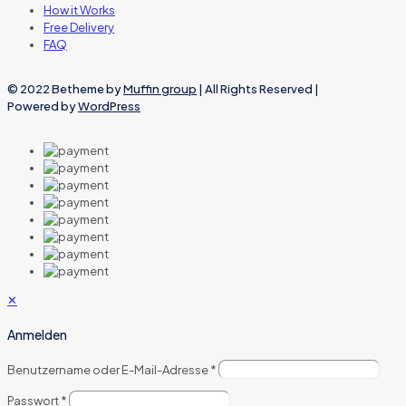
How it Works
Free Delivery
FAQ
© 2022 Betheme by
Muffin group
| All Rights Reserved |
Powered by
WordPress
✕
Anmelden
Benutzername oder E-Mail-Adresse
*
Passwort
*