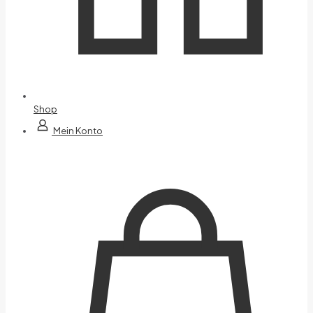
Shop
Mein Konto