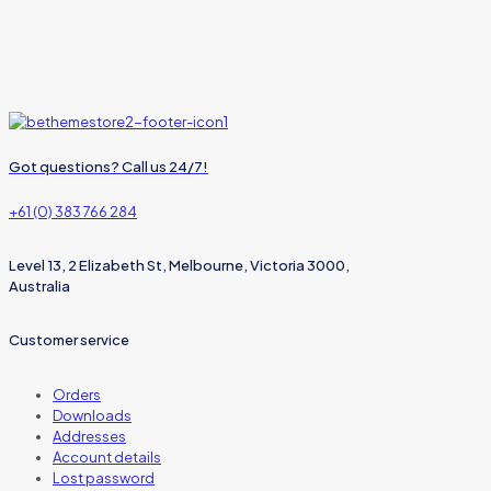
Got questions? Call us 24/7!
+61 (0) 383 766 284
Level 13, 2 Elizabeth St, Melbourne, Victoria 3000,
Australia
Customer service
Orders
Downloads
Addresses
Account details
Lost password