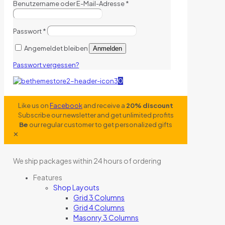
Benutzername oder E-Mail-Adresse
*
Passwort
*
Angemeldet bleiben
Anmelden
Passwort vergessen?
0
Like us on
Facebook
and receive a
20% discount
Subscribe our newsletter and get unlimited profits
Be
our regular customer to get personalized gifts
✕
We ship packages within 24 hours of ordering
Features
Shop Layouts
Grid 3 Columns
Grid 4 Columns
Masonry 3 Columns