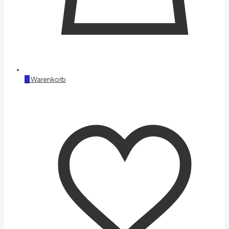
0
Warenkorb