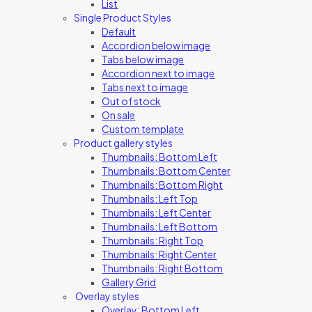
List
Single Product Styles
Default
Accordion below image
Tabs below image
Accordion next to image
Tabs next to image
Out of stock
On sale
Custom template
Product gallery styles
Thumbnails: Bottom Left
Thumbnails: Bottom Center
Thumbnails: Bottom Right
Thumbnails: Left Top
Thumbnails: Left Center
Thumbnails: Left Bottom
Thumbnails: Right Top
Thumbnails: Right Center
Thumbnails: Right Bottom
Gallery Grid
Overlay styles
Overlay: Bottom Left