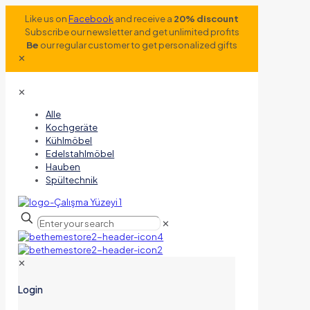
Like us on
Facebook
and receive a
20% discount
Subscribe our newsletter and get unlimited profits
Be
our regular customer to get personalized gifts
✕
✕
Alle
Kochgeräte
Kühlmöbel
Edelstahlmöbel
Hauben
Spültechnik
✕
✕
Login