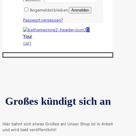
Angemeldet bleiben
Anmelden
Passwort vergessen?
0
Your
cart
Großes kündigt sich an
Hier bahnt sich etwas Großes an! Unser Shop ist in Arbeit
und wird bald veröffentlicht!