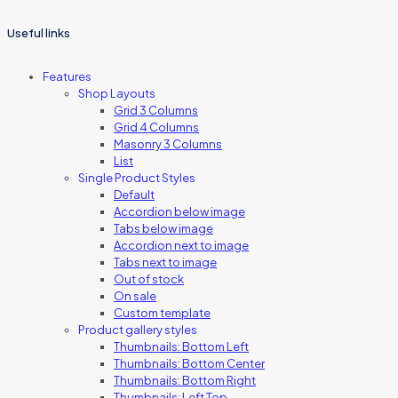
Useful links
Features
Shop Layouts
Grid 3 Columns
Grid 4 Columns
Masonry 3 Columns
List
Single Product Styles
Default
Accordion below image
Tabs below image
Accordion next to image
Tabs next to image
Out of stock
On sale
Custom template
Product gallery styles
Thumbnails: Bottom Left
Thumbnails: Bottom Center
Thumbnails: Bottom Right
Thumbnails: Left Top