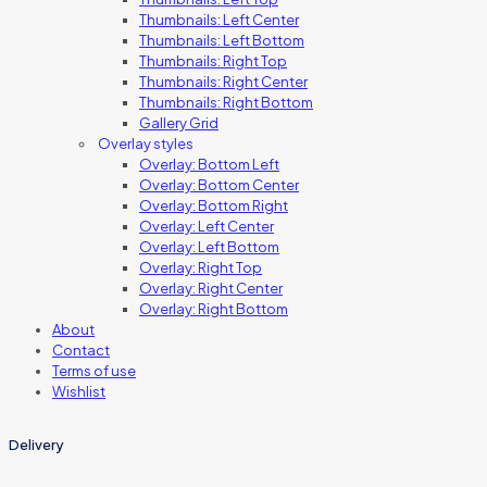
Thumbnails: Left Center
Thumbnails: Left Bottom
Thumbnails: Right Top
Thumbnails: Right Center
Thumbnails: Right Bottom
Gallery Grid
Overlay styles
Overlay: Bottom Left
Overlay: Bottom Center
Overlay: Bottom Right
Overlay: Left Center
Overlay: Left Bottom
Overlay: Right Top
Overlay: Right Center
Overlay: Right Bottom
About
Contact
Terms of use
Wishlist
Delivery