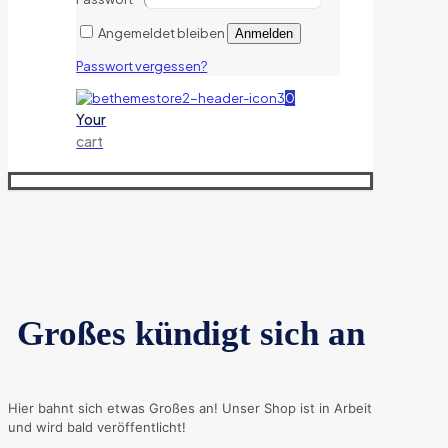
Angemeldet bleiben
Anmelden
Passwort vergessen?
0
Your
cart
Großes kündigt sich an
Hier bahnt sich etwas Großes an! Unser Shop ist in Arbeit
und wird bald veröffentlicht!