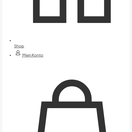
Shop
Mein Konto