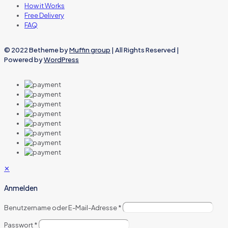
How it Works
Free Delivery
FAQ
© 2022 Betheme by
Muffin group
| All Rights Reserved |
Powered by
WordPress
✕
Anmelden
Benutzername oder E-Mail-Adresse
*
Passwort
*