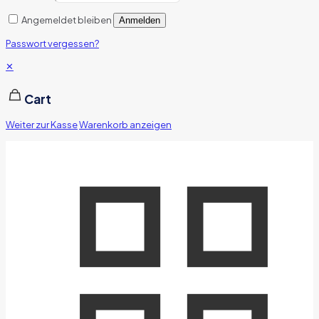
Angemeldet bleiben
Anmelden
Passwort vergessen?
✕
Cart
Weiter zur Kasse
Warenkorb anzeigen