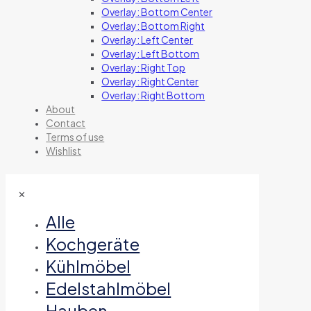
Overlay: Bottom Center
Overlay: Bottom Right
Overlay: Left Center
Overlay: Left Bottom
Overlay: Right Top
Overlay: Right Center
Overlay: Right Bottom
About
Contact
Terms of use
Wishlist
✕
Alle
Kochgeräte
Kühlmöbel
Edelstahlmöbel
Hauben