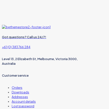
Got questions? Call us 24/7!
+61 (0) 383 766 284
Level 13, 2 Elizabeth St, Melbourne, Victoria 3000,
Australia
Customer service
Orders
Downloads
Addresses
Account details
Lost password