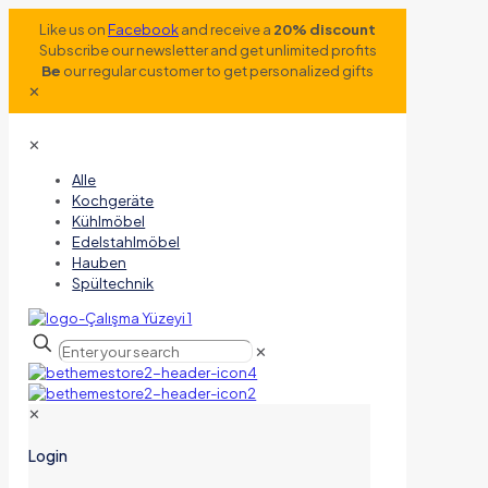
Like us on
Facebook
and receive a
20% discount
Subscribe our newsletter and get unlimited profits
Be
our regular customer to get personalized gifts
✕
✕
Alle
Kochgeräte
Kühlmöbel
Edelstahlmöbel
Hauben
Spültechnik
✕
✕
Login