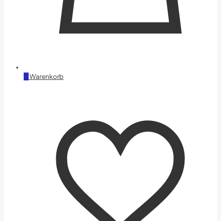
0
Warenkorb