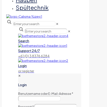
Spültechnik
✕
✕
Search
Support 24/7
+61 (0) 3 8376 6284
Login
or register
✕
Login
Benutzername oder E-Mail-Adresse
*
Passwort
*