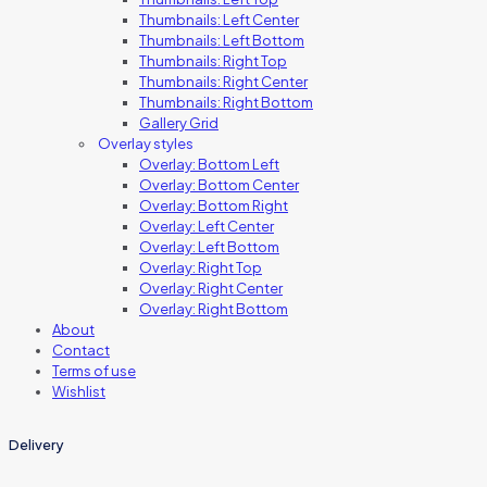
Thumbnails: Left Center
Thumbnails: Left Bottom
Thumbnails: Right Top
Thumbnails: Right Center
Thumbnails: Right Bottom
Gallery Grid
Overlay styles
Overlay: Bottom Left
Overlay: Bottom Center
Overlay: Bottom Right
Overlay: Left Center
Overlay: Left Bottom
Overlay: Right Top
Overlay: Right Center
Overlay: Right Bottom
About
Contact
Terms of use
Wishlist
Delivery