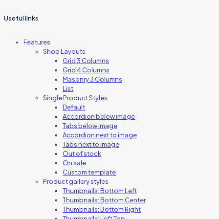
Useful links
Features
Shop Layouts
Grid 3 Columns
Grid 4 Columns
Masonry 3 Columns
List
Single Product Styles
Default
Accordion below image
Tabs below image
Accordion next to image
Tabs next to image
Out of stock
On sale
Custom template
Product gallery styles
Thumbnails: Bottom Left
Thumbnails: Bottom Center
Thumbnails: Bottom Right
Thumbnails: Left Top