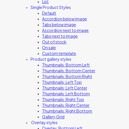
List
Single Product Styles
Default
Accordion below image
Tabs below image
Accordion next to image
Tabs next to image
Out of stock
On sale
Custom template
Product gallery styles
Thumbnails: Bottom Left
Thumbnails: Bottom Center
Thumbnails: Bottom Right
Thumbnails: Left Top
Thumbnails: Left Center
Thumbnails: Left Bottom
Thumbnails: Right Top
Thumbnails: Right Center
Thumbnails: Right Bottom
Gallery Grid
Overlay styles
Overlay: Bottom Left