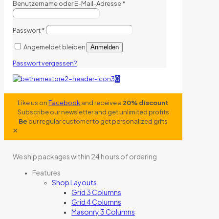
Benutzername oder E-Mail-Adresse
*
Passwort
*
Angemeldet bleiben
Anmelden
Passwort vergessen?
0
Like us on
Facebook
and receive a
20% discount
Subscribe our newsletter and get unlimited profits
Be
our regular customer to get personalized gifts
✕
We ship packages within 24 hours of ordering
Features
Shop Layouts
Grid 3 Columns
Grid 4 Columns
Masonry 3 Columns