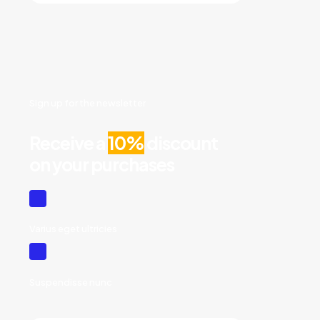
Sign up for the newsletter
Receive a
10%
discount
on your purchases
Varius eget ultricies
Suspendisse nunc