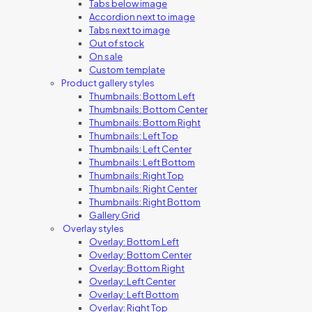
Tabs below image
Accordion next to image
Tabs next to image
Out of stock
On sale
Custom template
Product gallery styles
Thumbnails: Bottom Left
Thumbnails: Bottom Center
Thumbnails: Bottom Right
Thumbnails: Left Top
Thumbnails: Left Center
Thumbnails: Left Bottom
Thumbnails: Right Top
Thumbnails: Right Center
Thumbnails: Right Bottom
Gallery Grid
Overlay styles
Overlay: Bottom Left
Overlay: Bottom Center
Overlay: Bottom Right
Overlay: Left Center
Overlay: Left Bottom
Overlay: Right Top