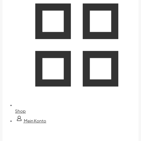
Shop
Mein Konto