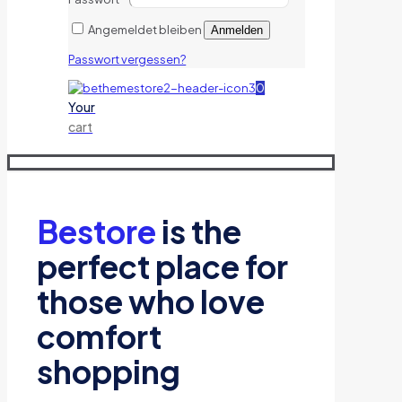
Angemeldet bleiben
Anmelden
Passwort vergessen?
0
Your
cart
Bestore
is the
perfect place for
those who love
comfort
shopping