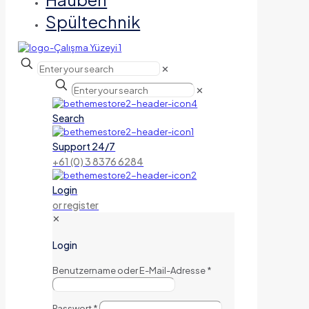
Spültechnik
✕
✕
Search
Support 24/7
+61 (0) 3 8376 6284
Login
or register
✕
Login
Benutzername oder E-Mail-Adresse
*
Passwort
*