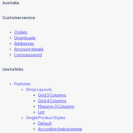
Australia
Customer service
Orders
Downloads
Addresses
Account details
Lost password
Useful links
Features
Shop Layouts
Grid 3 Columns
Grid 4 Columns
Masonry 3 Columns
List
Single Product Styles
Default
Accordion below image