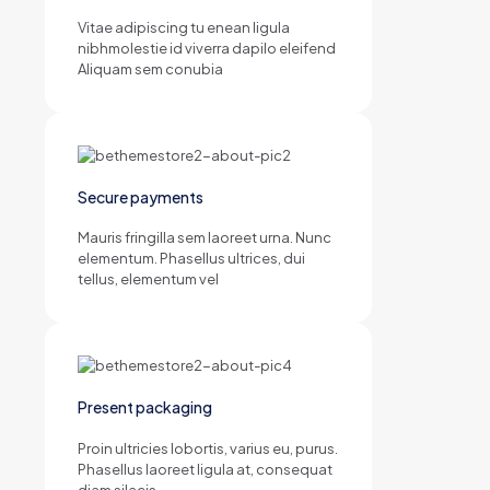
Vitae adipiscing tu enean ligula
nibhmolestie id viverra dapilo eleifend
Aliquam sem conubia
Secure payments
Mauris fringilla sem laoreet urna. Nunc
elementum. Phasellus ultrices, dui
tellus, elementum vel
Present packaging
Proin ultricies lobortis, varius eu, purus.
Phasellus laoreet ligula at, consequat
diam silacis