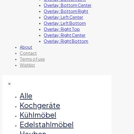
Overlay: Bottom Center
Overlay: Bottom Right
Overlay: Left Center
Overlay: Left Bottom
Overlay: Right Top
Overlay: Right Center
Overlay: Right Bottom
About
Contact
Terms of use
Wishlist
✕
Alle
Kochgeräte
Kühlmöbel
Edelstahlmöbel
Hauben