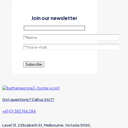
Join our newsletter
Got questions? Call us 24/7!
+61 (0) 383 766 284
Level 13, 2 Elizabeth St, Melbourne, Victoria 3000,