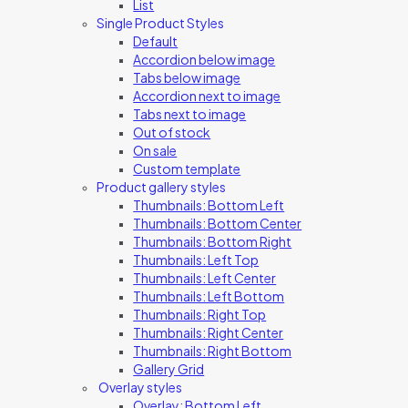
List
Single Product Styles
Default
Accordion below image
Tabs below image
Accordion next to image
Tabs next to image
Out of stock
On sale
Custom template
Product gallery styles
Thumbnails: Bottom Left
Thumbnails: Bottom Center
Thumbnails: Bottom Right
Thumbnails: Left Top
Thumbnails: Left Center
Thumbnails: Left Bottom
Thumbnails: Right Top
Thumbnails: Right Center
Thumbnails: Right Bottom
Gallery Grid
Overlay styles
Overlay: Bottom Left