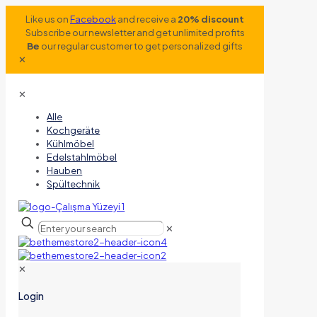
Like us on
Facebook
and receive a
20% discount
Subscribe our newsletter and get unlimited profits
Be
our regular customer to get personalized gifts
✕
✕
Alle
Kochgeräte
Kühlmöbel
Edelstahlmöbel
Hauben
Spültechnik
✕
✕
Login