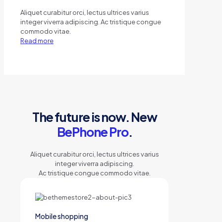
Aliquet curabitur orci, lectus ultrices varius
integer viverra adipiscing. Ac tristique congue
commodo vitae.
Read more
The future is now. New
BePhone Pro
.
Aliquet curabitur orci, lectus ultrices varius
integer viverra adipiscing.
Ac tristique congue commodo vitae.
Mobile shopping