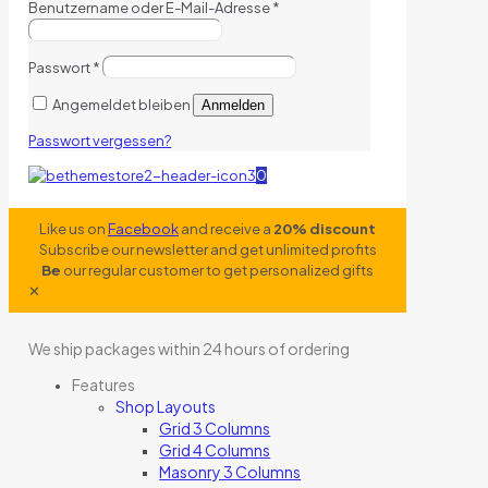
Benutzername oder E-Mail-Adresse
*
Passwort
*
Angemeldet bleiben
Anmelden
Passwort vergessen?
0
Like us on
Facebook
and receive a
20% discount
Subscribe our newsletter and get unlimited profits
Be
our regular customer to get personalized gifts
✕
We ship packages within 24 hours of ordering
Features
Shop Layouts
Grid 3 Columns
Grid 4 Columns
Masonry 3 Columns