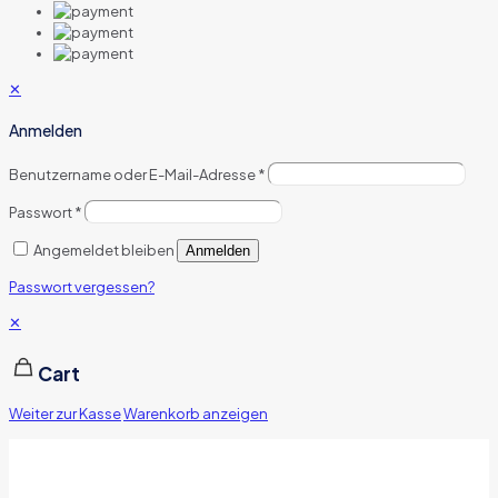
✕
Anmelden
Benutzername oder E-Mail-Adresse
*
Passwort
*
Angemeldet bleiben
Anmelden
Passwort vergessen?
✕
Cart
Weiter zur Kasse
Warenkorb anzeigen