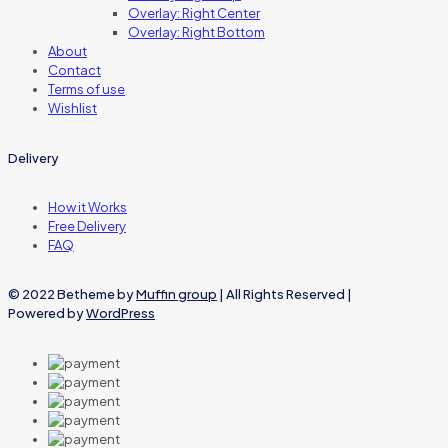
Overlay: Right Center
Overlay: Right Bottom
About
Contact
Terms of use
Wishlist
Delivery
How it Works
Free Delivery
FAQ
© 2022 Betheme by
Muffin group
| All Rights Reserved |
Powered by
WordPress