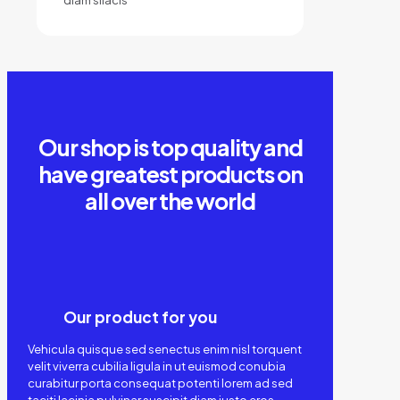
Our shop is top quality and
have greatest products on
all over the world
Our product for you
Vehicula quisque sed senectus enim nisl torquent
velit viverra cubilia ligula in ut euismod conubia
curabitur porta consequat potenti lorem ad sed