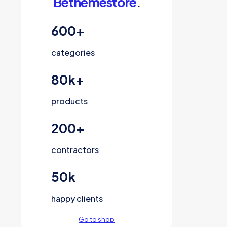
Bethemestore
.
600
+
categories
80
k+
products
200
+
contractors
50
k
happy clients
Go to shop