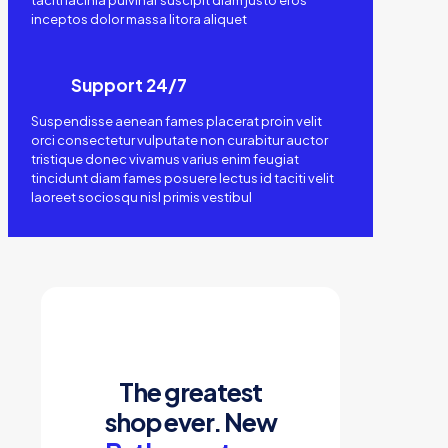
taciti lacinia pulvinar suscipit diam justo eros
inceptos dolor massa litora aliquet
Support 24/7
Suspendisse aenean fames placerat proin velit
orci consectetur vulputate non curabitur auctor
tristique donec vivamus varius enim feugiat
tincidunt diam fames posuere lectus id taciti velit
laoreet sociosqu nisl primis vestibul
The greatest
shop ever. New