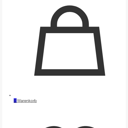
0
Warenkorb