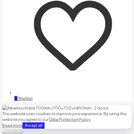
0
Wishlist
This website uses cookies to improve your experience. By using this
website you agree to our
Data Protection Policy
.
Read more
Accept all