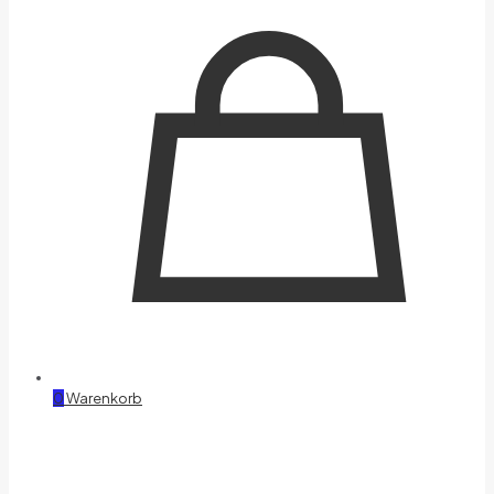
0
Warenkorb