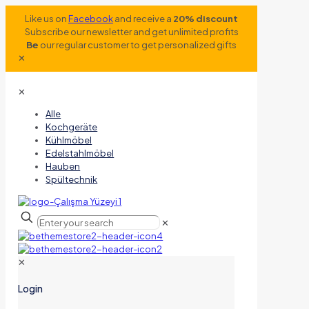
Like us on
Facebook
and receive a
20% discount
Subscribe our newsletter and get unlimited profits
Be
our regular customer to get personalized gifts
✕
✕
Alle
Kochgeräte
Kühlmöbel
Edelstahlmöbel
Hauben
Spültechnik
✕
✕
Login