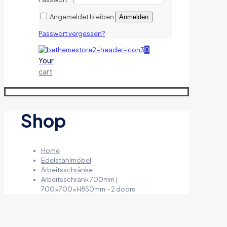
Angemeldet bleiben
Anmelden
Passwort vergessen?
0
Your
cart
Shop
Home
Edelstahlmöbel
Arbeitsschränke
Arbeitsschrank 700mm |
700x700xH850mm – 2 doors