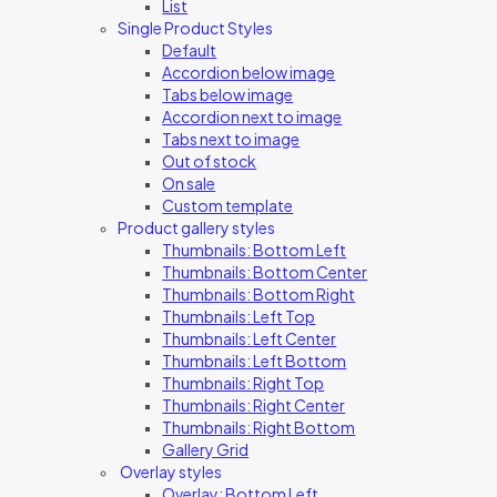
List
Single Product Styles
Default
Accordion below image
Tabs below image
Accordion next to image
Tabs next to image
Out of stock
On sale
Custom template
Product gallery styles
Thumbnails: Bottom Left
Thumbnails: Bottom Center
Thumbnails: Bottom Right
Thumbnails: Left Top
Thumbnails: Left Center
Thumbnails: Left Bottom
Thumbnails: Right Top
Thumbnails: Right Center
Thumbnails: Right Bottom
Gallery Grid
Overlay styles
Overlay: Bottom Left