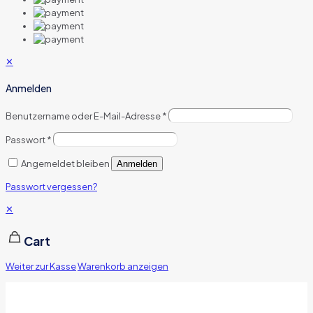
✕
Anmelden
Benutzername oder E-Mail-Adresse
*
Passwort
*
Angemeldet bleiben
Anmelden
Passwort vergessen?
✕
Cart
Weiter zur Kasse
Warenkorb anzeigen