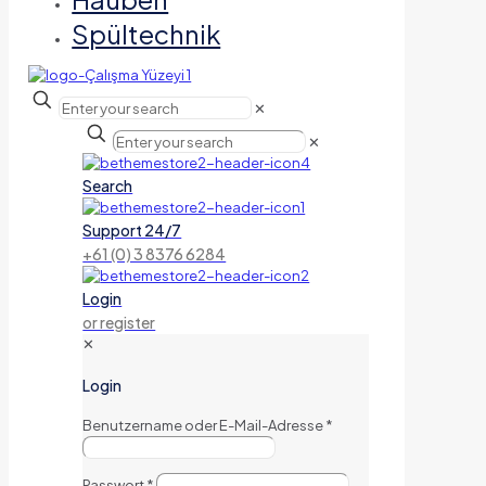
Spültechnik
✕
✕
Search
Support 24/7
+61 (0) 3 8376 6284
Login
or register
✕
Login
Benutzername oder E-Mail-Adresse
*
Passwort
*