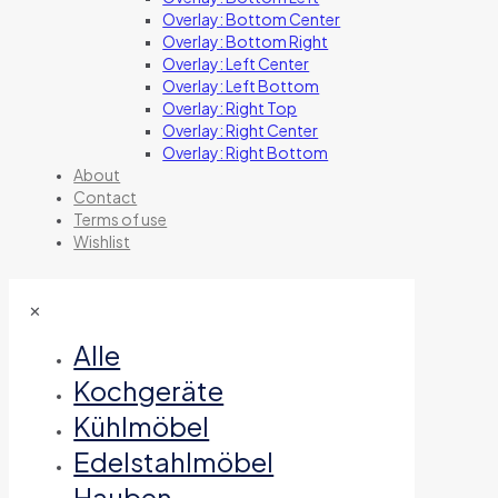
Overlay: Bottom Center
Overlay: Bottom Right
Overlay: Left Center
Overlay: Left Bottom
Overlay: Right Top
Overlay: Right Center
Overlay: Right Bottom
About
Contact
Terms of use
Wishlist
✕
Alle
Kochgeräte
Kühlmöbel
Edelstahlmöbel
Hauben