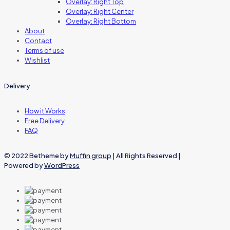
Overlay: Right Top
Overlay: Right Center
Overlay: Right Bottom
About
Contact
Terms of use
Wishlist
Delivery
How it Works
Free Delivery
FAQ
© 2022 Betheme by
Muffin group
| All Rights Reserved |
Powered by
WordPress