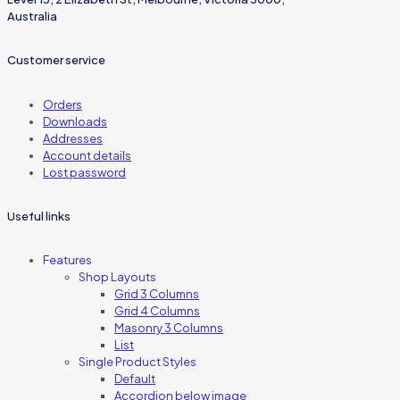
Australia
Customer service
Orders
Downloads
Addresses
Account details
Lost password
Useful links
Features
Shop Layouts
Grid 3 Columns
Grid 4 Columns
Masonry 3 Columns
List
Single Product Styles
Default
Accordion below image