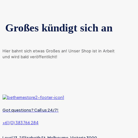
Großes kündigt sich an
Hier bahnt sich etwas Großes an! Unser Shop ist in Arbeit
und wird bald veröffentlicht!
Got questions? Call us 24/7!
+61 (0) 383 766 284
Level 13, 2 Elizabeth St, Melbourne, Victoria 3000,