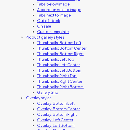
Tabs below image
Accordion next to image
Tabs next to image
Out of stock
On sale
Custom template
Product gallery styles
Thumbnails: Bottom Left
Thumbnails: Bottom Center
Thumbnails: Bottom Right
Thumbnails: Left Top
Thumbnails: Left Center
Thumbnails: Left Bottom
Thumbnails: Right Top
Thumbnails: Right Center
Thumbnails: Right Bottom
Gallery Grid
Overlay styles
Overlay: Bottom Left
Overlay: Bottom Center
Overlay: Bottom Right
Overlay: Left Center
Overlay: Left Bottom