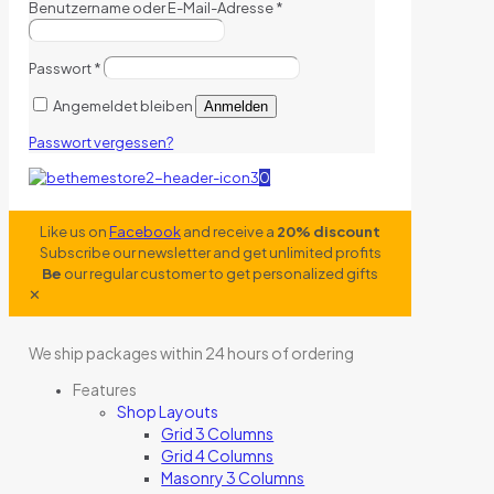
Benutzername oder E-Mail-Adresse
*
Passwort
*
Angemeldet bleiben
Anmelden
Passwort vergessen?
0
Like us on
Facebook
and receive a
20% discount
Subscribe our newsletter and get unlimited profits
Be
our regular customer to get personalized gifts
✕
We ship packages within 24 hours of ordering
Features
Shop Layouts
Grid 3 Columns
Grid 4 Columns
Masonry 3 Columns