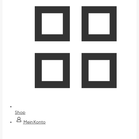
Shop
Mein Konto