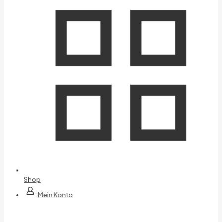
Shop
Mein Konto