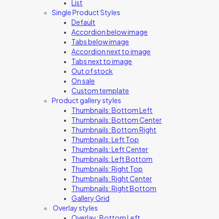
List
Single Product Styles
Default
Accordion below image
Tabs below image
Accordion next to image
Tabs next to image
Out of stock
On sale
Custom template
Product gallery styles
Thumbnails: Bottom Left
Thumbnails: Bottom Center
Thumbnails: Bottom Right
Thumbnails: Left Top
Thumbnails: Left Center
Thumbnails: Left Bottom
Thumbnails: Right Top
Thumbnails: Right Center
Thumbnails: Right Bottom
Gallery Grid
Overlay styles
Overlay: Bottom Left