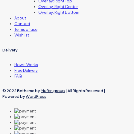
Overlay: Right Top
Overlay: Right Center
Overlay: Right Bottom
About
Contact
Terms of use
Wishlist
Delivery
How it Works
Free Delivery
FAQ
© 2022 Betheme by
Muffin group
| All Rights Reserved |
Powered by
WordPress