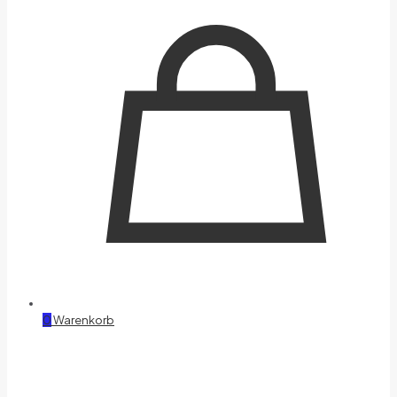
0
Warenkorb