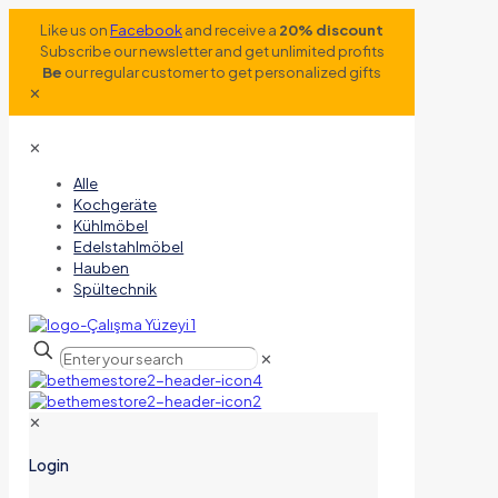
Like us on
Facebook
and receive a
20% discount
Subscribe our newsletter and get unlimited profits
Be
our regular customer to get personalized gifts
✕
✕
Alle
Kochgeräte
Kühlmöbel
Edelstahlmöbel
Hauben
Spültechnik
✕
✕
Login