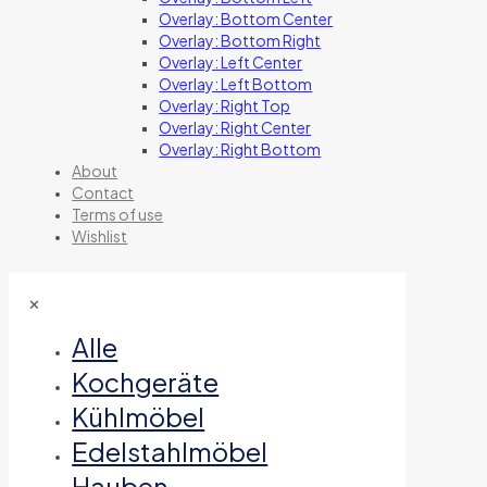
Overlay: Bottom Center
Overlay: Bottom Right
Overlay: Left Center
Overlay: Left Bottom
Overlay: Right Top
Overlay: Right Center
Overlay: Right Bottom
About
Contact
Terms of use
Wishlist
✕
Alle
Kochgeräte
Kühlmöbel
Edelstahlmöbel
Hauben