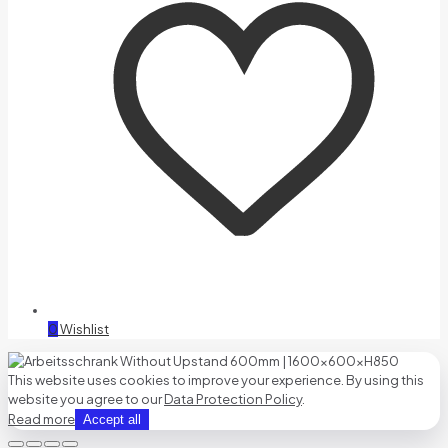
0
Wishlist
This website uses cookies to improve your experience. By using this
website you agree to our
Data Protection Policy
.
Read more
Accept all