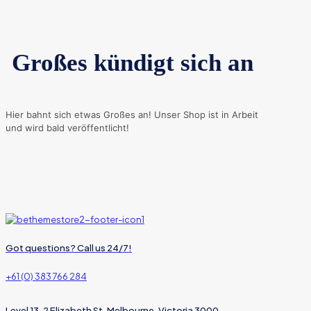
Großes kündigt sich an
Hier bahnt sich etwas Großes an! Unser Shop ist in Arbeit
und wird bald veröffentlicht!
Got questions? Call us 24/7!
+61 (0) 383 766 284
Level 13, 2 Elizabeth St, Melbourne, Victoria 3000,