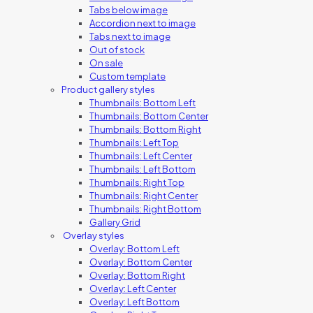
Tabs below image
Accordion next to image
Tabs next to image
Out of stock
On sale
Custom template
Product gallery styles
Thumbnails: Bottom Left
Thumbnails: Bottom Center
Thumbnails: Bottom Right
Thumbnails: Left Top
Thumbnails: Left Center
Thumbnails: Left Bottom
Thumbnails: Right Top
Thumbnails: Right Center
Thumbnails: Right Bottom
Gallery Grid
Overlay styles
Overlay: Bottom Left
Overlay: Bottom Center
Overlay: Bottom Right
Overlay: Left Center
Overlay: Left Bottom