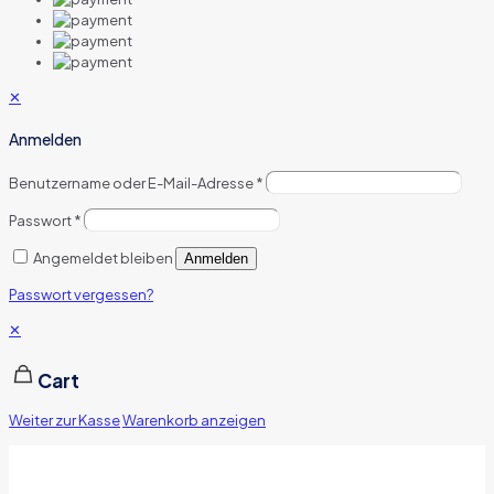
✕
Anmelden
Benutzername oder E-Mail-Adresse
*
Passwort
*
Angemeldet bleiben
Anmelden
Passwort vergessen?
✕
Cart
Weiter zur Kasse
Warenkorb anzeigen