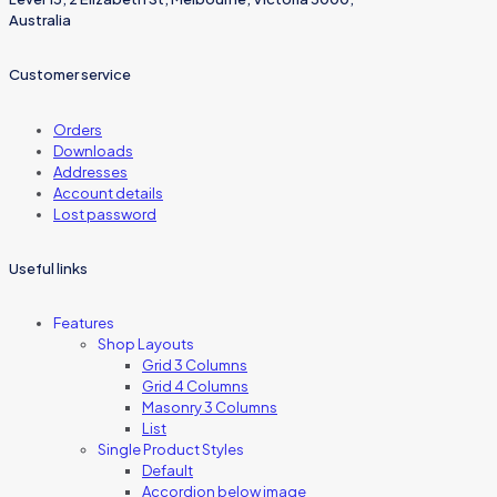
Australia
Customer service
Orders
Downloads
Addresses
Account details
Lost password
Useful links
Features
Shop Layouts
Grid 3 Columns
Grid 4 Columns
Masonry 3 Columns
List
Single Product Styles
Default
Accordion below image