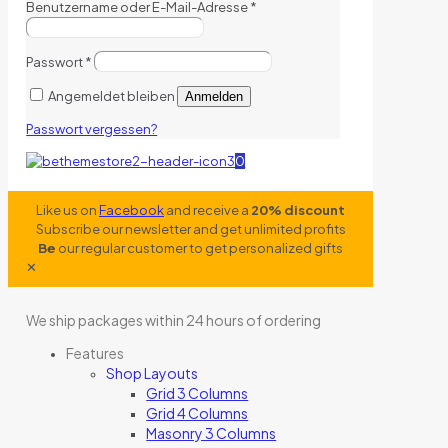
Benutzername oder E-Mail-Adresse
*
Passwort
*
Angemeldet bleiben
Anmelden
Passwort vergessen?
0
Like us on
Facebook
and receive a
20% discount
Subscribe our newsletter and get unlimited profits
Be
our regular customer to get personalized gifts
✕
We ship packages within 24 hours of ordering
Features
Shop Layouts
Grid 3 Columns
Grid 4 Columns
Masonry 3 Columns