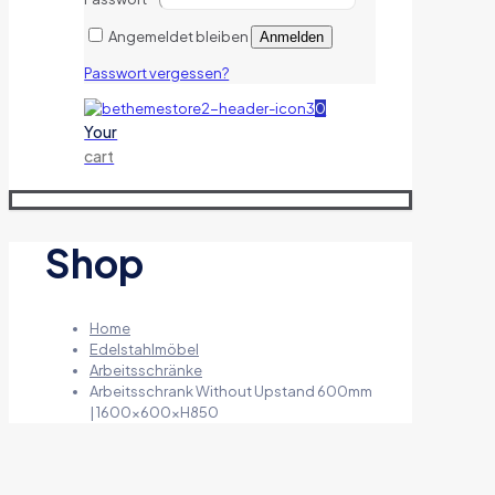
Angemeldet bleiben
Anmelden
Passwort vergessen?
0
Your
cart
Shop
Home
Edelstahlmöbel
Arbeitsschränke
Arbeitsschrank Without Upstand 600mm
| 1600x600xH850