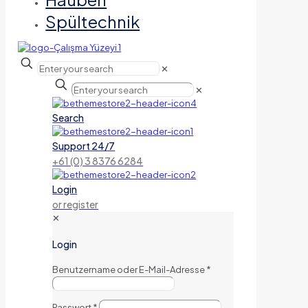
Spültechnik
✕
✕
Search
Support 24/7
+61 (0) 3 8376 6284
Login
or register
✕
Login
Benutzername oder E-Mail-Adresse
*
Passwort
*