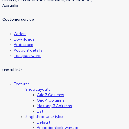
Australia
Customer service
Orders
Downloads
Addresses
Account details
Lost password
Useful links
Features
Shop Layouts
Grid 3 Columns
Grid 4 Columns
Masonry 3 Columns
List
Single Product Styles
Default
Accordion below image