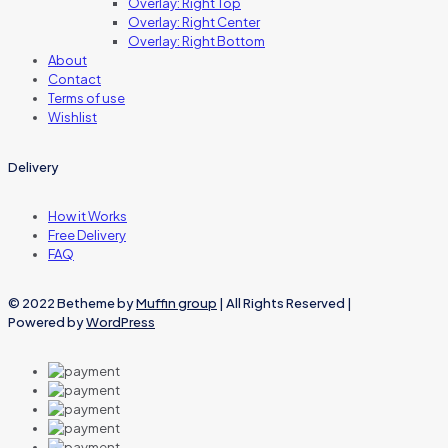
Overlay: Right Top
Overlay: Right Center
Overlay: Right Bottom
About
Contact
Terms of use
Wishlist
Delivery
How it Works
Free Delivery
FAQ
© 2022 Betheme by
Muffin group
| All Rights Reserved |
Powered by
WordPress