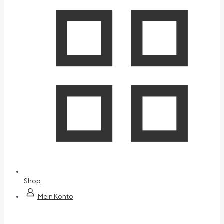
Shop
Mein Konto