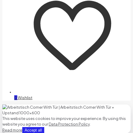
0
Wishlist
This website uses cookies to improve your experience. By using this
website you agree to our
Data Protection Policy
.
Read more
Accept all