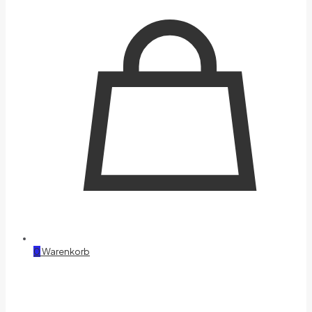
0
Warenkorb