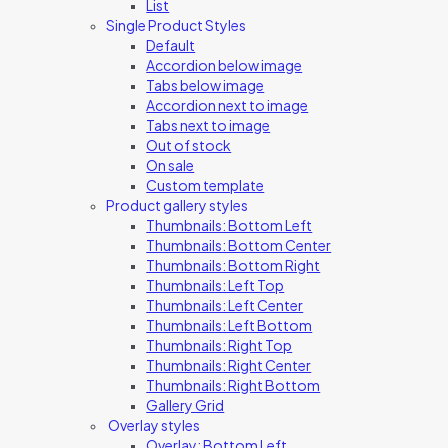
List
Single Product Styles
Default
Accordion below image
Tabs below image
Accordion next to image
Tabs next to image
Out of stock
On sale
Custom template
Product gallery styles
Thumbnails: Bottom Left
Thumbnails: Bottom Center
Thumbnails: Bottom Right
Thumbnails: Left Top
Thumbnails: Left Center
Thumbnails: Left Bottom
Thumbnails: Right Top
Thumbnails: Right Center
Thumbnails: Right Bottom
Gallery Grid
Overlay styles
Overlay: Bottom Left