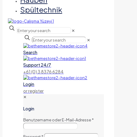
Spültechnik
✕
✕
Search
Support 24/7
+61 (0) 3 8376 6284
Login
or register
✕
Login
Benutzername oder E-Mail-Adresse
*
Passwort
*