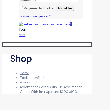
Angemeldet bleiben
Anmelden
Passwort vergessen?
0
Your
cart
Shop
Home
Edelstahlmöbel
Arbeitstische
Arbeitstisch Corner With Tür | Arbeitstisch
Corner With Tür + Upstand 1000×600