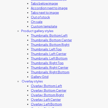
Tabs below image
Accordion next to image
Tabs next to image
Out of stock
On sale
Custom template
Product gallery styles
Thumbnails: Bottom Left
Thumbnails: Bottom Center
Thumbnails: Bottom Right
Thumbnails: Left Top
Thumbnails: Left Center
Thumbnails: Left Bottom
Thumbnails: Right Top
Thumbnails: Right Center
Thumbnails: Right Bottom
Gallery Grid
Overlay styles
Overlay: Bottom Left
Overlay: Bottom Center
Overlay: Bottom Right
Overlay: Left Center
Overlay: Left Bottom