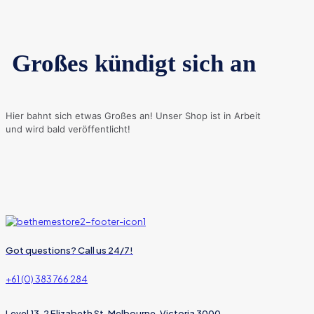
Großes kündigt sich an
Hier bahnt sich etwas Großes an! Unser Shop ist in Arbeit
und wird bald veröffentlicht!
Got questions? Call us 24/7!
+61 (0) 383 766 284
Level 13, 2 Elizabeth St, Melbourne, Victoria 3000,