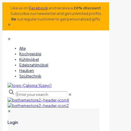
Like us on
Facebook
and receive a
20% discount
Subscribe our newsletter and get unlimited profits
Be
our regular customer to get personalized gifts
✕
✕
Alle
Kochgeräte
Kühlmöbel
Edelstahlmöbel
Hauben
Spültechnik
✕
✕
Login