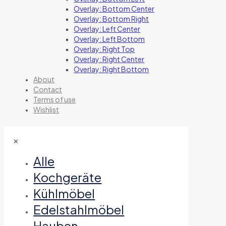
Overlay: Bottom Center
Overlay: Bottom Right
Overlay: Left Center
Overlay: Left Bottom
Overlay: Right Top
Overlay: Right Center
Overlay: Right Bottom
About
Contact
Terms of use
Wishlist
✕
Alle
Kochgeräte
Kühlmöbel
Edelstahlmöbel
Hauben