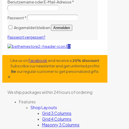
Benutzername oder E-Mail-Adresse
*
Passwort
*
Angemeldet bleiben
Anmelden
Passwort vergessen?
0
Like us on
Facebook
and receive a
20% discount
Subscribe our newsletter and get unlimited profits
Be
our regular customer to get personalized gifts
✕
We ship packages within 24 hours of ordering
Features
Shop Layouts
Grid 3 Columns
Grid 4 Columns
Masonry 3 Columns