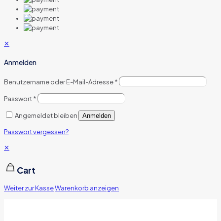
✕
Anmelden
Benutzername oder E-Mail-Adresse
*
Passwort
*
Angemeldet bleiben
Anmelden
Passwort vergessen?
✕
Cart
Weiter zur Kasse
Warenkorb anzeigen