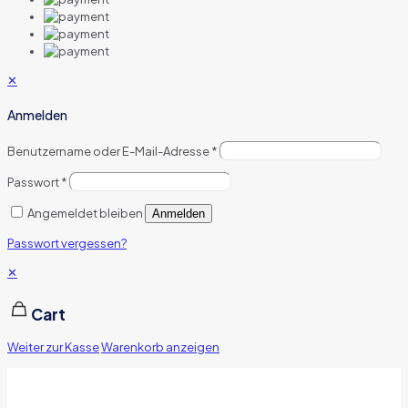
✕
Anmelden
Benutzername oder E-Mail-Adresse
*
Passwort
*
Angemeldet bleiben
Anmelden
Passwort vergessen?
✕
Cart
Weiter zur Kasse
Warenkorb anzeigen