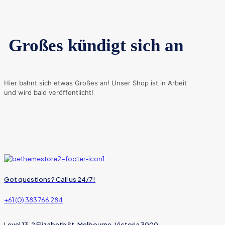
Großes kündigt sich an
Hier bahnt sich etwas Großes an! Unser Shop ist in Arbeit
und wird bald veröffentlicht!
Got questions? Call us 24/7!
+61 (0) 383 766 284
Level 13, 2 Elizabeth St, Melbourne, Victoria 3000,