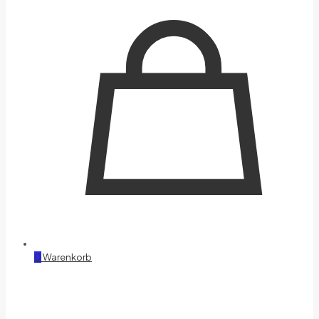
0
Warenkorb