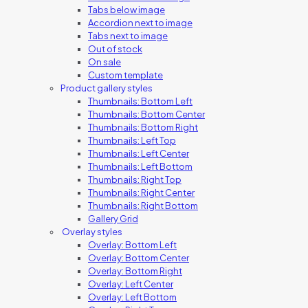
Tabs below image
Accordion next to image
Tabs next to image
Out of stock
On sale
Custom template
Product gallery styles
Thumbnails: Bottom Left
Thumbnails: Bottom Center
Thumbnails: Bottom Right
Thumbnails: Left Top
Thumbnails: Left Center
Thumbnails: Left Bottom
Thumbnails: Right Top
Thumbnails: Right Center
Thumbnails: Right Bottom
Gallery Grid
Overlay styles
Overlay: Bottom Left
Overlay: Bottom Center
Overlay: Bottom Right
Overlay: Left Center
Overlay: Left Bottom