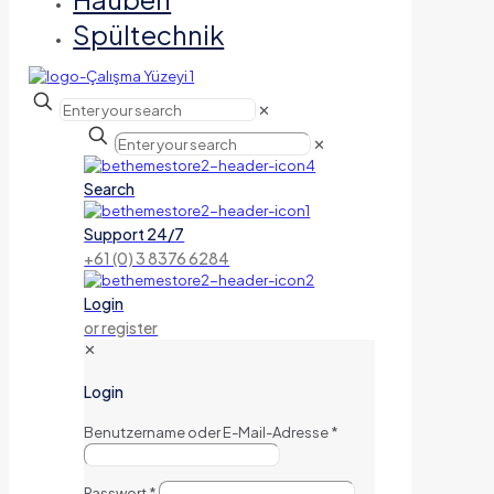
Spültechnik
✕
✕
Search
Support 24/7
+61 (0) 3 8376 6284
Login
or register
✕
Login
Benutzername oder E-Mail-Adresse
*
Passwort
*