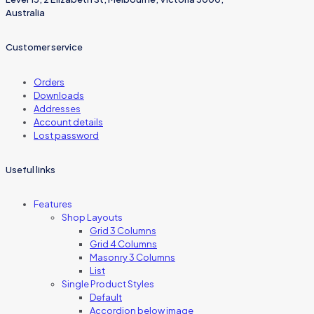
Australia
Customer service
Orders
Downloads
Addresses
Account details
Lost password
Useful links
Features
Shop Layouts
Grid 3 Columns
Grid 4 Columns
Masonry 3 Columns
List
Single Product Styles
Default
Accordion below image