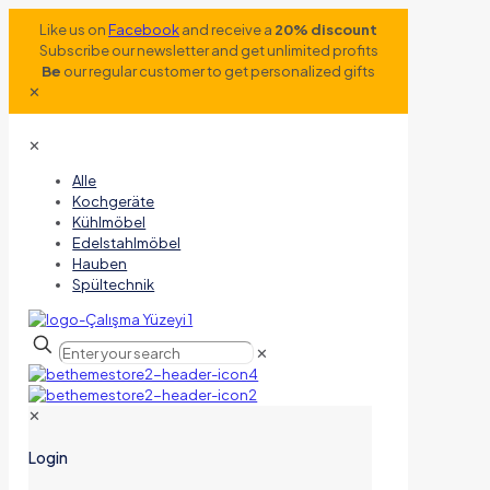
Like us on
Facebook
and receive a
20% discount
Subscribe our newsletter and get unlimited profits
Be
our regular customer to get personalized gifts
✕
✕
Alle
Kochgeräte
Kühlmöbel
Edelstahlmöbel
Hauben
Spültechnik
✕
✕
Login