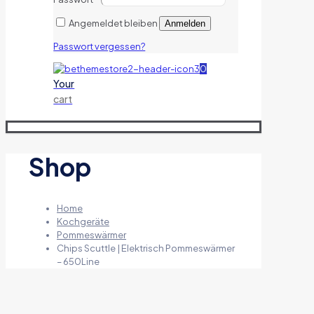
Angemeldet bleiben
Anmelden
Passwort vergessen?
0
Your
cart
Shop
Home
Kochgeräte
Pommeswärmer
Chips Scuttle | Elektrisch Pommeswärmer
– 650Line