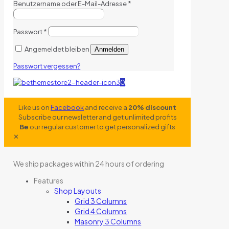
Benutzername oder E-Mail-Adresse
*
Passwort
*
Angemeldet bleiben
Anmelden
Passwort vergessen?
0
Like us on
Facebook
and receive a
20% discount
Subscribe our newsletter and get unlimited profits
Be
our regular customer to get personalized gifts
✕
We ship packages within 24 hours of ordering
Features
Shop Layouts
Grid 3 Columns
Grid 4 Columns
Masonry 3 Columns