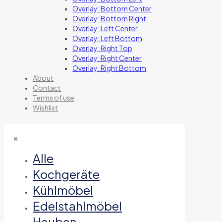
Overlay: Bottom Center
Overlay: Bottom Right
Overlay: Left Center
Overlay: Left Bottom
Overlay: Right Top
Overlay: Right Center
Overlay: Right Bottom
About
Contact
Terms of use
Wishlist
✕
Alle
Kochgeräte
Kühlmöbel
Edelstahlmöbel
Hauben