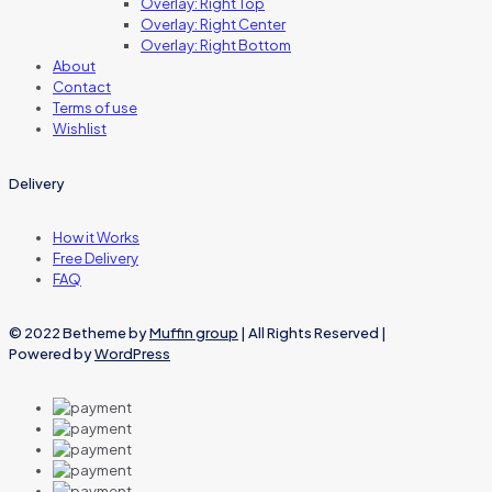
Overlay: Right Top
Overlay: Right Center
Overlay: Right Bottom
About
Contact
Terms of use
Wishlist
Delivery
How it Works
Free Delivery
FAQ
© 2022 Betheme by
Muffin group
| All Rights Reserved |
Powered by
WordPress