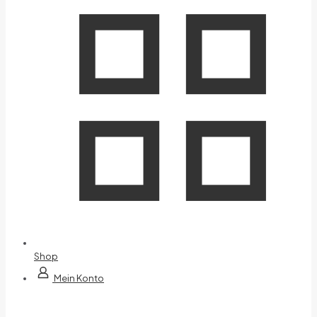
Shop
Mein Konto