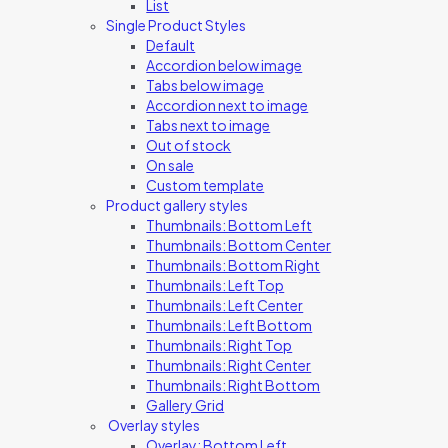
List
Single Product Styles
Default
Accordion below image
Tabs below image
Accordion next to image
Tabs next to image
Out of stock
On sale
Custom template
Product gallery styles
Thumbnails: Bottom Left
Thumbnails: Bottom Center
Thumbnails: Bottom Right
Thumbnails: Left Top
Thumbnails: Left Center
Thumbnails: Left Bottom
Thumbnails: Right Top
Thumbnails: Right Center
Thumbnails: Right Bottom
Gallery Grid
Overlay styles
Overlay: Bottom Left