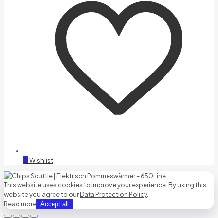
0
Wishlist
This website uses cookies to improve your experience. By using this
website you agree to our
Data Protection Policy
.
Read more
Accept all