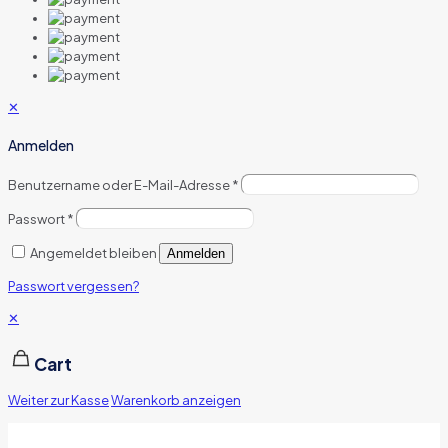
✕
Anmelden
Benutzername oder E-Mail-Adresse
*
Passwort
*
Angemeldet bleiben
Anmelden
Passwort vergessen?
✕
Cart
Weiter zur Kasse
Warenkorb anzeigen