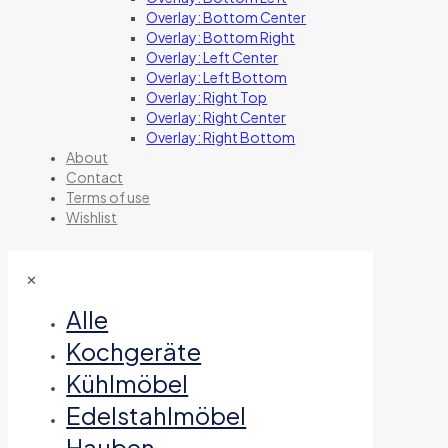
Overlay: Bottom Center
Overlay: Bottom Right
Overlay: Left Center
Overlay: Left Bottom
Overlay: Right Top
Overlay: Right Center
Overlay: Right Bottom
About
Contact
Terms of use
Wishlist
✕
Alle
Kochgeräte
Kühlmöbel
Edelstahlmöbel
Hauben