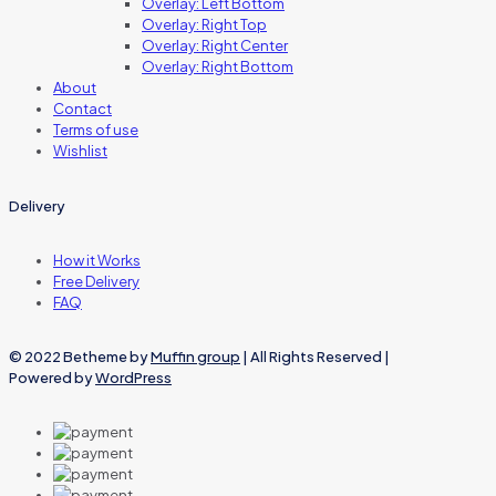
Overlay: Left Bottom
Overlay: Right Top
Overlay: Right Center
Overlay: Right Bottom
About
Contact
Terms of use
Wishlist
Delivery
How it Works
Free Delivery
FAQ
© 2022 Betheme by
Muffin group
| All Rights Reserved |
Powered by
WordPress