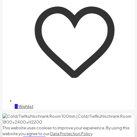
0
Wishlist
This website uses cookies to improve your experience. By using this
website you agree to our
Data Protection Policy
.