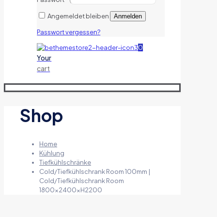
Angemeldet bleiben
Anmelden
Passwort vergessen?
0
Your
cart
Shop
Home
Kühlung
Tiefkühlschränke
Cold/Tiefkühlschrank Room 100mm |
Cold/Tiefkühlschrank Room
1800x2400xH2200