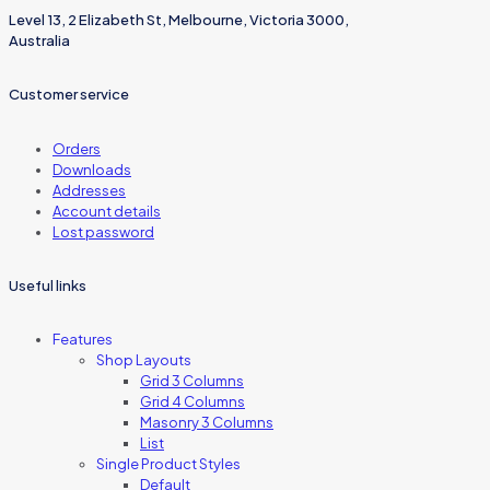
Level 13, 2 Elizabeth St, Melbourne, Victoria 3000,
Australia
Customer service
Orders
Downloads
Addresses
Account details
Lost password
Useful links
Features
Shop Layouts
Grid 3 Columns
Grid 4 Columns
Masonry 3 Columns
List
Single Product Styles
Default