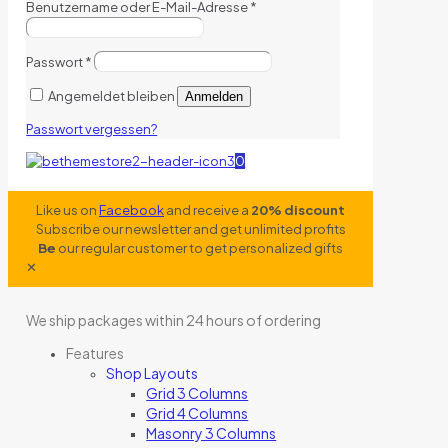
Benutzername oder E-Mail-Adresse
*
Passwort
*
Angemeldet bleiben
Anmelden
Passwort vergessen?
0
Like us on
Facebook
and receive a
20% discount
Subscribe our newsletter and get unlimited profits
Be
our regular customer to get personalized gifts
✕
We ship packages within 24 hours of ordering
Features
Shop Layouts
Grid 3 Columns
Grid 4 Columns
Masonry 3 Columns