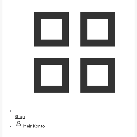
Shop
Mein Konto