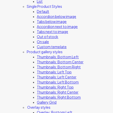
List
Single Product Styles
Default
Accordion below image
Tabs below image
Accordion next to image
Tabs next to image
Out of stock
On sale
Custom template
Product gallery styles
Thumbnails: Bottom Left
Thumbnails: Bottom Center
Thumbnails: Bottom Right
Thumbnails: Left Top
Thumbnails: Left Center
Thumbnails: Left Bottom
Thumbnails: Right Top
Thumbnails: Right Center
Thumbnails: Right Bottom
Gallery Grid
Overlay styles
Overlay: Bottom Left