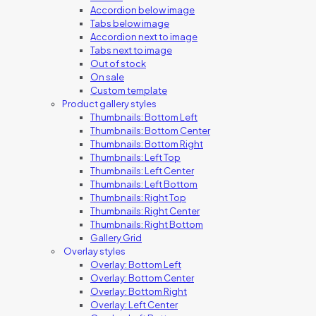
Accordion below image
Tabs below image
Accordion next to image
Tabs next to image
Out of stock
On sale
Custom template
Product gallery styles
Thumbnails: Bottom Left
Thumbnails: Bottom Center
Thumbnails: Bottom Right
Thumbnails: Left Top
Thumbnails: Left Center
Thumbnails: Left Bottom
Thumbnails: Right Top
Thumbnails: Right Center
Thumbnails: Right Bottom
Gallery Grid
Overlay styles
Overlay: Bottom Left
Overlay: Bottom Center
Overlay: Bottom Right
Overlay: Left Center