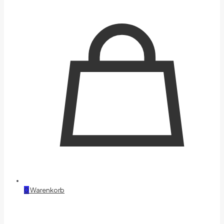
0
Warenkorb