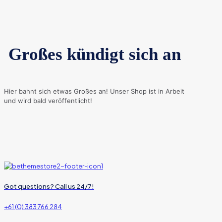
Großes kündigt sich an
Hier bahnt sich etwas Großes an! Unser Shop ist in Arbeit
und wird bald veröffentlicht!
Got questions? Call us 24/7!
+61 (0) 383 766 284