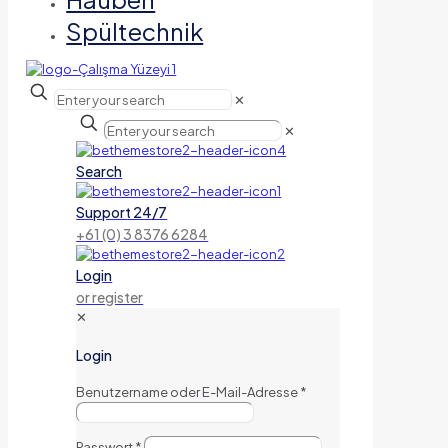
Spültechnik
✕
✕
Search
Support 24/7
+61 (0) 3 8376 6284
Login
or register
✕
Login
Benutzername oder E-Mail-Adresse
*
Passwort
*