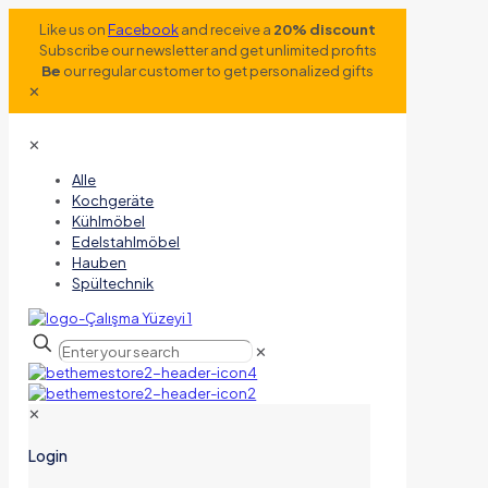
Like us on
Facebook
and receive a
20% discount
Subscribe our newsletter and get unlimited profits
Be
our regular customer to get personalized gifts
✕
✕
Alle
Kochgeräte
Kühlmöbel
Edelstahlmöbel
Hauben
Spültechnik
✕
✕
Login