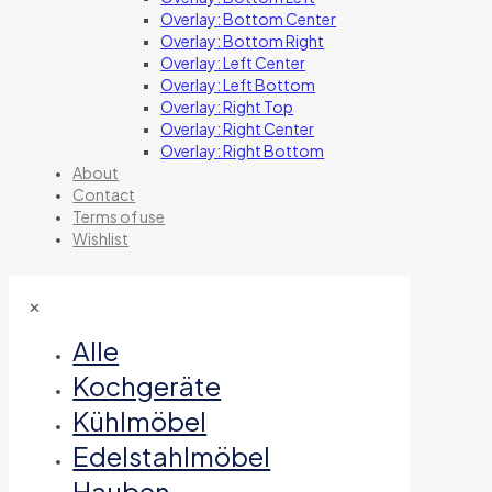
Overlay: Bottom Center
Overlay: Bottom Right
Overlay: Left Center
Overlay: Left Bottom
Overlay: Right Top
Overlay: Right Center
Overlay: Right Bottom
About
Contact
Terms of use
Wishlist
✕
Alle
Kochgeräte
Kühlmöbel
Edelstahlmöbel
Hauben