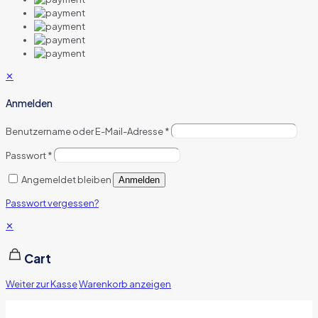
✕
Anmelden
Benutzername oder E-Mail-Adresse
*
Passwort
*
Angemeldet bleiben
Anmelden
Passwort vergessen?
✕
Cart
Weiter zur Kasse
Warenkorb anzeigen