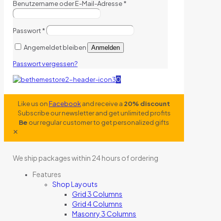
Benutzername oder E-Mail-Adresse
*
Passwort
*
Angemeldet bleiben
Anmelden
Passwort vergessen?
0
Like us on
Facebook
and receive a
20% discount
Subscribe our newsletter and get unlimited profits
Be
our regular customer to get personalized gifts
✕
We ship packages within 24 hours of ordering
Features
Shop Layouts
Grid 3 Columns
Grid 4 Columns
Masonry 3 Columns