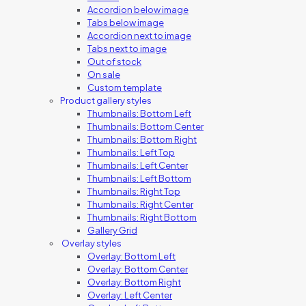
Accordion below image
Tabs below image
Accordion next to image
Tabs next to image
Out of stock
On sale
Custom template
Product gallery styles
Thumbnails: Bottom Left
Thumbnails: Bottom Center
Thumbnails: Bottom Right
Thumbnails: Left Top
Thumbnails: Left Center
Thumbnails: Left Bottom
Thumbnails: Right Top
Thumbnails: Right Center
Thumbnails: Right Bottom
Gallery Grid
Overlay styles
Overlay: Bottom Left
Overlay: Bottom Center
Overlay: Bottom Right
Overlay: Left Center