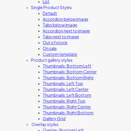
List
Single Product Styles
Default
Accordion below image
Tabs below image
Accordion next to image
Tabs next to image
Out of stock
On sale
Custom template
Product gallery styles
Thumbnails: Bottom Left
Thumbnails: Bottom Center
Thumbnails: Bottom Right
Thumbnails: Left Top
Thumbnails: Left Center
Thumbnails: Left Bottom
Thumbnails: Right Top
Thumbnails: Right Center
Thumbnails: Right Bottom
Gallery Grid
Overlay styles
Overlay: Bottom Left