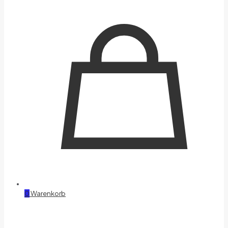
0
Warenkorb