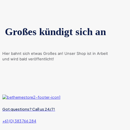
Großes kündigt sich an
Hier bahnt sich etwas Großes an! Unser Shop ist in Arbeit
und wird bald veröffentlicht!
Got questions? Call us 24/7!
+61 (0) 383 766 284