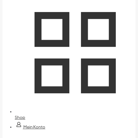
Shop
Mein Konto