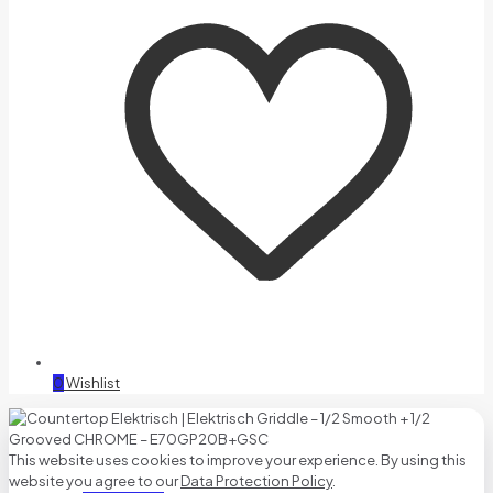
0
Wishlist
This website uses cookies to improve your experience. By using this
website you agree to our
Data Protection Policy
.