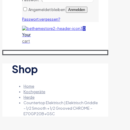
Angemeldet bleiben
Anmelden
Passwort vergessen?
0
Your
cart
Shop
Home
Kochgeräte
Herde
Countertop Elektrisch | Elektrisch Griddle
– 1/2 Smooth + 1/2 Grooved CHROME –
E70GP20B+GSC