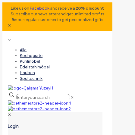
Like us on
Facebook
and receive a
20% discount
Subscribe our newsletter and get unlimited profits
Be
our regular customer to get personalized gifts
✕
✕
Alle
Kochgeräte
Kühlmöbel
Edelstahlmöbel
Hauben
Spültechnik
✕
✕
Login