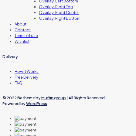
Overlay: Left Bottom
Overlay: Right Top
Overlay: Right Center
Overlay: Right Bottom
About
Contact
Terms of use
Wishlist
Delivery
How it Works
Free Delivery
FAQ
© 2022 Betheme by
Muffin group
| All Rights Reserved |
Powered by
WordPress