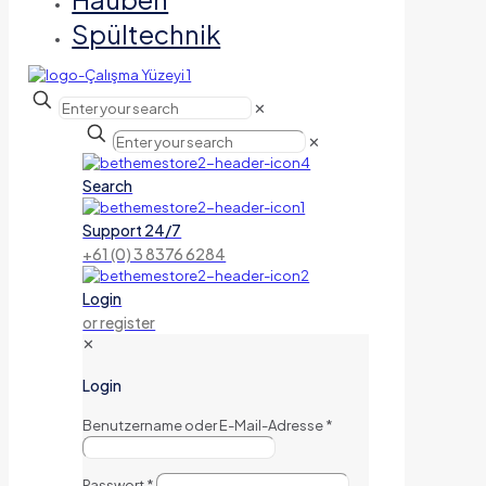
Spültechnik
✕
✕
Search
Support 24/7
+61 (0) 3 8376 6284
Login
or register
✕
Login
Benutzername oder E-Mail-Adresse
*
Passwort
*