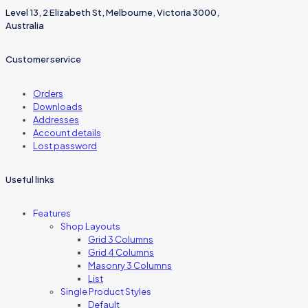
Level 13, 2 Elizabeth St, Melbourne, Victoria 3000,
Australia
Customer service
Orders
Downloads
Addresses
Account details
Lost password
Useful links
Features
Shop Layouts
Grid 3 Columns
Grid 4 Columns
Masonry 3 Columns
List
Single Product Styles
Default