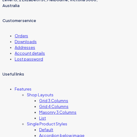
Australia
Customer service
Orders
Downloads
Addresses
Account details
Lost password
Useful links
Features
Shop Layouts
Grid 3 Columns
Grid 4 Columns
Masonry 3 Columns
List
Single Product Styles
Default
Accordion below image