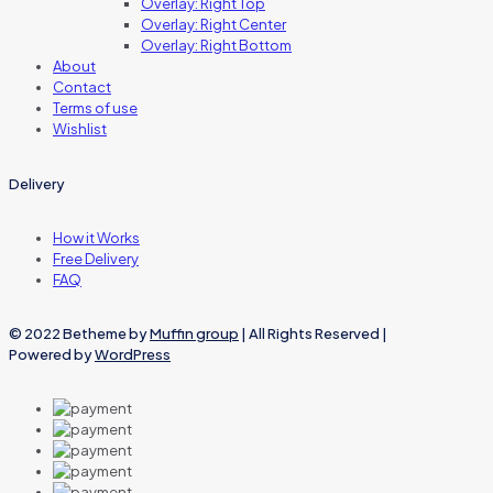
Overlay: Right Top
Overlay: Right Center
Overlay: Right Bottom
About
Contact
Terms of use
Wishlist
Delivery
How it Works
Free Delivery
FAQ
© 2022 Betheme by
Muffin group
| All Rights Reserved |
Powered by
WordPress