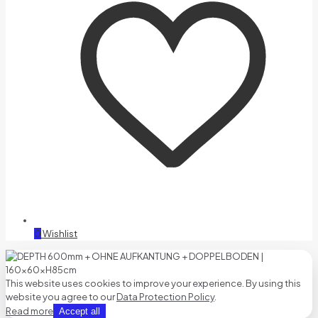
0
Wishlist
This website uses cookies to improve your experience. By using this
website you agree to our
Data Protection Policy
.
Read more
Accept all