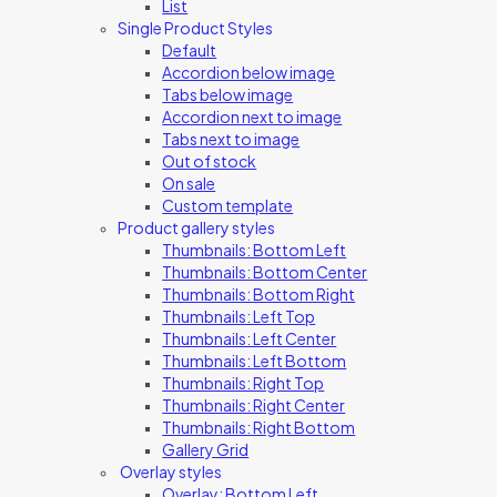
List
Single Product Styles
Default
Accordion below image
Tabs below image
Accordion next to image
Tabs next to image
Out of stock
On sale
Custom template
Product gallery styles
Thumbnails: Bottom Left
Thumbnails: Bottom Center
Thumbnails: Bottom Right
Thumbnails: Left Top
Thumbnails: Left Center
Thumbnails: Left Bottom
Thumbnails: Right Top
Thumbnails: Right Center
Thumbnails: Right Bottom
Gallery Grid
Overlay styles
Overlay: Bottom Left