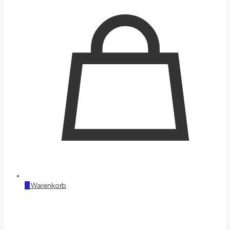
0
Warenkorb