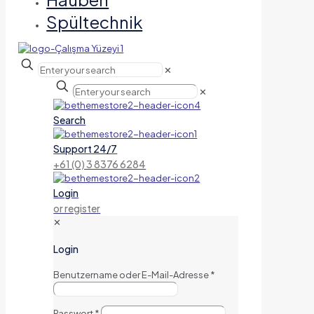
Spültechnik
✕
✕
Search
Support 24/7
+61 (0) 3 8376 6284
Login
or register
✕
Login
Benutzername oder E-Mail-Adresse
*
Passwort
*