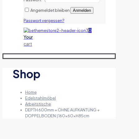
Angemeldet bleiben
Anmelden
Passwort vergessen?
0
Your
cart
Shop
Home
Edelstahlmöbel
Arbeitstische
DEPTH 600mm + OHNE AUFKANTUNG +
DOPPELBODEN | 160x60xH85cm