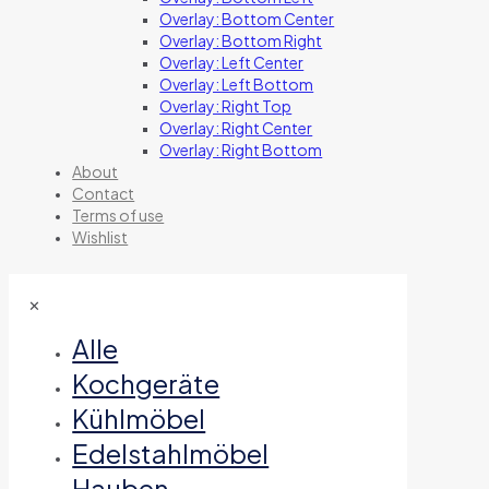
Overlay: Bottom Center
Overlay: Bottom Right
Overlay: Left Center
Overlay: Left Bottom
Overlay: Right Top
Overlay: Right Center
Overlay: Right Bottom
About
Contact
Terms of use
Wishlist
✕
Alle
Kochgeräte
Kühlmöbel
Edelstahlmöbel
Hauben