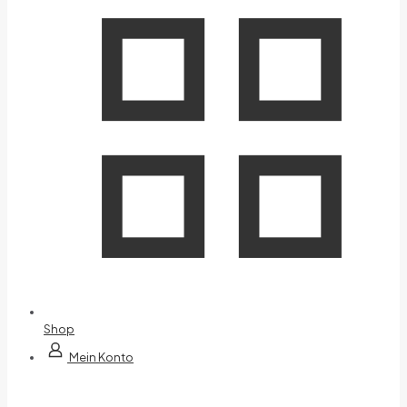
Shop
Mein Konto