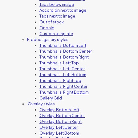
Tabs below image
Accordion next to image
Tabs next to image
Out of stock
On sale
Custom template
Product gallery styles
Thumbnails: Bottom Left
Thumbnails: Bottom Center
Thumbnails: Bottom Right
Thumbnails: Left Top
Thumbnails: Left Center
Thumbnails: Left Bottom
Thumbnails: Right Top
Thumbnails: Right Center
Thumbnails: Right Bottom
Gallery Grid
Overlay styles
Overlay: Bottom Left
Overlay: Bottom Center
Overlay: Bottom Right
Overlay: Left Center
Overlay: Left Bottom