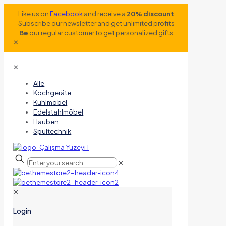
Like us on
Facebook
and receive a
20% discount
Subscribe our newsletter and get unlimited profits
Be
our regular customer to get personalized gifts
✕
✕
Alle
Kochgeräte
Kühlmöbel
Edelstahlmöbel
Hauben
Spültechnik
✕
✕
Login