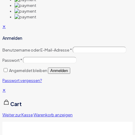
✕
Anmelden
Benutzername oder E-Mail-Adresse
*
Passwort
*
Angemeldet bleiben
Anmelden
Passwort vergessen?
✕
Cart
Weiter zur Kasse
Warenkorb anzeigen