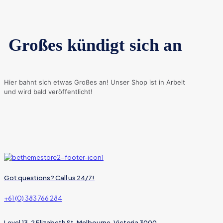
Großes kündigt sich an
Hier bahnt sich etwas Großes an! Unser Shop ist in Arbeit
und wird bald veröffentlicht!
Got questions? Call us 24/7!
+61 (0) 383 766 284
Level 13, 2 Elizabeth St, Melbourne, Victoria 3000,