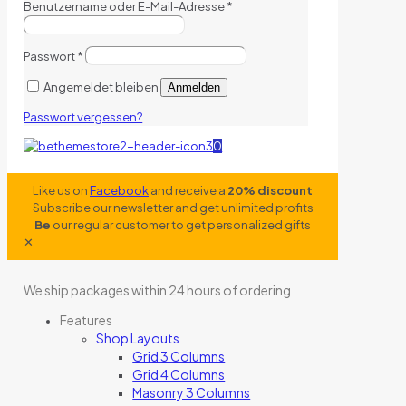
Benutzername oder E-Mail-Adresse
*
Passwort
*
Angemeldet bleiben
Anmelden
Passwort vergessen?
0
Like us on
Facebook
and receive a
20% discount
Subscribe our newsletter and get unlimited profits
Be
our regular customer to get personalized gifts
✕
We ship packages within 24 hours of ordering
Features
Shop Layouts
Grid 3 Columns
Grid 4 Columns
Masonry 3 Columns