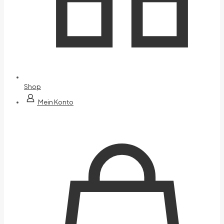
Shop
Mein Konto