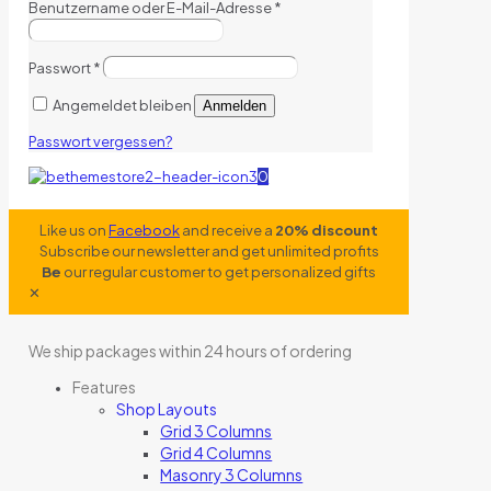
Benutzername oder E-Mail-Adresse
*
Passwort
*
Angemeldet bleiben
Anmelden
Passwort vergessen?
0
Like us on
Facebook
and receive a
20% discount
Subscribe our newsletter and get unlimited profits
Be
our regular customer to get personalized gifts
✕
We ship packages within 24 hours of ordering
Features
Shop Layouts
Grid 3 Columns
Grid 4 Columns
Masonry 3 Columns