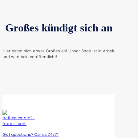
Großes kündigt sich an
Hier bahnt sich etwas Großes an! Unser Shop ist in Arbeit
und wird bald veröffentlicht!
Got questions? Call us 24/7!