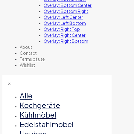
Overlay: Bottom Center
Overlay: Bottom Right
Overlay: Left Center
Overlay: Left Bottom
Overlay: Right Top
Overlay: Right Center
Overlay: Right Bottom
About
Contact
Terms of use
Wishlist
✕
Alle
Kochgeräte
Kühlmöbel
Edelstahlmöbel
Hauben