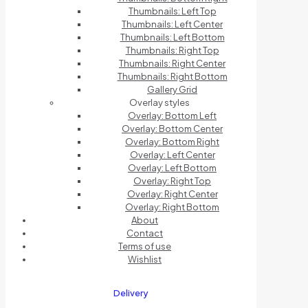
Thumbnails: Left Top
Thumbnails: Left Center
Thumbnails: Left Bottom
Thumbnails: Right Top
Thumbnails: Right Center
Thumbnails: Right Bottom
Gallery Grid
Overlay styles
Overlay: Bottom Left
Overlay: Bottom Center
Overlay: Bottom Right
Overlay: Left Center
Overlay: Left Bottom
Overlay: Right Top
Overlay: Right Center
Overlay: Right Bottom
About
Contact
Terms of use
Wishlist
Delivery