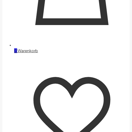
0
Warenkorb