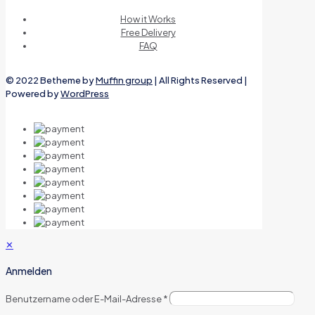
How it Works
Free Delivery
FAQ
© 2022 Betheme by
Muffin group
| All Rights Reserved |
Powered by
WordPress
✕
Anmelden
Benutzername oder E-Mail-Adresse
*