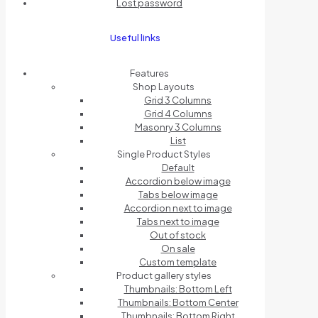
Lost password
Useful links
Features
Shop Layouts
Grid 3 Columns
Grid 4 Columns
Masonry 3 Columns
List
Single Product Styles
Default
Accordion below image
Tabs below image
Accordion next to image
Tabs next to image
Out of stock
On sale
Custom template
Product gallery styles
Thumbnails: Bottom Left
Thumbnails: Bottom Center
Thumbnails: Bottom Right