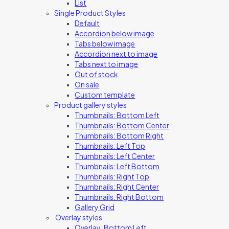
List
Single Product Styles
Default
Accordion below image
Tabs below image
Accordion next to image
Tabs next to image
Out of stock
On sale
Custom template
Product gallery styles
Thumbnails: Bottom Left
Thumbnails: Bottom Center
Thumbnails: Bottom Right
Thumbnails: Left Top
Thumbnails: Left Center
Thumbnails: Left Bottom
Thumbnails: Right Top
Thumbnails: Right Center
Thumbnails: Right Bottom
Gallery Grid
Overlay styles
Overlay: Bottom Left