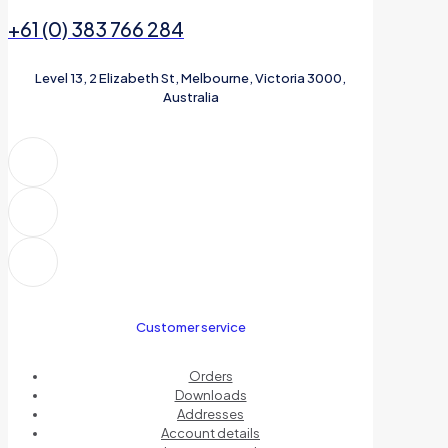
+61 (0) 383 766 284
Level 13, 2 Elizabeth St, Melbourne, Victoria 3000,
Australia
Customer service
Orders
Downloads
Addresses
Account details