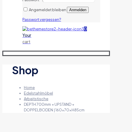
Angemeldet bleiben
Anmelden
Passwort vergessen?
0
Your
cart
Shop
Home
Edelstahlmöbel
Arbeitstische
DEPTH 700mm + UPSTAND +
DOPPELBODEN | 160x70xH85cm