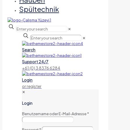
Spültechnik
✕
✕
Search
Support 24/7
+61 (0) 3 8376 6284
Login
or register
✕
Login
Benutzername oder E-Mail-Adresse
*
Passwort
*