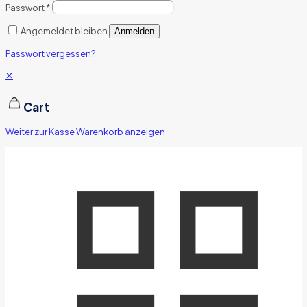
Passwort
*
Angemeldet bleiben
Anmelden
Passwort vergessen?
✕
Cart
Weiter zur Kasse
Warenkorb anzeigen