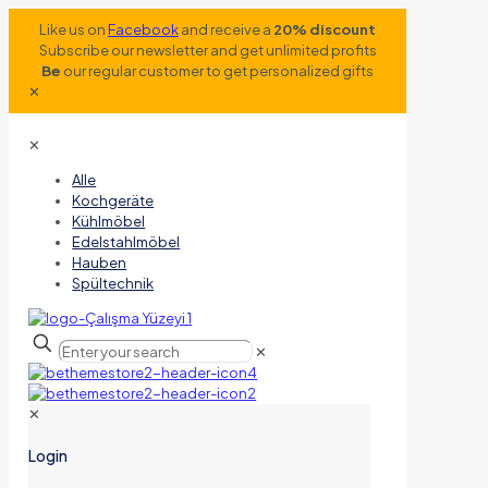
Like us on
Facebook
and receive a
20% discount
Subscribe our newsletter and get unlimited profits
Be
our regular customer to get personalized gifts
✕
✕
Alle
Kochgeräte
Kühlmöbel
Edelstahlmöbel
Hauben
Spültechnik
✕
✕
Login