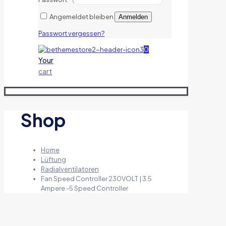
Angemeldet bleiben
Anmelden
Passwort vergessen?
0
Your
cart
Shop
Home
Lüftung
Radialventilatoren
Fan Speed Controller 230VOLT | 3.5
Ampere -5 Speed Controller