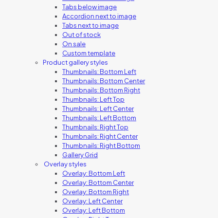
Tabs below image
Accordion next to image
Tabs next to image
Out of stock
On sale
Custom template
Product gallery styles
Thumbnails: Bottom Left
Thumbnails: Bottom Center
Thumbnails: Bottom Right
Thumbnails: Left Top
Thumbnails: Left Center
Thumbnails: Left Bottom
Thumbnails: Right Top
Thumbnails: Right Center
Thumbnails: Right Bottom
Gallery Grid
Overlay styles
Overlay: Bottom Left
Overlay: Bottom Center
Overlay: Bottom Right
Overlay: Left Center
Overlay: Left Bottom