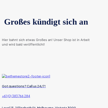
Großes kündigt sich an
Hier bahnt sich etwas Großes an! Unser Shop ist in Arbeit
und wird bald veröffentlicht!
Got questions? Call us 24/7!
+61 (0) 383 766 284
Level 13, 2 Elizabeth St, Melbourne, Victoria 3000,