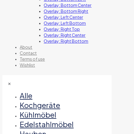
Overlay: Bottom Center
Overlay: Bottom Right
Overlay: Left Center
Overlay: Left Bottom
Overlay: Right Top
Overlay: Right Center
Overlay: Right Bottom
About
Contact
Terms of use
Wishlist
✕
Alle
Kochgeräte
Kühlmöbel
Edelstahlmöbel
Hauben