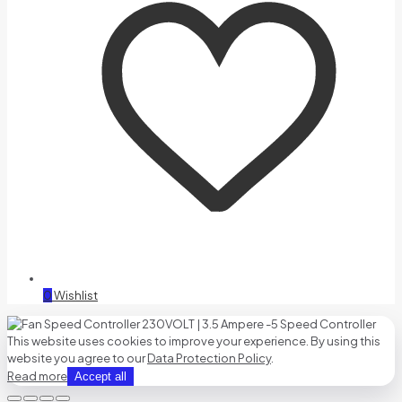
0
Wishlist
This website uses cookies to improve your experience. By using this
website you agree to our
Data Protection Policy
.
Read more
Accept all