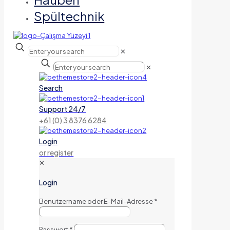
Spültechnik
✕
✕
Search
Support 24/7
+61 (0) 3 8376 6284
Login
or register
✕
Login
Benutzername oder E-Mail-Adresse
*
Passwort
*