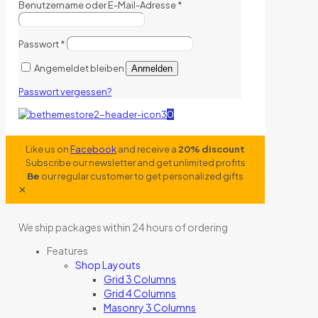
Benutzername oder E-Mail-Adresse
*
Passwort
*
Angemeldet bleiben
Anmelden
Passwort vergessen?
0
Like us on
Facebook
and receive a
20% discount
Subscribe our newsletter and get unlimited profits
Be
our regular customer to get personalized gifts
✕
We ship packages within 24 hours of ordering
Features
Shop Layouts
Grid 3 Columns
Grid 4 Columns
Masonry 3 Columns