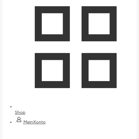
Shop
Mein Konto