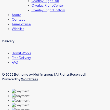
Overlay: Right Top
Overlay: Right Center
Overlay: Right Bottom
About
Contact
Terms of use
Wishlist
Delivery
How it Works
Free Delivery
FAQ
© 2022 Betheme by
Muffin group
| All Rights Reserved |
Powered by
WordPress