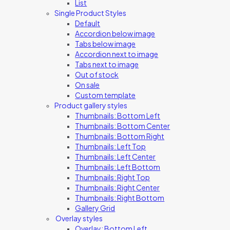
List
Single Product Styles
Default
Accordion below image
Tabs below image
Accordion next to image
Tabs next to image
Out of stock
On sale
Custom template
Product gallery styles
Thumbnails: Bottom Left
Thumbnails: Bottom Center
Thumbnails: Bottom Right
Thumbnails: Left Top
Thumbnails: Left Center
Thumbnails: Left Bottom
Thumbnails: Right Top
Thumbnails: Right Center
Thumbnails: Right Bottom
Gallery Grid
Overlay styles
Overlay: Bottom Left