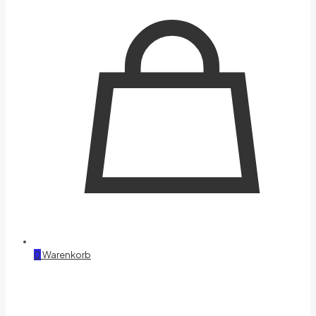
0
Warenkorb