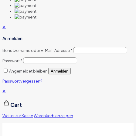
✕
Anmelden
Benutzername oder E-Mail-Adresse
*
Passwort
*
Angemeldet bleiben
Anmelden
Passwort vergessen?
✕
Cart
Weiter zur Kasse
Warenkorb anzeigen