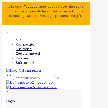
Like us on
Facebook
and receive a
20% discount
Subscribe our newsletter and get unlimited profits
Be
our regular customer to get personalized gifts
✕
✕
Alle
Kochgeräte
Kühlmöbel
Edelstahlmöbel
Hauben
Spültechnik
✕
✕
Login