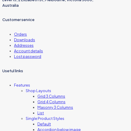
Australia
Customer service
Orders
Downloads
Addresses
Account details
Lost password
Useful links
Features
Shop Layouts
Grid 3 Columns
Grid 4 Columns
Masonry 3 Columns
List
Single Product Styles
Default
Accordion below image