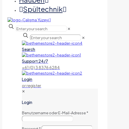
Spültechnik
✕
✕
Search
Support 24/7
+61 (0) 3 8376 6284
Login
or register
✕
Login
Benutzername oder E-Mail-Adresse
*
Passwort
*