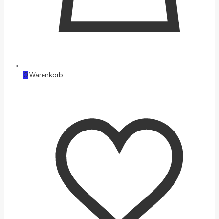
0
Warenkorb