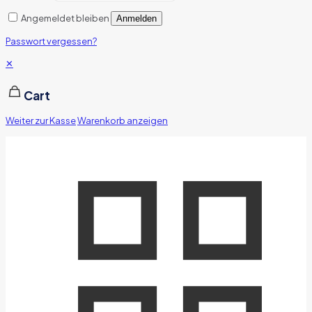
Angemeldet bleiben
Anmelden
Passwort vergessen?
✕
Cart
Weiter zur Kasse
Warenkorb anzeigen