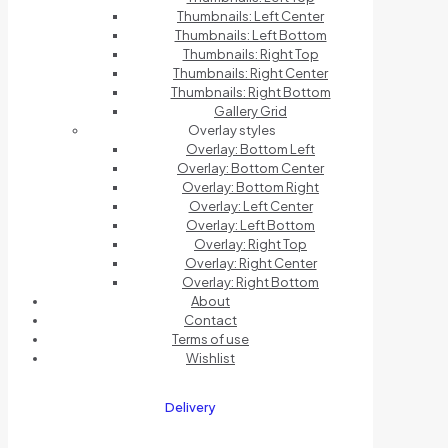
Thumbnails: Left Center
Thumbnails: Left Bottom
Thumbnails: Right Top
Thumbnails: Right Center
Thumbnails: Right Bottom
Gallery Grid
Overlay styles
Overlay: Bottom Left
Overlay: Bottom Center
Overlay: Bottom Right
Overlay: Left Center
Overlay: Left Bottom
Overlay: Right Top
Overlay: Right Center
Overlay: Right Bottom
About
Contact
Terms of use
Wishlist
Delivery