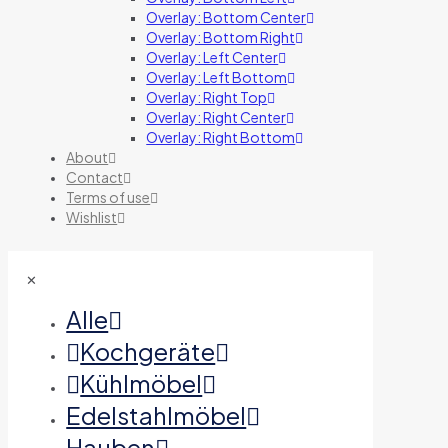
Overlay: Bottom Center
Overlay: Bottom Right
Overlay: Left Center
Overlay: Left Bottom
Overlay: Right Top
Overlay: Right Center
Overlay: Right Bottom
About
Contact
Terms of use
Wishlist
✕
Alle
Kochgeräte
Kühlmöbel
Edelstahlmöbel
Hauben