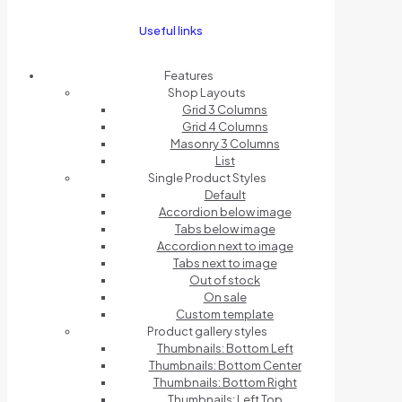
Useful links
Features
Shop Layouts
Grid 3 Columns
Grid 4 Columns
Masonry 3 Columns
List
Single Product Styles
Default
Accordion below image
Tabs below image
Accordion next to image
Tabs next to image
Out of stock
On sale
Custom template
Product gallery styles
Thumbnails: Bottom Left
Thumbnails: Bottom Center
Thumbnails: Bottom Right
Thumbnails: Left Top