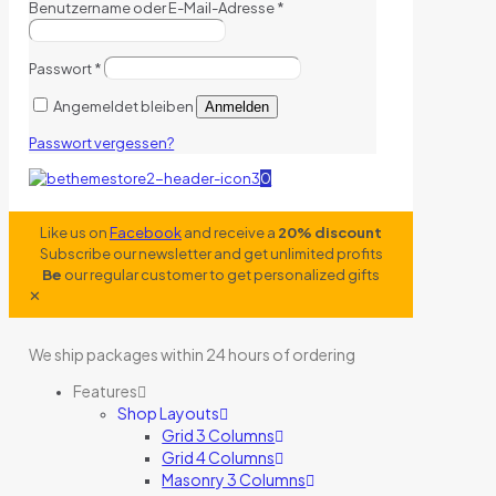
Benutzername oder E-Mail-Adresse
*
Passwort
*
Angemeldet bleiben
Anmelden
Passwort vergessen?
0
Like us on
Facebook
and receive a
20% discount
Subscribe our newsletter and get unlimited profits
Be
our regular customer to get personalized gifts
✕
We ship packages within 24 hours of ordering
Features
Shop Layouts
Grid 3 Columns
Grid 4 Columns
Masonry 3 Columns