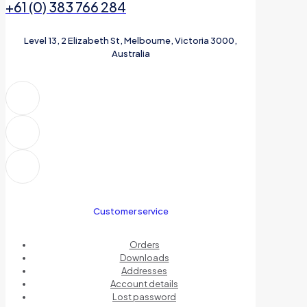
+61 (0) 383 766 284
Level 13, 2 Elizabeth St, Melbourne, Victoria 3000,
Australia
Customer service
Orders
Downloads
Addresses
Account details
Lost password