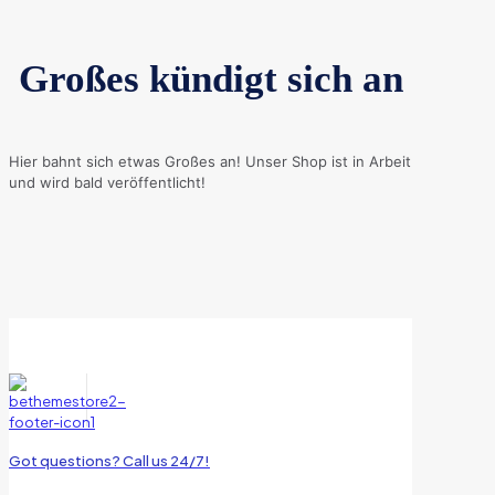
Großes kündigt sich an
Hier bahnt sich etwas Großes an! Unser Shop ist in Arbeit
und wird bald veröffentlicht!
Got questions? Call us 24/7!