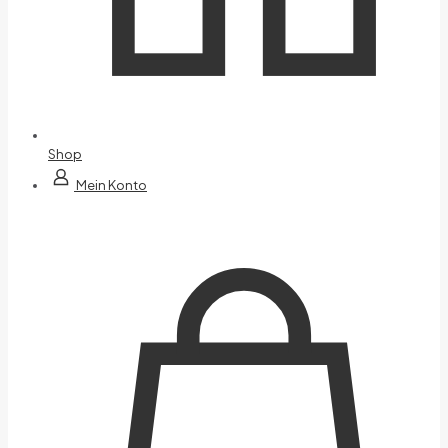
Shop
Mein Konto