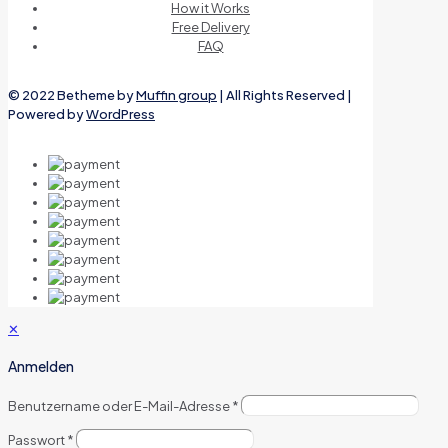
How it Works
Free Delivery
FAQ
© 2022 Betheme by
Muffin group
| All Rights Reserved |
Powered by
WordPress
✕
Anmelden
Benutzername oder E-Mail-Adresse
*
Passwort
*