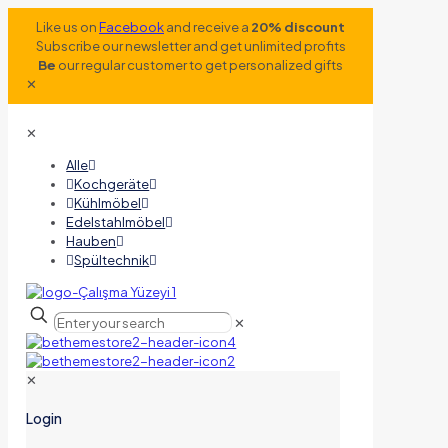
Like us on
Facebook
and receive a
20% discount
Subscribe our newsletter and get unlimited profits
Be
our regular customer to get personalized gifts
✕
✕
Alle
Kochgeräte
Kühlmöbel
Edelstahlmöbel
Hauben
Spültechnik
✕
✕
Login