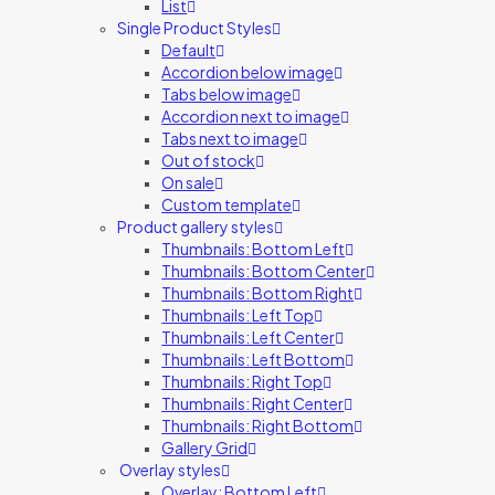
List
Single Product Styles
Default
Accordion below image
Tabs below image
Accordion next to image
Tabs next to image
Out of stock
On sale
Custom template
Product gallery styles
Thumbnails: Bottom Left
Thumbnails: Bottom Center
Thumbnails: Bottom Right
Thumbnails: Left Top
Thumbnails: Left Center
Thumbnails: Left Bottom
Thumbnails: Right Top
Thumbnails: Right Center
Thumbnails: Right Bottom
Gallery Grid
Overlay styles
Overlay: Bottom Left