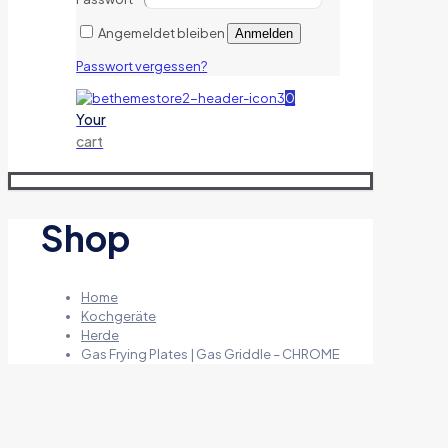
Angemeldet bleiben
Anmelden
Passwort vergessen?
0
Your
cart
Shop
Home
Kochgeräte
Herde
Gas Frying Plates | Gas Griddle – CHROME