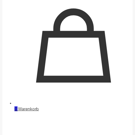
0
Warenkorb