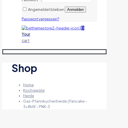
Angemeldet bleiben
Anmelden
Passwort vergessen?
0
Your
cart
Shop
Home
Kochgeräte
Herde
Gas-Pfannkuchenherde | Pancake –
3x8kW – PNK-3