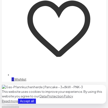
0
Wishlist
This website uses cookies to improve your experience. By using this
website you agree to our
Data Protection Policy
.
Read more
Accept all