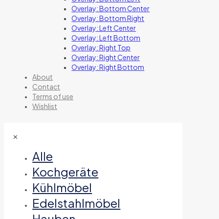
Overlay: Bottom Center
Overlay: Bottom Right
Overlay: Left Center
Overlay: Left Bottom
Overlay: Right Top
Overlay: Right Center
Overlay: Right Bottom
About
Contact
Terms of use
Wishlist
✕
Alle
Kochgeräte
Kühlmöbel
Edelstahlmöbel
Hauben