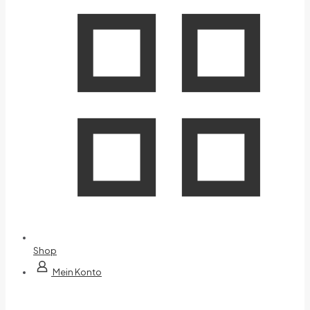
Shop
Mein Konto