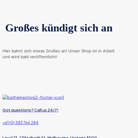
Großes kündigt sich an
Hier bahnt sich etwas Großes an! Unser Shop ist in Arbeit
und wird bald veröffentlicht!
Got questions? Call us 24/7!
+61 (0) 383 766 284
Level 13, 2 Elizabeth St, Melbourne, Victoria 3000,