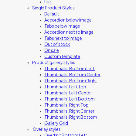
List
Single Product Styles
Default
Accordion below image
Tabs below image
Accordion next to image
Tabs next to image
Out of stock
On sale
Custom template
Product gallery styles
Thumbnails: Bottom Left
Thumbnails: Bottom Center
Thumbnails: Bottom Right
Thumbnails: Left Top
Thumbnails: Left Center
Thumbnails: Left Bottom
Thumbnails: Right Top
Thumbnails: Right Center
Thumbnails: Right Bottom
Gallery Grid
Overlay styles
Overlay: Bottom Left