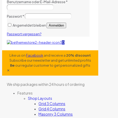
Benutzername oder E-Mail-Adresse
*
Passwort
*
Angemeldet bleiben
Anmelden
Passwort vergessen?
0
Like us on
Facebook
and receive a
20% discount
Subscribe our newsletter and get unlimited profits
Be
our regular customer to get personalized gifts
✕
We ship packages within 24 hours of ordering
Features
Shop Layouts
Grid 3 Columns
Grid 4 Columns
Masonry 3 Columns