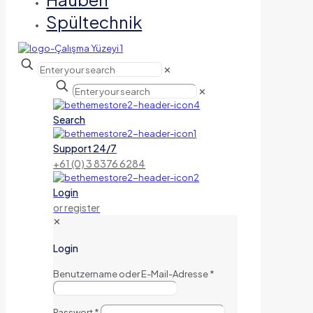
Spültechnik
✕
✕
Search
Support 24/7
+61 (0) 3 8376 6284
Login
or register
✕
Login
Benutzername oder E-Mail-Adresse
*
Passwort
*