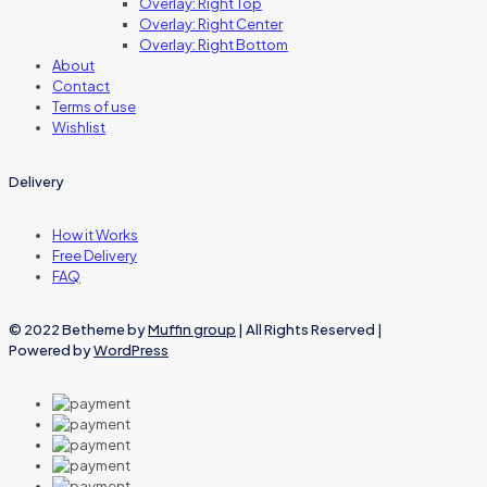
Overlay: Right Top
Overlay: Right Center
Overlay: Right Bottom
About
Contact
Terms of use
Wishlist
Delivery
How it Works
Free Delivery
FAQ
© 2022 Betheme by
Muffin group
| All Rights Reserved |
Powered by
WordPress