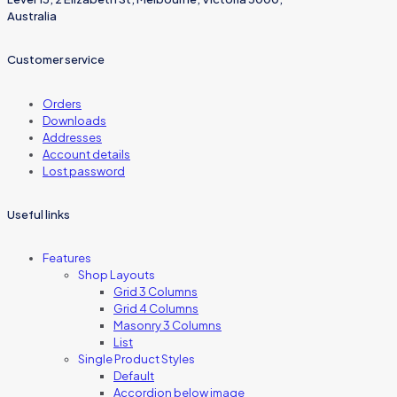
Australia
Customer service
Orders
Downloads
Addresses
Account details
Lost password
Useful links
Features
Shop Layouts
Grid 3 Columns
Grid 4 Columns
Masonry 3 Columns
List
Single Product Styles
Default
Accordion below image