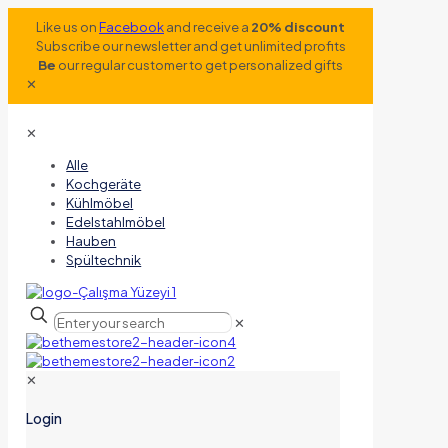
Like us on
Facebook
and receive a
20% discount
Subscribe our newsletter and get unlimited profits
Be
our regular customer to get personalized gifts
✕
✕
Alle
Kochgeräte
Kühlmöbel
Edelstahlmöbel
Hauben
Spültechnik
✕
✕
Login