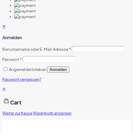
✕
Anmelden
Benutzername oder E-Mail-Adresse
*
Passwort
*
Angemeldet bleiben
Anmelden
Passwort vergessen?
✕
Cart
Weiter zur Kasse
Warenkorb anzeigen