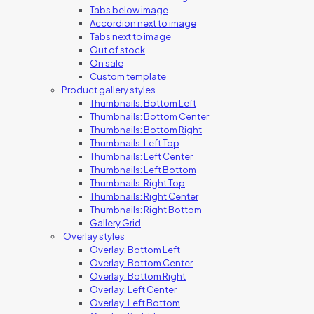
Tabs below image
Accordion next to image
Tabs next to image
Out of stock
On sale
Custom template
Product gallery styles
Thumbnails: Bottom Left
Thumbnails: Bottom Center
Thumbnails: Bottom Right
Thumbnails: Left Top
Thumbnails: Left Center
Thumbnails: Left Bottom
Thumbnails: Right Top
Thumbnails: Right Center
Thumbnails: Right Bottom
Gallery Grid
Overlay styles
Overlay: Bottom Left
Overlay: Bottom Center
Overlay: Bottom Right
Overlay: Left Center
Overlay: Left Bottom