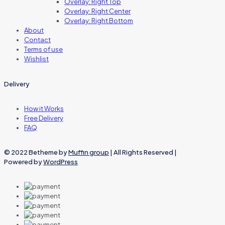
Overlay: Right Top
Overlay: Right Center
Overlay: Right Bottom
About
Contact
Terms of use
Wishlist
Delivery
How it Works
Free Delivery
FAQ
© 2022 Betheme by
Muffin group
| All Rights Reserved |
Powered by
WordPress