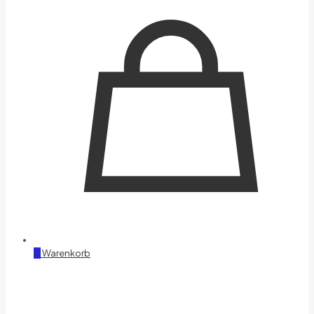
0
Warenkorb