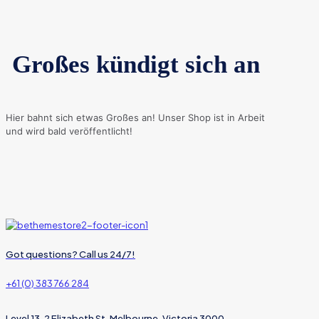
Großes kündigt sich an
Hier bahnt sich etwas Großes an! Unser Shop ist in Arbeit
und wird bald veröffentlicht!
Got questions? Call us 24/7!
+61 (0) 383 766 284
Level 13, 2 Elizabeth St, Melbourne, Victoria 3000,