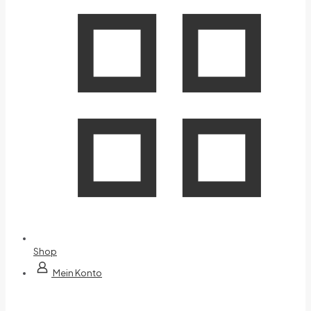
Shop
Mein Konto