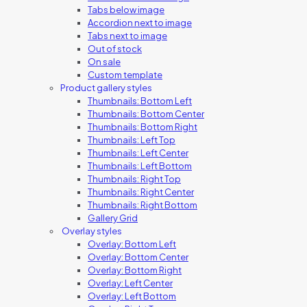
Tabs below image
Accordion next to image
Tabs next to image
Out of stock
On sale
Custom template
Product gallery styles
Thumbnails: Bottom Left
Thumbnails: Bottom Center
Thumbnails: Bottom Right
Thumbnails: Left Top
Thumbnails: Left Center
Thumbnails: Left Bottom
Thumbnails: Right Top
Thumbnails: Right Center
Thumbnails: Right Bottom
Gallery Grid
Overlay styles
Overlay: Bottom Left
Overlay: Bottom Center
Overlay: Bottom Right
Overlay: Left Center
Overlay: Left Bottom