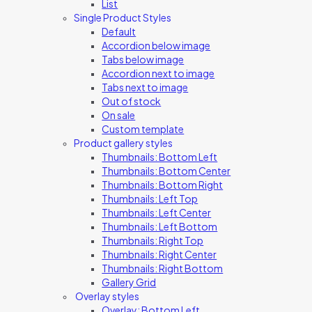
List
Single Product Styles
Default
Accordion below image
Tabs below image
Accordion next to image
Tabs next to image
Out of stock
On sale
Custom template
Product gallery styles
Thumbnails: Bottom Left
Thumbnails: Bottom Center
Thumbnails: Bottom Right
Thumbnails: Left Top
Thumbnails: Left Center
Thumbnails: Left Bottom
Thumbnails: Right Top
Thumbnails: Right Center
Thumbnails: Right Bottom
Gallery Grid
Overlay styles
Overlay: Bottom Left