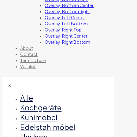
Overlay: Bottom Center
Overlay: Bottom Right
Overlay: Left Center
Overlay: Left Bottom
Overlay: Right Top
Overlay: Right Center
Overlay: Right Bottom
About
Contact
Terms of use
Wishlist
✕
Alle
Kochgeräte
Kühlmöbel
Edelstahlmöbel
Hauben