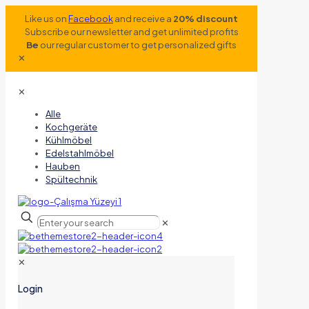
Like us on
Facebook
and receive a
20% discount
Subscribe our newsletter and get unlimited profits
Be
our regular customer to get personalized gifts
✕
✕
Alle
Kochgeräte
Kühlmöbel
Edelstahlmöbel
Hauben
Spültechnik
✕
✕
Login