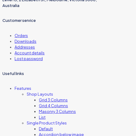
Australia
Customer service
Orders
Downloads
Addresses
Account details
Lost password
Useful links
Features
Shop Layouts
Grid 3 Columns
Grid 4 Columns
Masonry 3 Columns
List
Single Product Styles
Default
Accordion below image