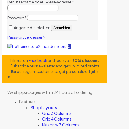
Benutzername oder E-Mail-Adresse
*
Passwort
*
Angemeldet bleiben
Anmelden
Passwort vergessen?
0
Like us on
Facebook
and receive a
20% discount
Subscribe our newsletter and get unlimited profits
Be
our regular customer to get personalized gifts
✕
We ship packages within 24 hours of ordering
Features
Shop Layouts
Grid 3 Columns
Grid 4 Columns
Masonry 3 Columns