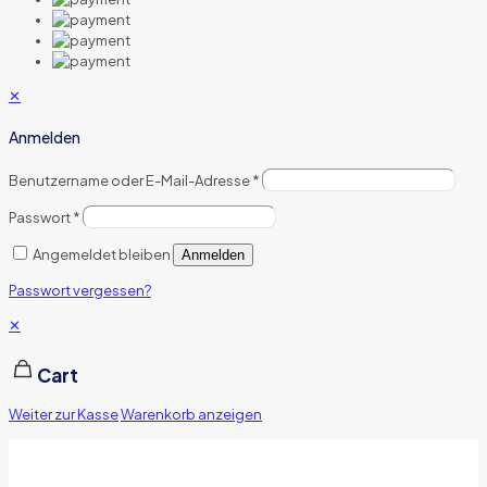
✕
Anmelden
Benutzername oder E-Mail-Adresse
*
Passwort
*
Angemeldet bleiben
Anmelden
Passwort vergessen?
✕
Cart
Weiter zur Kasse
Warenkorb anzeigen