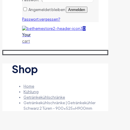
Angemeldet bleiben
Anmelden
Passwort vergessen?
0
Your
cart
Shop
Home
Kühlung
Getränkekühlschränke
Getränkekühlschränke | Getränkekühler
Schwarz 2 Türen – 900x525xH900mm