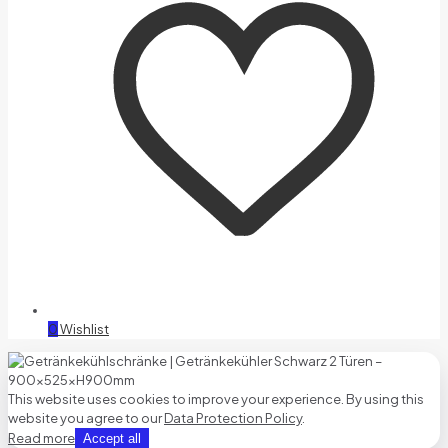
0
Wishlist
This website uses cookies to improve your experience. By using this
website you agree to our
Data Protection Policy
.
Read more
Accept all