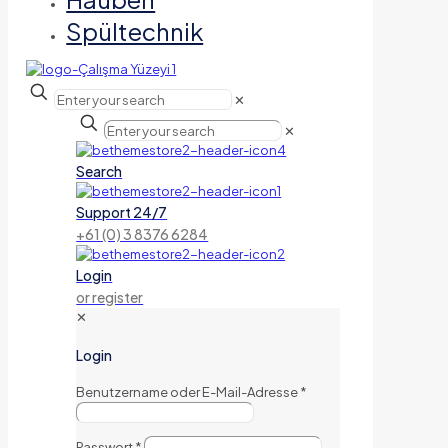
Spültechnik
✕
✕
Search
Support 24/7
+61 (0) 3 8376 6284
Login
or register
✕
Login
Benutzername oder E-Mail-Adresse
*
Passwort
*