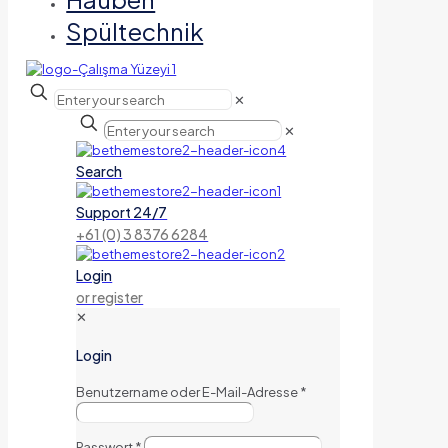
Spültechnik
✕
✕
Search
Support 24/7
+61 (0) 3 8376 6284
Login
or register
✕
Login
Benutzername oder E-Mail-Adresse
*
Passwort
*