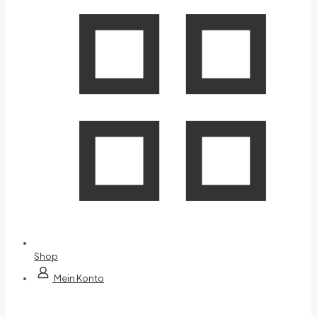
Shop
Mein Konto