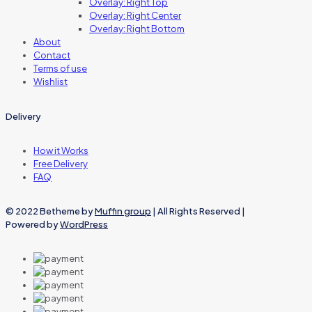
Overlay: Right Top
Overlay: Right Center
Overlay: Right Bottom
About
Contact
Terms of use
Wishlist
Delivery
How it Works
Free Delivery
FAQ
© 2022 Betheme by
Muffin group
| All Rights Reserved |
Powered by
WordPress