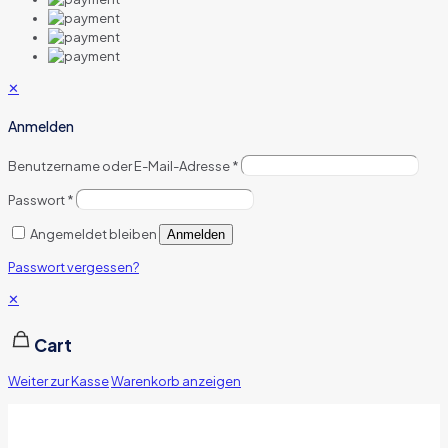
✕
Anmelden
Benutzername oder E-Mail-Adresse
*
Passwort
*
Angemeldet bleiben
Anmelden
Passwort vergessen?
✕
Cart
Weiter zur Kasse
Warenkorb anzeigen