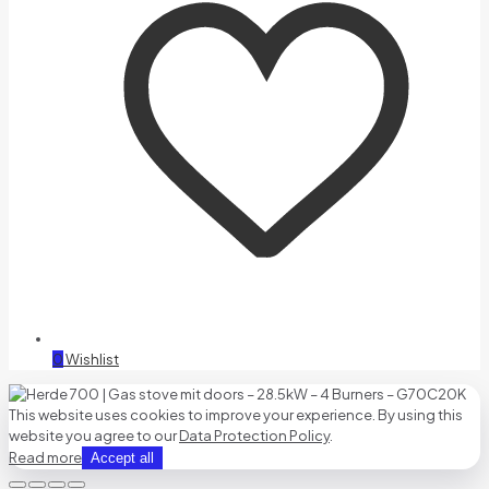
0
Wishlist
This website uses cookies to improve your experience. By using this
website you agree to our
Data Protection Policy
.
Read more
Accept all