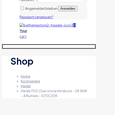
Angemeldet bleiben
Anmelden
Passwort vergessen?
0
Your
cart
Shop
Home
Kochgeräte
Herde
Herde 700 | Gas stove mit doors – 28.5kW
– 4 Burners – G70C20K