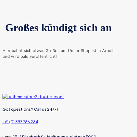
Großes kündigt sich an
Hier bahnt sich etwas Großes an! Unser Shop ist in Arbeit
und wird bald veröffentlicht!
Got questions? Call us 24/7!
+61 (0) 383 766 284
Level 13, 2 Elizabeth St, Melbourne, Victoria 3000,