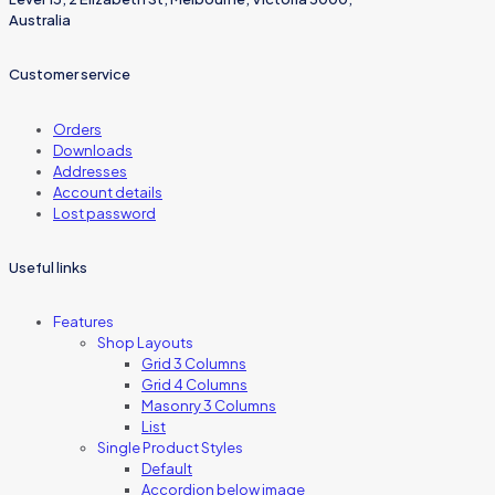
Australia
Customer service
Orders
Downloads
Addresses
Account details
Lost password
Useful links
Features
Shop Layouts
Grid 3 Columns
Grid 4 Columns
Masonry 3 Columns
List
Single Product Styles
Default
Accordion below image