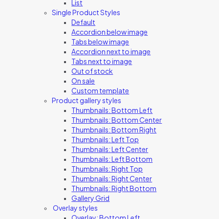
List
Single Product Styles
Default
Accordion below image
Tabs below image
Accordion next to image
Tabs next to image
Out of stock
On sale
Custom template
Product gallery styles
Thumbnails: Bottom Left
Thumbnails: Bottom Center
Thumbnails: Bottom Right
Thumbnails: Left Top
Thumbnails: Left Center
Thumbnails: Left Bottom
Thumbnails: Right Top
Thumbnails: Right Center
Thumbnails: Right Bottom
Gallery Grid
Overlay styles
Overlay: Bottom Left