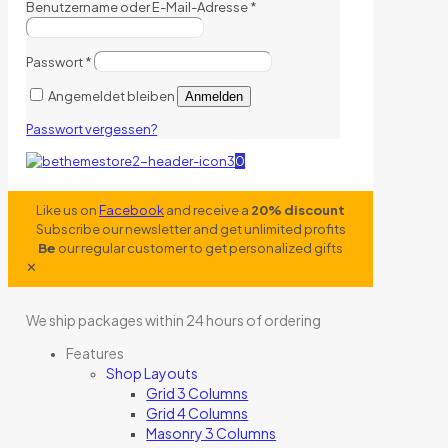
Benutzername oder E-Mail-Adresse
*
Passwort
*
Angemeldet bleiben
Anmelden
Passwort vergessen?
0
Like us on
Facebook
and receive a
20% discount
Subscribe our newsletter and get unlimited profits
Be
our regular customer to get personalized gifts
✕
We ship packages within 24 hours of ordering
Features
Shop Layouts
Grid 3 Columns
Grid 4 Columns
Masonry 3 Columns