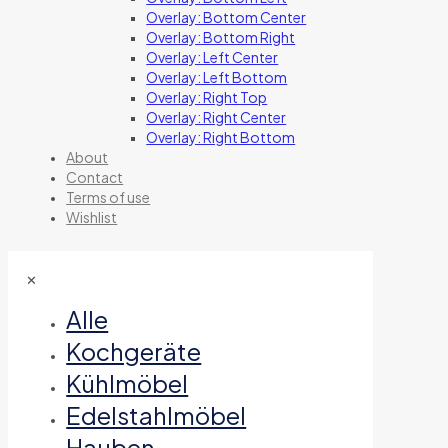
Overlay: Bottom Center
Overlay: Bottom Right
Overlay: Left Center
Overlay: Left Bottom
Overlay: Right Top
Overlay: Right Center
Overlay: Right Bottom
About
Contact
Terms of use
Wishlist
✕
Alle
Kochgeräte
Kühlmöbel
Edelstahlmöbel
Hauben