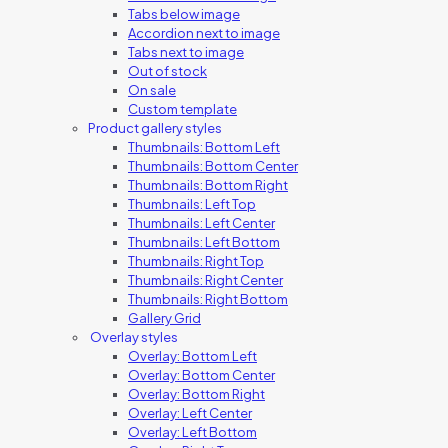
Tabs below image
Accordion next to image
Tabs next to image
Out of stock
On sale
Custom template
Product gallery styles
Thumbnails: Bottom Left
Thumbnails: Bottom Center
Thumbnails: Bottom Right
Thumbnails: Left Top
Thumbnails: Left Center
Thumbnails: Left Bottom
Thumbnails: Right Top
Thumbnails: Right Center
Thumbnails: Right Bottom
Gallery Grid
Overlay styles
Overlay: Bottom Left
Overlay: Bottom Center
Overlay: Bottom Right
Overlay: Left Center
Overlay: Left Bottom