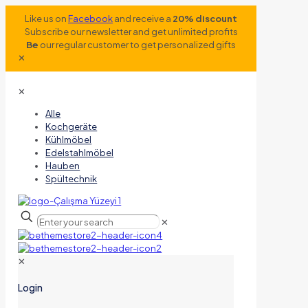
Like us on
Facebook
and receive a
20% discount
Subscribe our newsletter and get unlimited profits
Be
our regular customer to get personalized gifts
✕
✕
Alle
Kochgeräte
Kühlmöbel
Edelstahlmöbel
Hauben
Spültechnik
✕
✕
Login