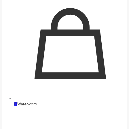
0
Warenkorb