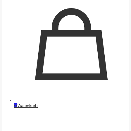
0
Warenkorb