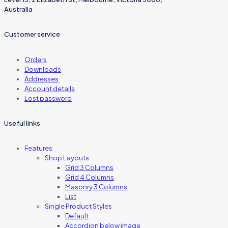
Australia
Customer service
Orders
Downloads
Addresses
Account details
Lost password
Useful links
Features
Shop Layouts
Grid 3 Columns
Grid 4 Columns
Masonry 3 Columns
List
Single Product Styles
Default
Accordion below image