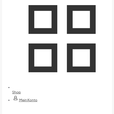
Shop
Mein Konto