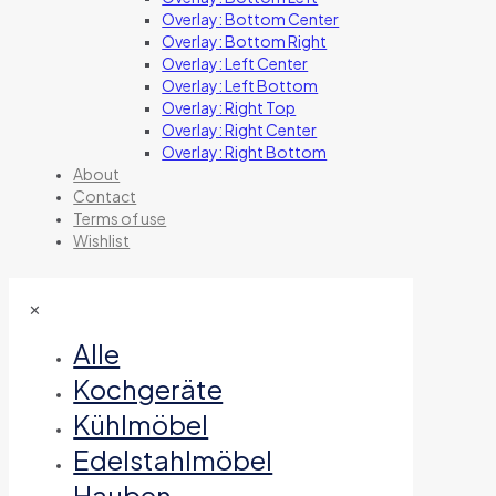
Overlay: Bottom Center
Overlay: Bottom Right
Overlay: Left Center
Overlay: Left Bottom
Overlay: Right Top
Overlay: Right Center
Overlay: Right Bottom
About
Contact
Terms of use
Wishlist
✕
Alle
Kochgeräte
Kühlmöbel
Edelstahlmöbel
Hauben