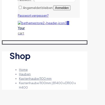
Angemeldet bleiben
Anmelden
Passwort vergessen?
0
Your
cart
Shop
Home
Hauben
Kastenhaube 1100 mm
Kastenhaube 1100mm | B1400 x D1100 x
H400