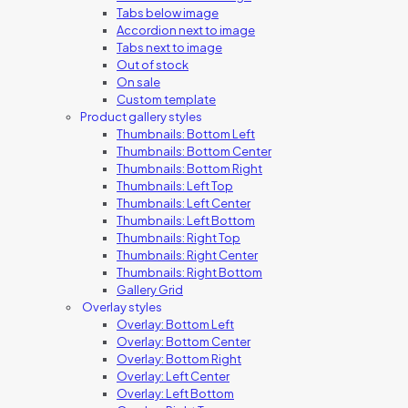
Tabs below image
Accordion next to image
Tabs next to image
Out of stock
On sale
Custom template
Product gallery styles
Thumbnails: Bottom Left
Thumbnails: Bottom Center
Thumbnails: Bottom Right
Thumbnails: Left Top
Thumbnails: Left Center
Thumbnails: Left Bottom
Thumbnails: Right Top
Thumbnails: Right Center
Thumbnails: Right Bottom
Gallery Grid
Overlay styles
Overlay: Bottom Left
Overlay: Bottom Center
Overlay: Bottom Right
Overlay: Left Center
Overlay: Left Bottom