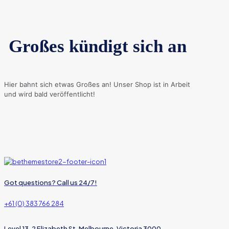
Großes kündigt sich an
Hier bahnt sich etwas Großes an! Unser Shop ist in Arbeit
und wird bald veröffentlicht!
Got questions? Call us 24/7!
+61 (0) 383 766 284
Level 13, 2 Elizabeth St, Melbourne, Victoria 3000,