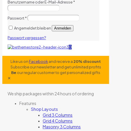
Benutzername oder E-Mail-Adresse
*
Passwort
*
Angemeldet bleiben
Anmelden
Passwort vergessen?
0
Like us on
Facebook
and receive a
20% discount
Subscribe our newsletter and get unlimited profits
Be
our regular customer to get personalized gifts
✕
We ship packages within 24 hours of ordering
Features
Shop Layouts
Grid 3 Columns
Grid 4 Columns
Masonry 3 Columns