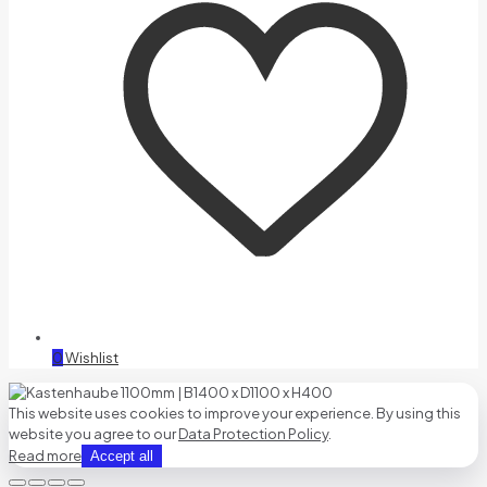
0
Wishlist
This website uses cookies to improve your experience. By using this
website you agree to our
Data Protection Policy
.
Read more
Accept all