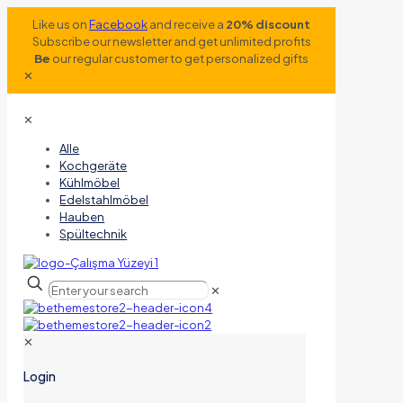
Like us on
Facebook
and receive a
20% discount
Subscribe our newsletter and get unlimited profits
Be
our regular customer to get personalized gifts
✕
✕
Alle
Kochgeräte
Kühlmöbel
Edelstahlmöbel
Hauben
Spültechnik
✕
✕
Login