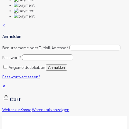
✕
Anmelden
Benutzername oder E-Mail-Adresse
*
Passwort
*
Angemeldet bleiben
Anmelden
Passwort vergessen?
✕
Cart
Weiter zur Kasse
Warenkorb anzeigen