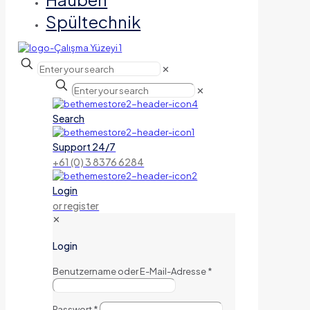
Spültechnik
✕
✕
Search
Support 24/7
+61 (0) 3 8376 6284
Login
or register
✕
Login
Benutzername oder E-Mail-Adresse
*
Passwort
*