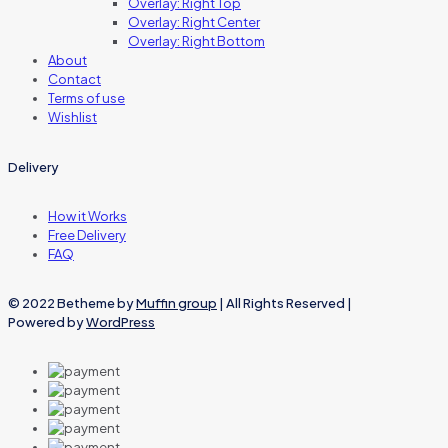
Overlay: Right Top
Overlay: Right Center
Overlay: Right Bottom
About
Contact
Terms of use
Wishlist
Delivery
How it Works
Free Delivery
FAQ
© 2022 Betheme by
Muffin group
| All Rights Reserved |
Powered by
WordPress