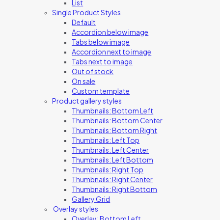
List
Single Product Styles
Default
Accordion below image
Tabs below image
Accordion next to image
Tabs next to image
Out of stock
On sale
Custom template
Product gallery styles
Thumbnails: Bottom Left
Thumbnails: Bottom Center
Thumbnails: Bottom Right
Thumbnails: Left Top
Thumbnails: Left Center
Thumbnails: Left Bottom
Thumbnails: Right Top
Thumbnails: Right Center
Thumbnails: Right Bottom
Gallery Grid
Overlay styles
Overlay: Bottom Left