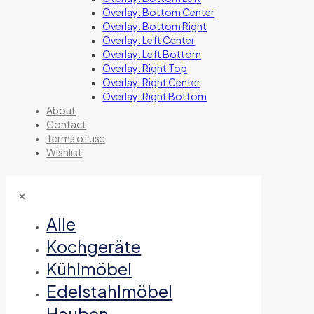
Overlay: Bottom Center
Overlay: Bottom Right
Overlay: Left Center
Overlay: Left Bottom
Overlay: Right Top
Overlay: Right Center
Overlay: Right Bottom
About
Contact
Terms of use
Wishlist
✕
Alle
Kochgeräte
Kühlmöbel
Edelstahlmöbel
Hauben