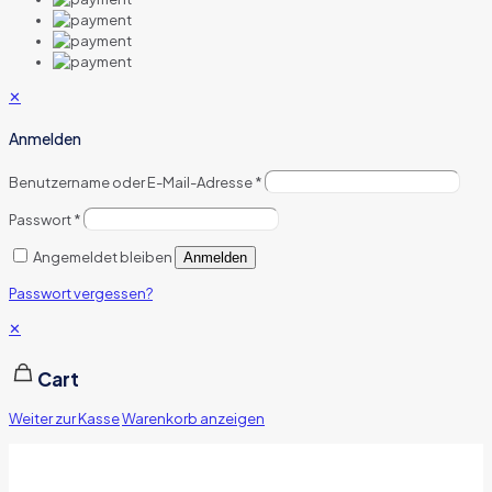
✕
Anmelden
Benutzername oder E-Mail-Adresse
*
Passwort
*
Angemeldet bleiben
Anmelden
Passwort vergessen?
✕
Cart
Weiter zur Kasse
Warenkorb anzeigen