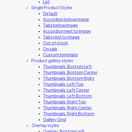
List
Single Product Styles
Default
Accordion below image
Tabs below image
Accordion next to image
Tabs next to image
Out of stock
On sale
Custom template
Product gallery styles
Thumbnails: Bottom Left
Thumbnails: Bottom Center
Thumbnails: Bottom Right
Thumbnails: Left Top
Thumbnails: Left Center
Thumbnails: Left Bottom
Thumbnails: Right Top
Thumbnails: Right Center
Thumbnails: Right Bottom
Gallery Grid
Overlay styles
Overlay: Bottom Left