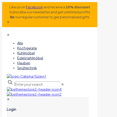
Like us on
Facebook
and receive a
20% discount
Subscribe our newsletter and get unlimited profits
Be
our regular customer to get personalized gifts
✕
✕
Alle
Kochgeräte
Kühlmöbel
Edelstahlmöbel
Hauben
Spültechnik
✕
✕
Login