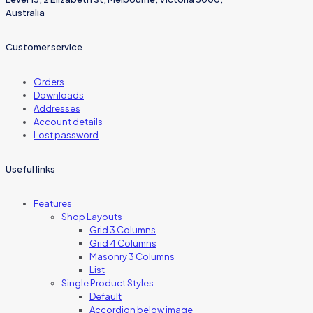
Australia
Customer service
Orders
Downloads
Addresses
Account details
Lost password
Useful links
Features
Shop Layouts
Grid 3 Columns
Grid 4 Columns
Masonry 3 Columns
List
Single Product Styles
Default
Accordion below image