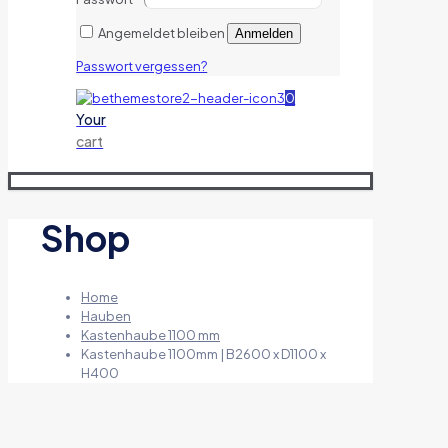
Angemeldet bleiben
Anmelden
Passwort vergessen?
0
Your
cart
Shop
Home
Hauben
Kastenhaube 1100 mm
Kastenhaube 1100mm | B2600 x D1100 x
H400