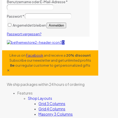
Benutzername oder E-Mail-Adresse
*
Passwort
*
Angemeldet bleiben
Anmelden
Passwort vergessen?
0
Like us on
Facebook
and receive a
20% discount
Subscribe our newsletter and get unlimited profits
Be
our regular customer to get personalized gifts
✕
We ship packages within 24 hours of ordering
Features
Shop Layouts
Grid 3 Columns
Grid 4 Columns
Masonry 3 Columns