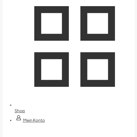
Shop
Mein Konto