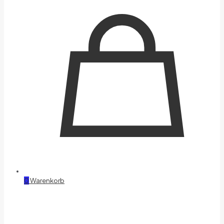
0
Warenkorb