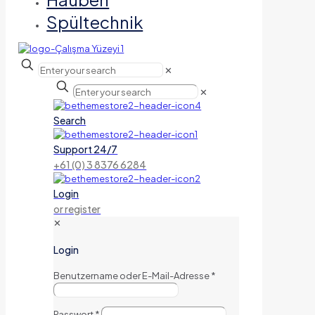
Spültechnik
✕
✕
Search
Support 24/7
+61 (0) 3 8376 6284
Login
or register
✕
Login
Benutzername oder E-Mail-Adresse
*
Passwort
*