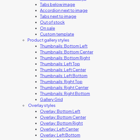
Tabs below image
Accordion next to image
Tabs next to image
Out of stock
On sale
Custom template
Product gallery styles
Thumbnails: Bottom Left
Thumbnails: Bottom Center
Thumbnails: Bottom Right
Thumbnails: Left Top
Thumbnails: Left Center
Thumbnails: Left Bottom
Thumbnails: Right Top
Thumbnails: Right Center
Thumbnails: Right Bottom
Gallery Grid
Overlay styles
Overlay: Bottom Left
Overlay: Bottom Center
Overlay: Bottom Right
Overlay: Left Center
Overlay: Left Bottom