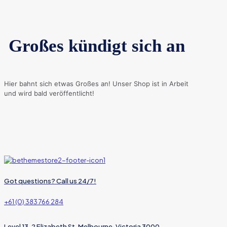
Großes kündigt sich an
Hier bahnt sich etwas Großes an! Unser Shop ist in Arbeit
und wird bald veröffentlicht!
Got questions? Call us 24/7!
+61 (0) 383 766 284
Level 13, 2 Elizabeth St, Melbourne, Victoria 3000,