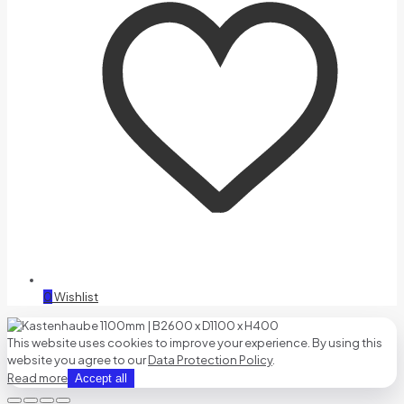
0
Wishlist
This website uses cookies to improve your experience. By using this
website you agree to our
Data Protection Policy
.
Read more
Accept all