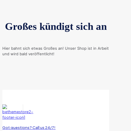
Großes kündigt sich an
Hier bahnt sich etwas Großes an! Unser Shop ist in Arbeit
und wird bald veröffentlicht!
Got questions? Call us 24/7!