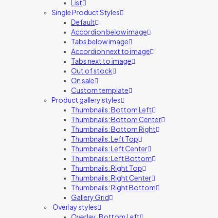
List
Single Product Styles
Default
Accordion below image
Tabs below image
Accordion next to image
Tabs next to image
Out of stock
On sale
Custom template
Product gallery styles
Thumbnails: Bottom Left
Thumbnails: Bottom Center
Thumbnails: Bottom Right
Thumbnails: Left Top
Thumbnails: Left Center
Thumbnails: Left Bottom
Thumbnails: Right Top
Thumbnails: Right Center
Thumbnails: Right Bottom
Gallery Grid
Overlay styles
Overlay: Bottom Left