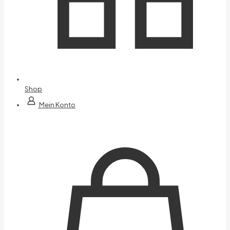
Shop
Mein Konto