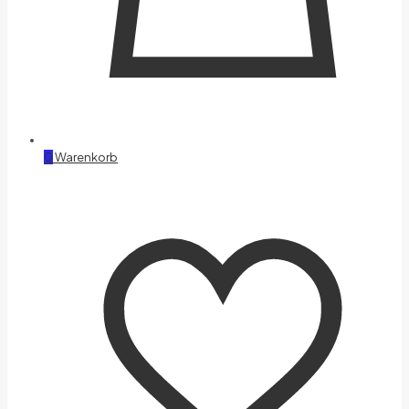
0
Warenkorb