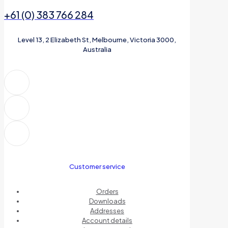
+61 (0) 383 766 284
Level 13, 2 Elizabeth St, Melbourne, Victoria 3000,
Australia
Customer service
Orders
Downloads
Addresses
Account details