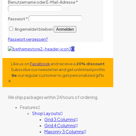
Benutzername oder E-Mail-Adresse
*
Passwort
*
Angemeldet bleiben
Anmelden
Passwort vergessen?
0
Like us on
Facebook
and receive a
20% discount
Subscribe our newsletter and get unlimited profits
Be
our regular customer to get personalized gifts
✕
We ship packages within 24 hours of ordering
Features
Shop Layouts
Grid 3 Columns
Grid 4 Columns
Masonry 3 Columns