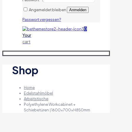
Angemeldet bleiben
Anmelden
Passwort vergessen?
0
Your
cart
Shop
Home
Edelstahlmöbel
Arbeitstische
Polyethylene Workcabinet +
Schiebetüren | 1600x700xH850mm