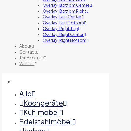
Overlay: Bottom Center
Overlay: Bottom Right
Overlay: Left Center
Overlay: Left Bottom
Overlay: Right Top
Overlay: Right Center
Overlay: Right Bottom
About
Contact
Terms of use
Wishlist
✕
Alle
Kochgeräte
Kühlmöbel
Edelstahlmöbel
Hauben