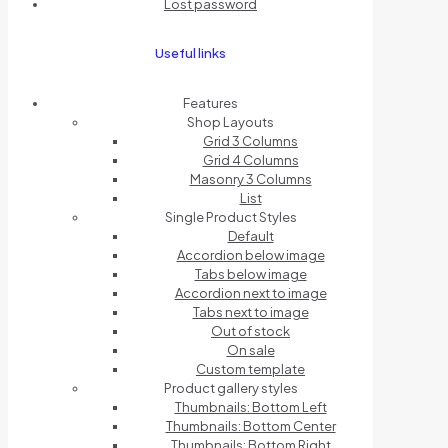
Lost password
Useful links
Features
Shop Layouts
Grid 3 Columns
Grid 4 Columns
Masonry 3 Columns
List
Single Product Styles
Default
Accordion below image
Tabs below image
Accordion next to image
Tabs next to image
Out of stock
On sale
Custom template
Product gallery styles
Thumbnails: Bottom Left
Thumbnails: Bottom Center
Thumbnails: Bottom Right