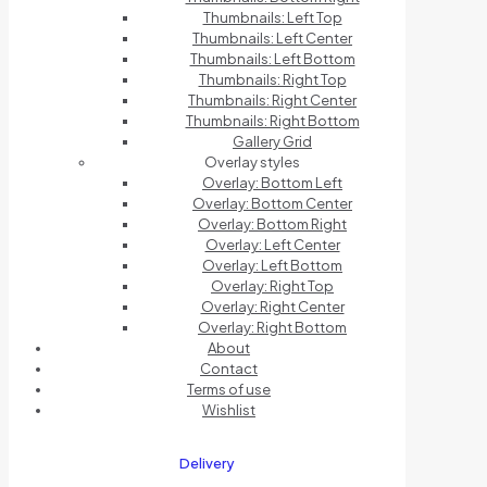
Thumbnails: Left Top
Thumbnails: Left Center
Thumbnails: Left Bottom
Thumbnails: Right Top
Thumbnails: Right Center
Thumbnails: Right Bottom
Gallery Grid
Overlay styles
Overlay: Bottom Left
Overlay: Bottom Center
Overlay: Bottom Right
Overlay: Left Center
Overlay: Left Bottom
Overlay: Right Top
Overlay: Right Center
Overlay: Right Bottom
About
Contact
Terms of use
Wishlist
Delivery