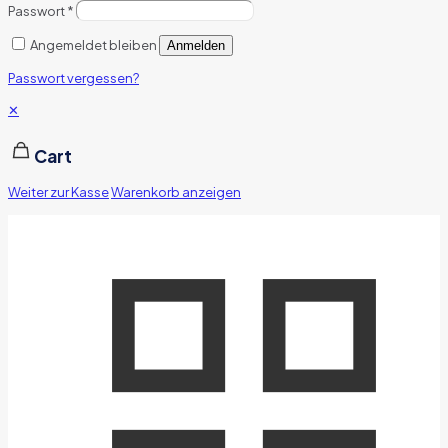
Passwort
*
Angemeldet bleiben
Anmelden
Passwort vergessen?
✕
Cart
Weiter zur Kasse
Warenkorb anzeigen