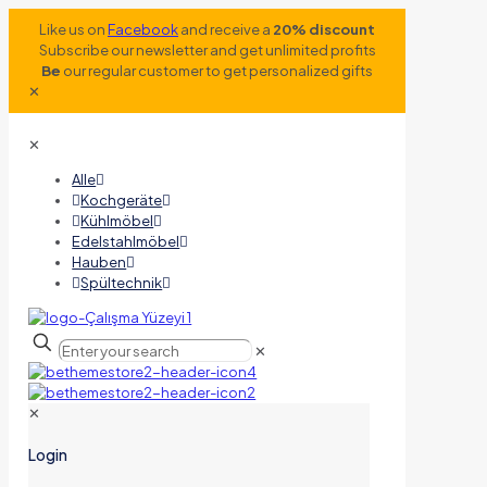
Like us on
Facebook
and receive a
20% discount
Subscribe our newsletter and get unlimited profits
Be
our regular customer to get personalized gifts
✕
✕
Alle
Kochgeräte
Kühlmöbel
Edelstahlmöbel
Hauben
Spültechnik
✕
✕
Login