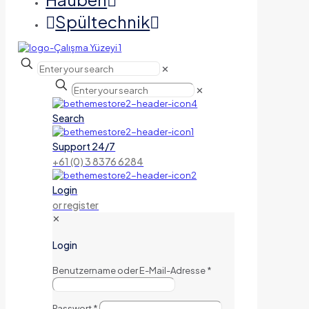
Spültechnik
✕
✕
Search
Support 24/7
+61 (0) 3 8376 6284
Login
or register
✕
Login
Benutzername oder E-Mail-Adresse
*
Passwort
*