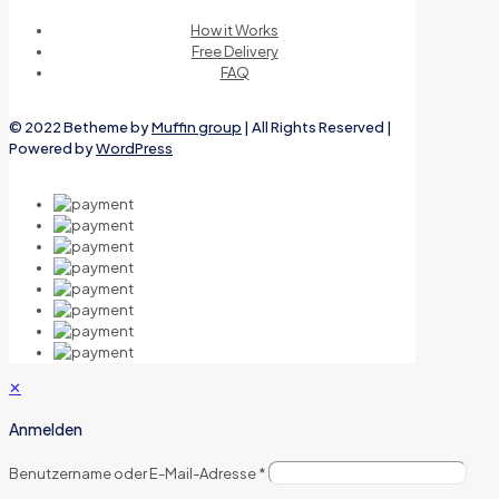
How it Works
Free Delivery
FAQ
© 2022 Betheme by
Muffin group
| All Rights Reserved |
Powered by
WordPress
✕
Anmelden
Benutzername oder E-Mail-Adresse
*