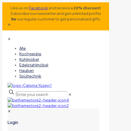
Like us on
Facebook
and receive a
20% discount
Subscribe our newsletter and get unlimited profits
Be
our regular customer to get personalized gifts
✕
✕
Alle
Kochgeräte
Kühlmöbel
Edelstahlmöbel
Hauben
Spültechnik
✕
✕
Login