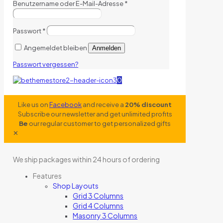
Benutzername oder E-Mail-Adresse
*
Passwort
*
Angemeldet bleiben
Anmelden
Passwort vergessen?
0
Like us on
Facebook
and receive a
20% discount
Subscribe our newsletter and get unlimited profits
Be
our regular customer to get personalized gifts
✕
We ship packages within 24 hours of ordering
Features
Shop Layouts
Grid 3 Columns
Grid 4 Columns
Masonry 3 Columns