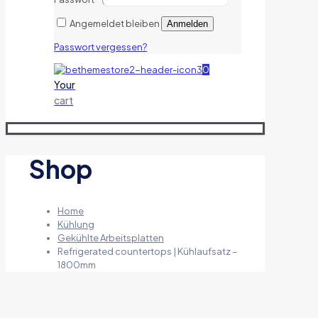
Angemeldet bleiben
Anmelden
Passwort vergessen?
0
Your
cart
Shop
Home
Kühlung
Gekühlte Arbeitsplatten
Refrigerated countertops | Kühlaufsatz –
1800mm