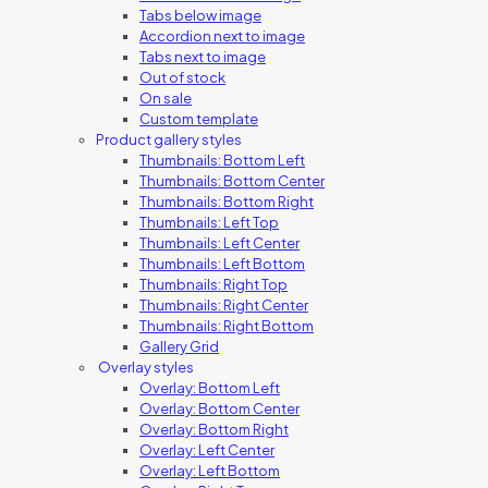
Tabs below image
Accordion next to image
Tabs next to image
Out of stock
On sale
Custom template
Product gallery styles
Thumbnails: Bottom Left
Thumbnails: Bottom Center
Thumbnails: Bottom Right
Thumbnails: Left Top
Thumbnails: Left Center
Thumbnails: Left Bottom
Thumbnails: Right Top
Thumbnails: Right Center
Thumbnails: Right Bottom
Gallery Grid
Overlay styles
Overlay: Bottom Left
Overlay: Bottom Center
Overlay: Bottom Right
Overlay: Left Center
Overlay: Left Bottom