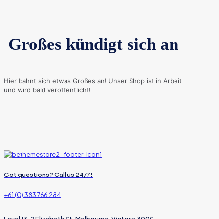
Großes kündigt sich an
Hier bahnt sich etwas Großes an! Unser Shop ist in Arbeit
und wird bald veröffentlicht!
Got questions? Call us 24/7!
+61 (0) 383 766 284
Level 13, 2 Elizabeth St, Melbourne, Victoria 3000,