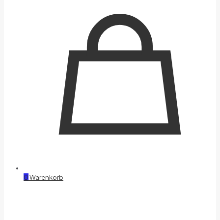
0
Warenkorb