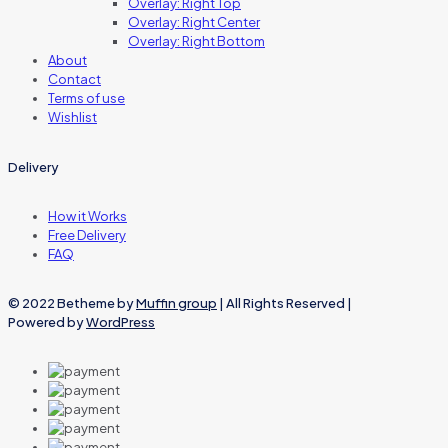
Overlay: Right Top
Overlay: Right Center
Overlay: Right Bottom
About
Contact
Terms of use
Wishlist
Delivery
How it Works
Free Delivery
FAQ
© 2022 Betheme by
Muffin group
| All Rights Reserved |
Powered by
WordPress