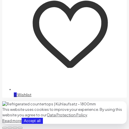
0
Wishlist
This website uses cookies to improve your experience. By using this
website you agree to our
Data Protection Policy
.
Read more
Accept all