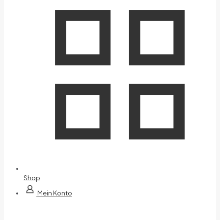
Shop
Mein Konto