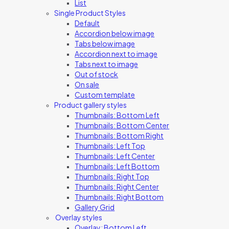
List
Single Product Styles
Default
Accordion below image
Tabs below image
Accordion next to image
Tabs next to image
Out of stock
On sale
Custom template
Product gallery styles
Thumbnails: Bottom Left
Thumbnails: Bottom Center
Thumbnails: Bottom Right
Thumbnails: Left Top
Thumbnails: Left Center
Thumbnails: Left Bottom
Thumbnails: Right Top
Thumbnails: Right Center
Thumbnails: Right Bottom
Gallery Grid
Overlay styles
Overlay: Bottom Left