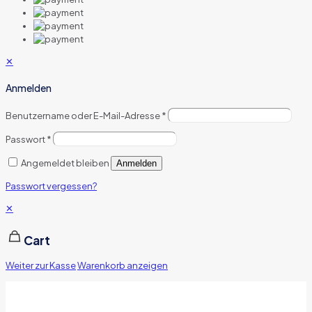
✕
Anmelden
Benutzername oder E-Mail-Adresse
*
Passwort
*
Angemeldet bleiben
Anmelden
Passwort vergessen?
✕
Cart
Weiter zur Kasse
Warenkorb anzeigen