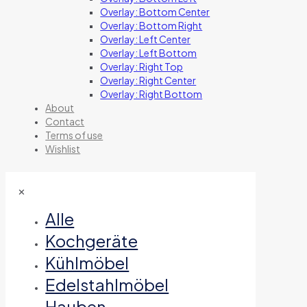
Overlay: Bottom Center
Overlay: Bottom Right
Overlay: Left Center
Overlay: Left Bottom
Overlay: Right Top
Overlay: Right Center
Overlay: Right Bottom
About
Contact
Terms of use
Wishlist
✕
Alle
Kochgeräte
Kühlmöbel
Edelstahlmöbel
Hauben