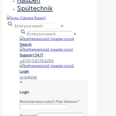
Spültechnik
✕
✕
Search
Support 24/7
+61 (0) 3 8376 6284
Login
or register
✕
Login
Benutzername oder E-Mail-Adresse
*
Passwort
*