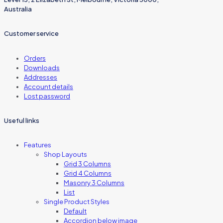
Australia
Customer service
Orders
Downloads
Addresses
Account details
Lost password
Useful links
Features
Shop Layouts
Grid 3 Columns
Grid 4 Columns
Masonry 3 Columns
List
Single Product Styles
Default
Accordion below image