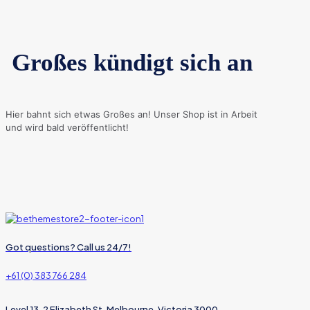
Großes kündigt sich an
Hier bahnt sich etwas Großes an! Unser Shop ist in Arbeit
und wird bald veröffentlicht!
Got questions? Call us 24/7!
+61 (0) 383 766 284
Level 13, 2 Elizabeth St, Melbourne, Victoria 3000,