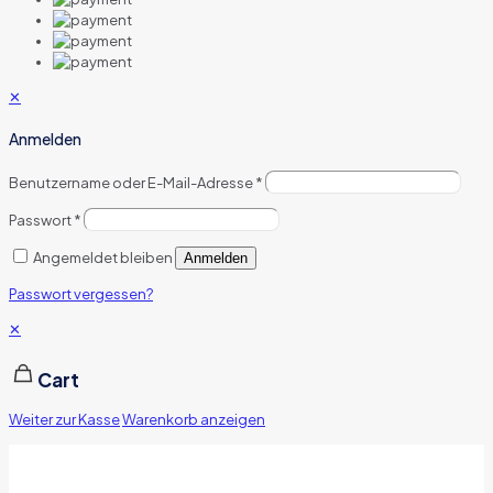
✕
Anmelden
Benutzername oder E-Mail-Adresse
*
Passwort
*
Angemeldet bleiben
Anmelden
Passwort vergessen?
✕
Cart
Weiter zur Kasse
Warenkorb anzeigen