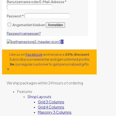
Benutzername oder E-Mail-Adresse
*
Passwort
*
Angemeldet bleiben
Anmelden
Passwort vergessen?
0
Like us on
Facebook
and receive a
20% discount
Subscribe our newsletter and get unlimited profits
Be
our regular customer to get personalized gifts
✕
We ship packages within 24 hours of ordering
Features
Shop Layouts
Grid 3 Columns
Grid 4 Columns
Masonry 3 Columns