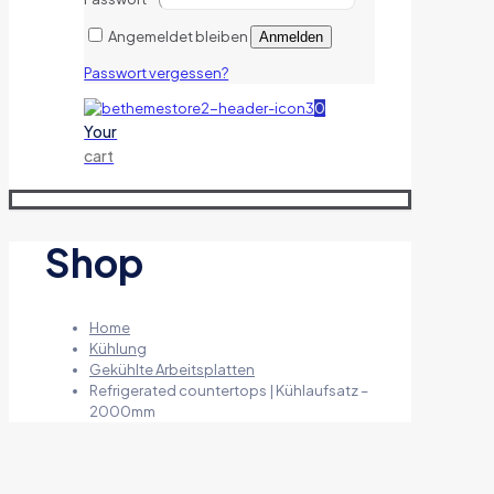
Angemeldet bleiben
Anmelden
Passwort vergessen?
0
Your
cart
Shop
Home
Kühlung
Gekühlte Arbeitsplatten
Refrigerated countertops | Kühlaufsatz –
2000mm