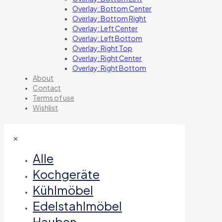
Overlay: Bottom Center
Overlay: Bottom Right
Overlay: Left Center
Overlay: Left Bottom
Overlay: Right Top
Overlay: Right Center
Overlay: Right Bottom
About
Contact
Terms of use
Wishlist
✕
Alle
Kochgeräte
Kühlmöbel
Edelstahlmöbel
Hauben