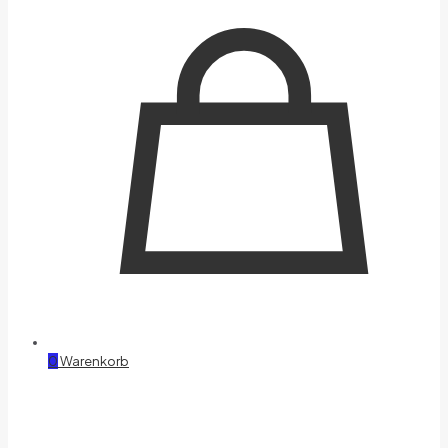
0
Warenkorb