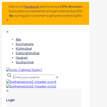
Like us on
Facebook
and receive a
20% discount
Subscribe our newsletter and get unlimited profits
Be
our regular customer to get personalized gifts
✕
✕
Alle
Kochgeräte
Kühlmöbel
Edelstahlmöbel
Hauben
Spültechnik
✕
✕
Login