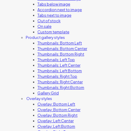
Tabs below image
Accordion next to image
Tabs next to image
Out of stock
On sale
Custom template
Product gallery styles
Thumbnails: Bottom Left
Thumbnails: Bottom Center
Thumbnails: Bottom Right
Thumbnails: Left Top
Thumbnails: Left Center
Thumbnails: Left Bottom
Thumbnails: Right Top
Thumbnails: Right Center
Thumbnails: Right Bottom
Gallery Grid
Overlay styles
Overlay: Bottom Left
Overlay: Bottom Center
Overlay: Bottom Right
Overlay: Left Center
Overlay: Left Bottom