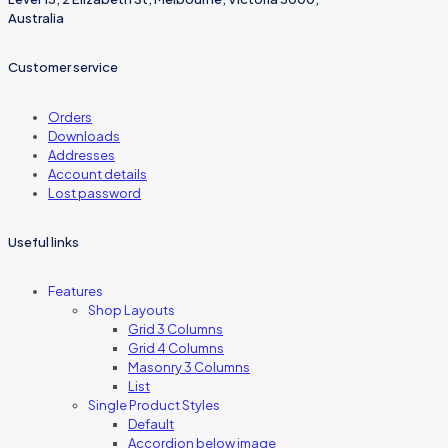
Australia
Customer service
Orders
Downloads
Addresses
Account details
Lost password
Useful links
Features
Shop Layouts
Grid 3 Columns
Grid 4 Columns
Masonry 3 Columns
List
Single Product Styles
Default
Accordion below image