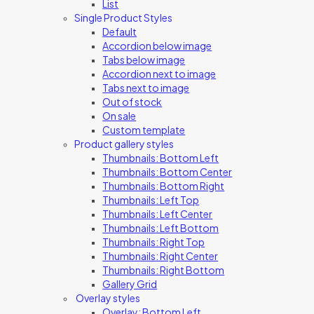
List
Single Product Styles
Default
Accordion below image
Tabs below image
Accordion next to image
Tabs next to image
Out of stock
On sale
Custom template
Product gallery styles
Thumbnails: Bottom Left
Thumbnails: Bottom Center
Thumbnails: Bottom Right
Thumbnails: Left Top
Thumbnails: Left Center
Thumbnails: Left Bottom
Thumbnails: Right Top
Thumbnails: Right Center
Thumbnails: Right Bottom
Gallery Grid
Overlay styles
Overlay: Bottom Left