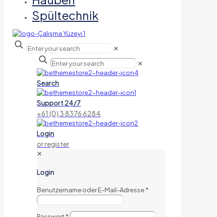
Spültechnik
✕
✕
Search
Support 24/7
+61 (0) 3 8376 6284
Login
or register
✕
Login
Benutzername oder E-Mail-Adresse
*
Passwort
*