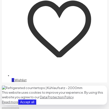
0
Wishlist
This website uses cookies to improve your experience. By using this
website you agree to our
Data Protection Policy
.
Read more
Accept all