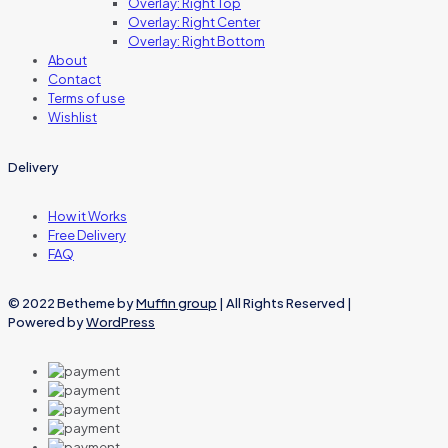
Overlay: Right Top
Overlay: Right Center
Overlay: Right Bottom
About
Contact
Terms of use
Wishlist
Delivery
How it Works
Free Delivery
FAQ
© 2022 Betheme by
Muffin group
| All Rights Reserved |
Powered by
WordPress