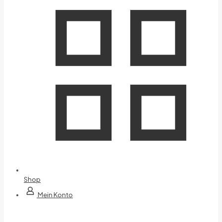
Shop
Mein Konto