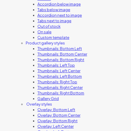
Accordion below image
Tabs below image
Accordion next to image
Tabs next to image
Out of stock
On sale
Custom template
Product gallery styles
Thumbnails: Bottom Left
Thumbnails: Bottom Center
Thumbnails: Bottom Right
Thumbnails: Left Top
Thumbnails: Left Center
Thumbnails: Left Bottom
Thumbnails: Right Top
Thumbnails: Right Center
Thumbnails: Right Bottom
Gallery Grid
Overlay styles
Overlay: Bottom Left
Overlay: Bottom Center
Overlay: Bottom Right
Overlay: Left Center