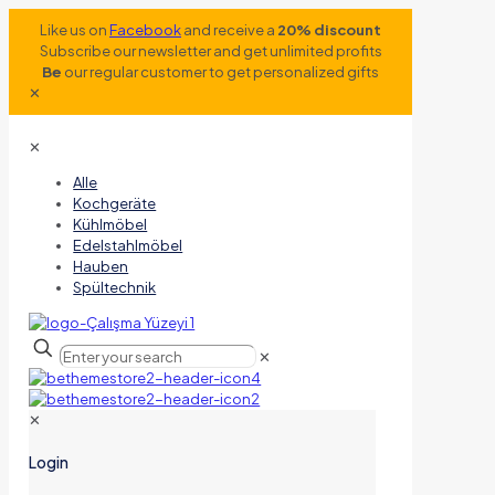
Like us on
Facebook
and receive a
20% discount
Subscribe our newsletter and get unlimited profits
Be
our regular customer to get personalized gifts
✕
✕
Alle
Kochgeräte
Kühlmöbel
Edelstahlmöbel
Hauben
Spültechnik
✕
✕
Login