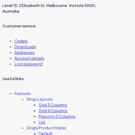
Level 13, 2 Elizabeth St, Melbourne, Victoria 3000,
Australia
Customer service
Orders
Downloads
Addresses
Account details
Lost password
Useful links
Features
Shop Layouts
Grid 3 Columns
Grid 4 Columns
Masonry 3 Columns
List
Single Product Styles
Default