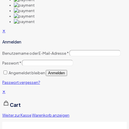
✕
Anmelden
Benutzername oder E-Mail-Adresse
*
Passwort
*
Angemeldet bleiben
Anmelden
Passwort vergessen?
✕
Cart
Weiter zur Kasse
Warenkorb anzeigen