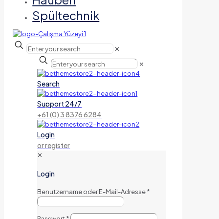
Spültechnik
✕
✕
Search
Support 24/7
+61 (0) 3 8376 6284
Login
or register
✕
Login
Benutzername oder E-Mail-Adresse
*
Passwort
*