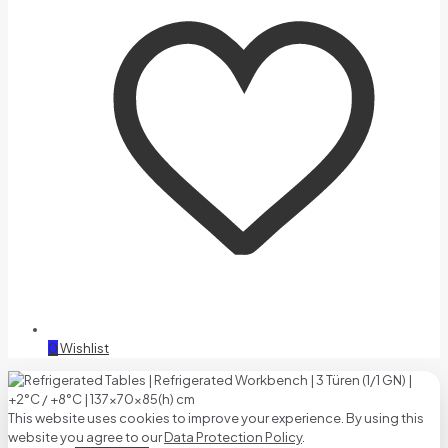
0
Wishlist
This website uses cookies to improve your experience. By using this
website you agree to our
Data Protection Policy
.