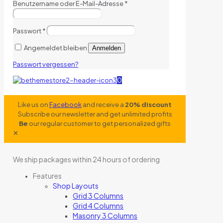
Benutzername oder E-Mail-Adresse
*
Passwort
*
Angemeldet bleiben
Anmelden
Passwort vergessen?
0
Like us on
Facebook
and receive a
20% discount
Subscribe our newsletter and get unlimited profits
Be
our regular customer to get personalized gifts
✕
We ship packages within 24 hours of ordering
Features
Shop Layouts
Grid 3 Columns
Grid 4 Columns
Masonry 3 Columns