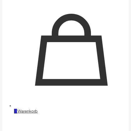
0
Warenkorb