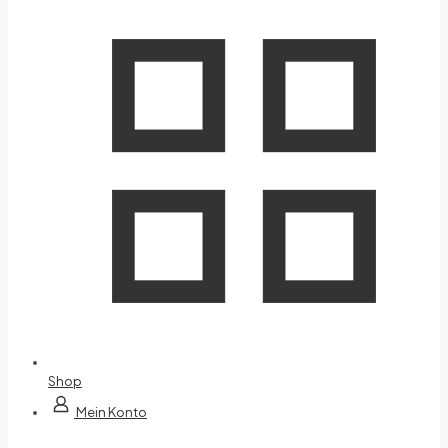
Shop
Mein Konto