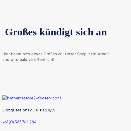
Großes kündigt sich an
Hier bahnt sich etwas Großes an! Unser Shop ist in Arbeit
und wird bald veröffentlicht!
Got questions? Call us 24/7!
+61 (0) 383 766 284