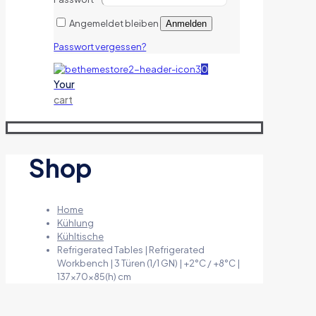
Angemeldet bleiben
Anmelden
Passwort vergessen?
0
Your
cart
Shop
Home
Kühlung
Kühltische
Refrigerated Tables | Refrigerated
Workbench | 3 Türen (1/1 GN) | +2°C / +8°C |
137x70x85(h) cm