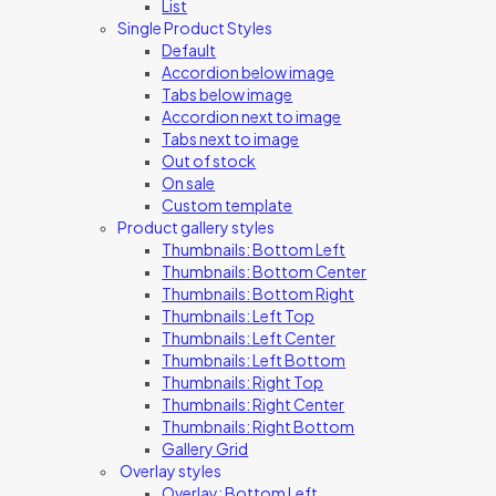
List
Single Product Styles
Default
Accordion below image
Tabs below image
Accordion next to image
Tabs next to image
Out of stock
On sale
Custom template
Product gallery styles
Thumbnails: Bottom Left
Thumbnails: Bottom Center
Thumbnails: Bottom Right
Thumbnails: Left Top
Thumbnails: Left Center
Thumbnails: Left Bottom
Thumbnails: Right Top
Thumbnails: Right Center
Thumbnails: Right Bottom
Gallery Grid
Overlay styles
Overlay: Bottom Left