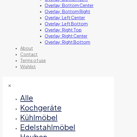
Overlay: Bottom Center
Overlay: Bottom Right
Overlay: Left Center
Overlay: Left Bottom
Overlay: Right Top
Overlay: Right Center
Overlay: Right Bottom
About
Contact
Terms of use
Wishlist
✕
Alle
Kochgeräte
Kühlmöbel
Edelstahlmöbel
Hauben