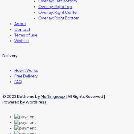
Overlay: Left Bottom
Overlay: Right Top
Overlay: Right Center
Overlay: Right Bottom
About
Contact
Terms of use
Wishlist
Delivery
How it Works
Free Delivery
FAQ
© 2022 Betheme by
Muffin group
| All Rights Reserved |
Powered by
WordPress