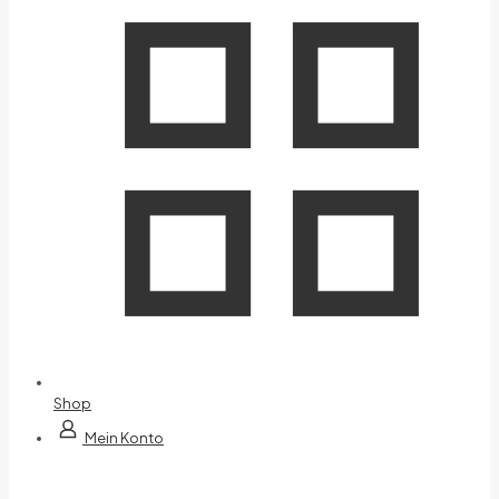
Shop
Mein Konto