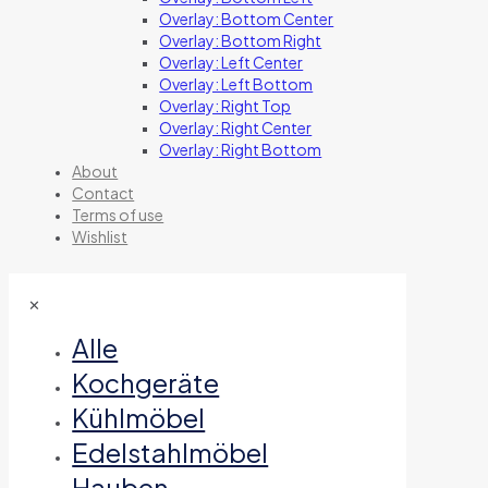
Overlay: Bottom Center
Overlay: Bottom Right
Overlay: Left Center
Overlay: Left Bottom
Overlay: Right Top
Overlay: Right Center
Overlay: Right Bottom
About
Contact
Terms of use
Wishlist
✕
Alle
Kochgeräte
Kühlmöbel
Edelstahlmöbel
Hauben