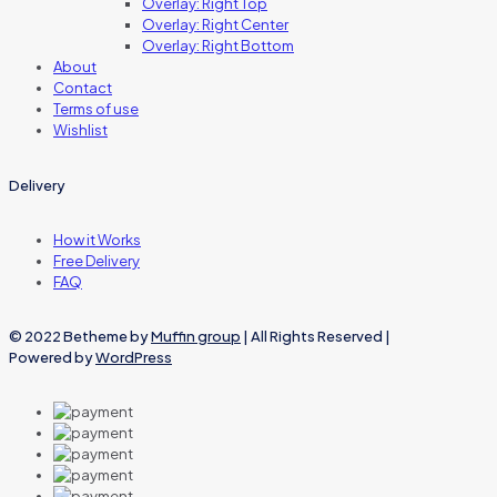
Overlay: Right Top
Overlay: Right Center
Overlay: Right Bottom
About
Contact
Terms of use
Wishlist
Delivery
How it Works
Free Delivery
FAQ
© 2022 Betheme by
Muffin group
| All Rights Reserved |
Powered by
WordPress