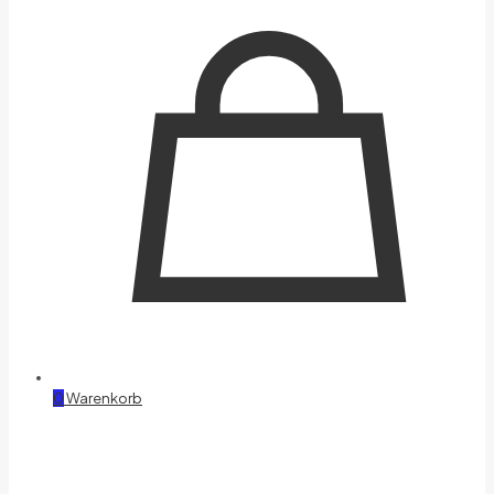
0
Warenkorb