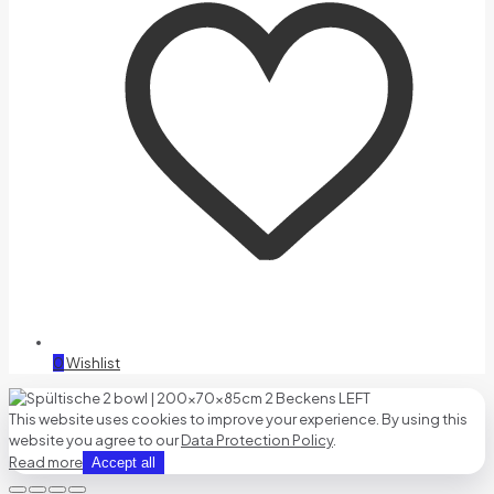
0
Wishlist
This website uses cookies to improve your experience. By using this
website you agree to our
Data Protection Policy
.
Read more
Accept all