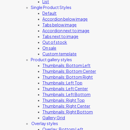
List
Single Product Styles
Default
Accordion below image
Tabs below image
Accordion next to image
Tabs next to image
Out of stock
On sale
Custom template
Product gallery styles
Thumbnails: Bottom Left
Thumbnails: Bottom Center
Thumbnails: Bottom Right
Thumbnails: Left Top
Thumbnails: Left Center
Thumbnails: Left Bottom
Thumbnails: Right Top
Thumbnails: Right Center
Thumbnails: Right Bottom
Gallery Grid
Overlay styles
Overlay: Bottom Left