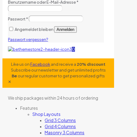
Benutzername oder E-Mail-Adresse
*
Passwort
*
Angemeldet bleiben
Anmelden
Passwort vergessen?
0
Like us on
Facebook
and receive a
20% discount
Subscribe our newsletter and get unlimited profits
Be
our regular customer to get personalized gifts
✕
We ship packages within 24 hours of ordering
Features
Shop Layouts
Grid 3 Columns
Grid 4 Columns
Masonry 3 Columns