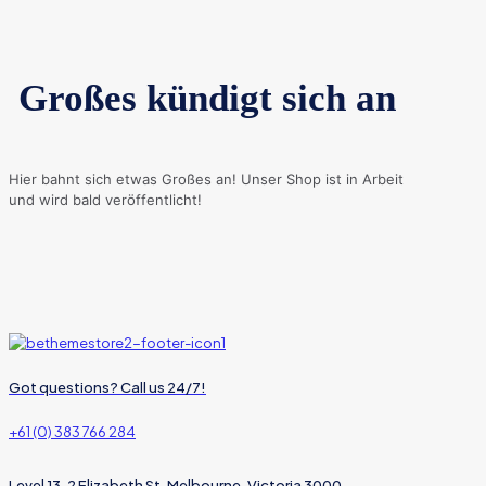
Großes kündigt sich an
Hier bahnt sich etwas Großes an! Unser Shop ist in Arbeit
und wird bald veröffentlicht!
Got questions? Call us 24/7!
+61 (0) 383 766 284
Level 13, 2 Elizabeth St, Melbourne, Victoria 3000,