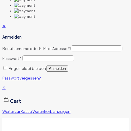
✕
Anmelden
Benutzername oder E-Mail-Adresse
*
Passwort
*
Angemeldet bleiben
Anmelden
Passwort vergessen?
✕
Cart
Weiter zur Kasse
Warenkorb anzeigen