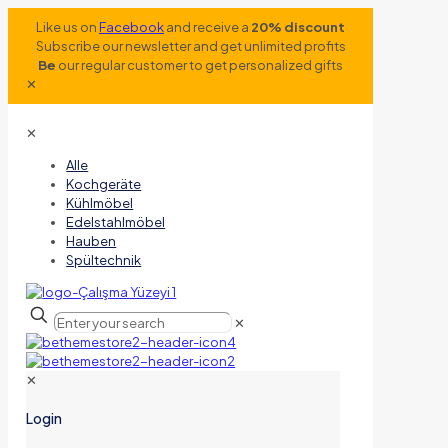
Like us on
Facebook
and receive a
20% discount
Subscribe our newsletter and get unlimited profits
Be
our regular customer to get personalized gifts
✕
✕
Alle
Kochgeräte
Kühlmöbel
Edelstahlmöbel
Hauben
Spültechnik
✕
✕
Login