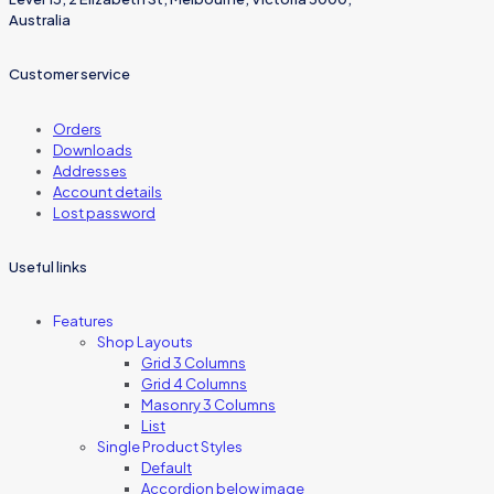
Australia
Customer service
Orders
Downloads
Addresses
Account details
Lost password
Useful links
Features
Shop Layouts
Grid 3 Columns
Grid 4 Columns
Masonry 3 Columns
List
Single Product Styles
Default
Accordion below image