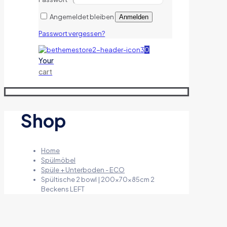
Angemeldet bleiben
Anmelden
Passwort vergessen?
0
Your
cart
Shop
Home
Spülmöbel
Spüle + Unterboden - ECO
Spültische 2 bowl | 200x70x85cm 2
Beckens LEFT