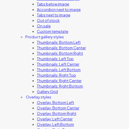
Tabs below image
Accordion next to image
Tabs next to image
Out of stock
On sale
Custom template
Product gallery styles
Thumbnails: Bottom Left
Thumbnails: Bottom Center
Thumbnails: Bottom Right
Thumbnails: Left Top
Thumbnails: Left Center
Thumbnails: Left Bottom
Thumbnails: Right Top
Thumbnails: Right Center
Thumbnails: Right Bottom
Gallery Grid
Overlay styles
Overlay: Bottom Left
Overlay: Bottom Center
Overlay: Bottom Right
Overlay: Left Center
Overlay: Left Bottom