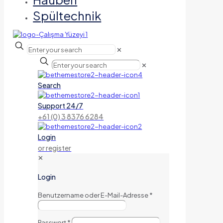
Spültechnik
✕
✕
Search
Support 24/7
+61 (0) 3 8376 6284
Login
or register
✕
Login
Benutzername oder E-Mail-Adresse
*
Passwort
*