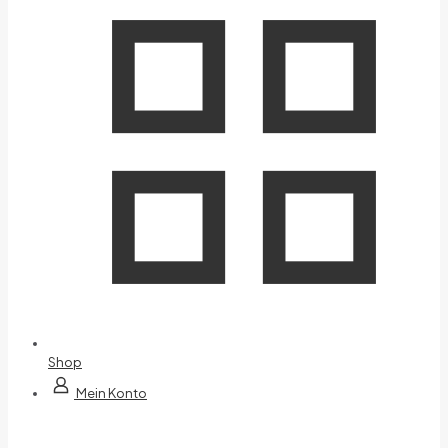
Shop
Mein Konto