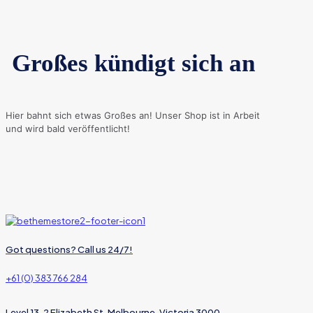
Großes kündigt sich an
Hier bahnt sich etwas Großes an! Unser Shop ist in Arbeit
und wird bald veröffentlicht!
Got questions? Call us 24/7!
+61 (0) 383 766 284
Level 13, 2 Elizabeth St, Melbourne, Victoria 3000,