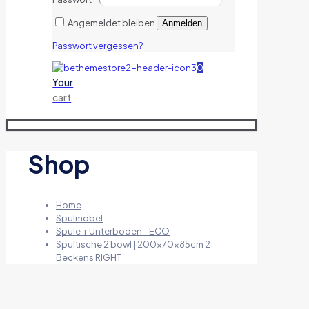
Angemeldet bleiben
Anmelden
Passwort vergessen?
0
Your
cart
Shop
Home
Spülmöbel
Spüle + Unterboden - ECO
Spültische 2 bowl | 200x70x85cm 2
Beckens RIGHT