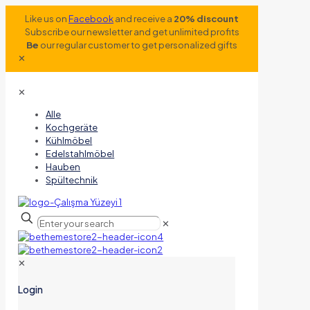
Like us on
Facebook
and receive a
20% discount
Subscribe our newsletter and get unlimited profits
Be
our regular customer to get personalized gifts
✕
✕
Alle
Kochgeräte
Kühlmöbel
Edelstahlmöbel
Hauben
Spültechnik
✕
✕
Login