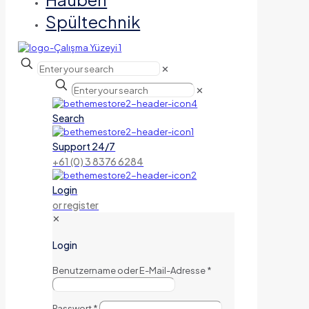
Spültechnik
✕
✕
Search
Support 24/7
+61 (0) 3 8376 6284
Login
or register
✕
Login
Benutzername oder E-Mail-Adresse
*
Passwort
*