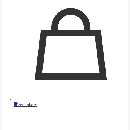
0
Warenkorb