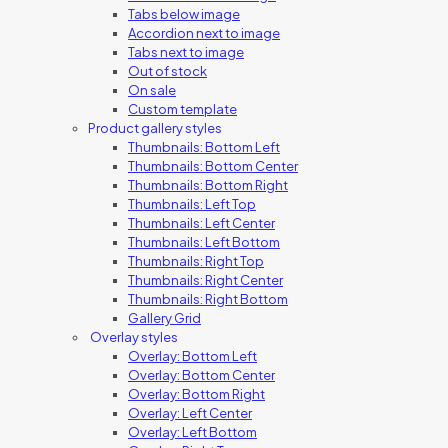
Tabs below image
Accordion next to image
Tabs next to image
Out of stock
On sale
Custom template
Product gallery styles
Thumbnails: Bottom Left
Thumbnails: Bottom Center
Thumbnails: Bottom Right
Thumbnails: Left Top
Thumbnails: Left Center
Thumbnails: Left Bottom
Thumbnails: Right Top
Thumbnails: Right Center
Thumbnails: Right Bottom
Gallery Grid
Overlay styles
Overlay: Bottom Left
Overlay: Bottom Center
Overlay: Bottom Right
Overlay: Left Center
Overlay: Left Bottom