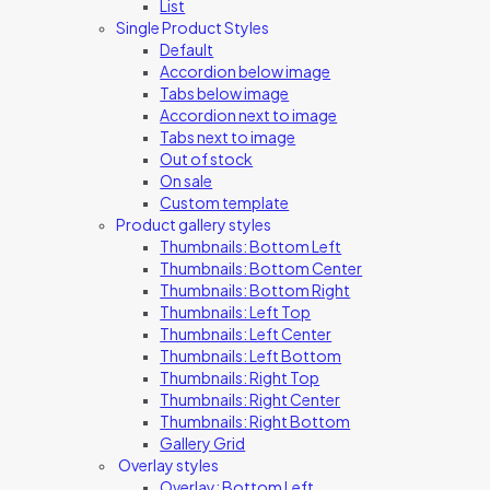
List
Single Product Styles
Default
Accordion below image
Tabs below image
Accordion next to image
Tabs next to image
Out of stock
On sale
Custom template
Product gallery styles
Thumbnails: Bottom Left
Thumbnails: Bottom Center
Thumbnails: Bottom Right
Thumbnails: Left Top
Thumbnails: Left Center
Thumbnails: Left Bottom
Thumbnails: Right Top
Thumbnails: Right Center
Thumbnails: Right Bottom
Gallery Grid
Overlay styles
Overlay: Bottom Left