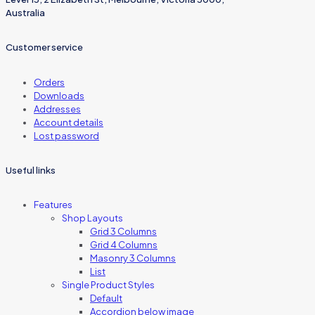
Australia
Customer service
Orders
Downloads
Addresses
Account details
Lost password
Useful links
Features
Shop Layouts
Grid 3 Columns
Grid 4 Columns
Masonry 3 Columns
List
Single Product Styles
Default
Accordion below image