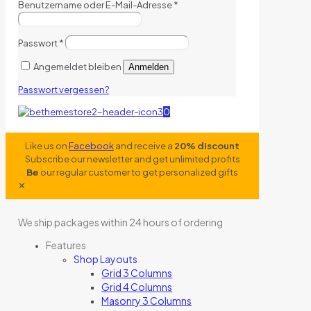
Benutzername oder E-Mail-Adresse
*
Passwort
*
Angemeldet bleiben
Anmelden
Passwort vergessen?
0
Like us on
Facebook
and receive a
20% discount
Subscribe our newsletter and get unlimited profits
Be
our regular customer to get personalized gifts
✕
We ship packages within 24 hours of ordering
Features
Shop Layouts
Grid 3 Columns
Grid 4 Columns
Masonry 3 Columns