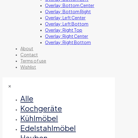
Overlay: Bottom Center
Overlay: Bottom Right
Overlay: Left Center
Overlay: Left Bottom
Overlay: Right Top
Overlay: Right Center
Overlay: Right Bottom
About
Contact
Terms of use
Wishlist
✕
Alle
Kochgeräte
Kühlmöbel
Edelstahlmöbel
Hauben