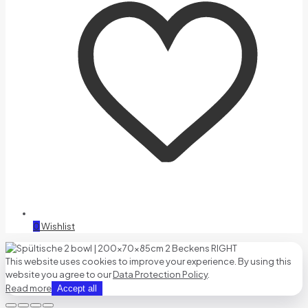
0
Wishlist
This website uses cookies to improve your experience. By using this
website you agree to our
Data Protection Policy
.
Read more
Accept all