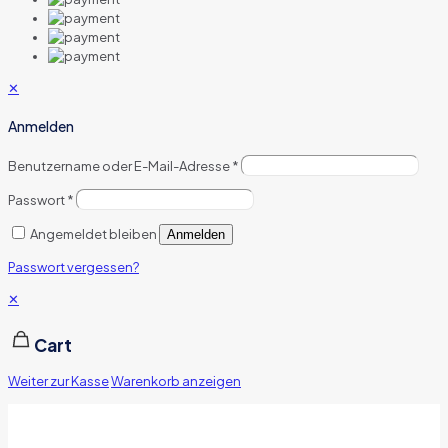
✕
Anmelden
Benutzername oder E-Mail-Adresse
*
Passwort
*
Angemeldet bleiben
Anmelden
Passwort vergessen?
✕
Cart
Weiter zur Kasse
Warenkorb anzeigen