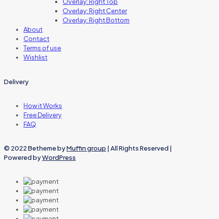
Overlay: Right Top
Overlay: Right Center
Overlay: Right Bottom
About
Contact
Terms of use
Wishlist
Delivery
How it Works
Free Delivery
FAQ
© 2022 Betheme by
Muffin group
| All Rights Reserved |
Powered by
WordPress