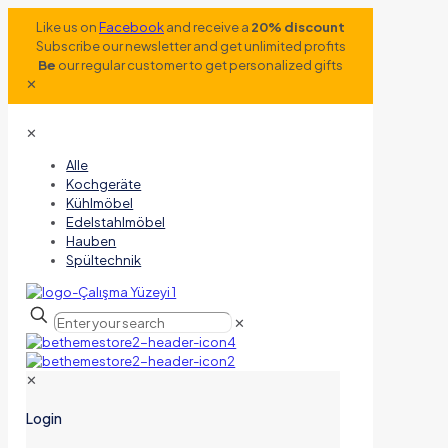
Like us on
Facebook
and receive a
20% discount
Subscribe our newsletter and get unlimited profits
Be
our regular customer to get personalized gifts
✕
✕
Alle
Kochgeräte
Kühlmöbel
Edelstahlmöbel
Hauben
Spültechnik
✕
✕
Login