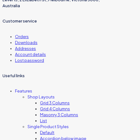
Australia
Customer service
Orders
Downloads
Addresses
Account details
Lost password
Useful links
Features
Shop Layouts
Grid 3 Columns
Grid 4 Columns
Masonry 3 Columns
List
Single Product Styles
Default
Accordion below image