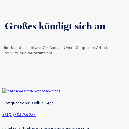
Großes kündigt sich an
Hier bahnt sich etwas Großes an! Unser Shop ist in Arbeit
und wird bald veröffentlicht!
Got questions? Call us 24/7!
+61 (0) 383 766 284
Level 13, 2 Elizabeth St, Melbourne, Victoria 3000,