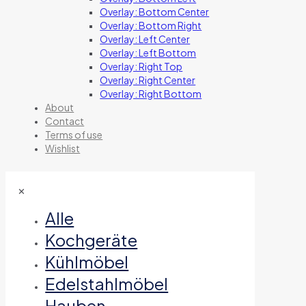
Overlay: Bottom Center
Overlay: Bottom Right
Overlay: Left Center
Overlay: Left Bottom
Overlay: Right Top
Overlay: Right Center
Overlay: Right Bottom
About
Contact
Terms of use
Wishlist
✕
Alle
Kochgeräte
Kühlmöbel
Edelstahlmöbel
Hauben