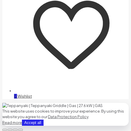
0
Wishlist
This website uses cookies to improve your experience. By using this
website you agree to our
Data Protection Policy
.
Read more
Accept all