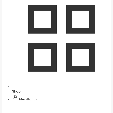
Shop
Mein Konto