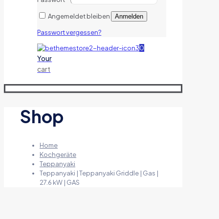
Angemeldet bleiben
Anmelden
Passwort vergessen?
0
Your
cart
Shop
Home
Kochgeräte
Teppanyaki
Teppanyaki | Teppanyaki Griddle | Gas |
27.6 kW | GAS