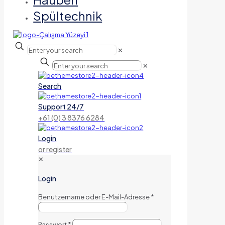
Spültechnik
✕
✕
Search
Support 24/7
+61 (0) 3 8376 6284
Login
or register
✕
Login
Benutzername oder E-Mail-Adresse
*
Passwort
*