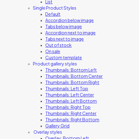
List
Single Product Styles
Default
Accordion below image
Tabs below image
Accordion next to image
Tabs next to image
Out of stock
On sale
Custom template
Product gallery styles
Thumbnails: Bottom Left
Thumbnails: Bottom Center
Thumbnails: Bottom Right
Thumbnails: Left Top
Thumbnails: Left Center
Thumbnails: Left Bottom
Thumbnails: Right Top
Thumbnails: Right Center
Thumbnails: Right Bottom
Gallery Grid
Overlay styles
Overlay: Bottom Left