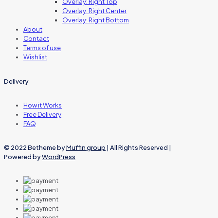
Overlay: Right Top
Overlay: Right Center
Overlay: Right Bottom
About
Contact
Terms of use
Wishlist
Delivery
How it Works
Free Delivery
FAQ
© 2022 Betheme by
Muffin group
| All Rights Reserved |
Powered by
WordPress