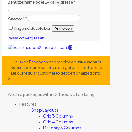
Benutzername oder E-Mail-Adresse
*
Passwort
*
Angemeldet bleiben
Anmelden
Passwort vergessen?
0
Like us on
Facebook
and receive a
20% discount
Subscribe our newsletter and get unlimited profits
Be
our regular customer to get personalized gifts
✕
We ship packages within 24 hours of ordering
Features
Shop Layouts
Grid 3 Columns
Grid 4 Columns
Masonry 3 Columns