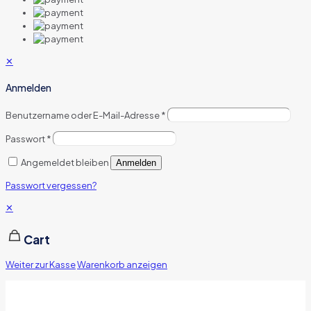
✕
Anmelden
Benutzername oder E-Mail-Adresse
*
Passwort
*
Angemeldet bleiben
Anmelden
Passwort vergessen?
✕
Cart
Weiter zur Kasse
Warenkorb anzeigen