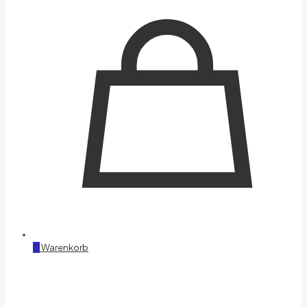
0
Warenkorb