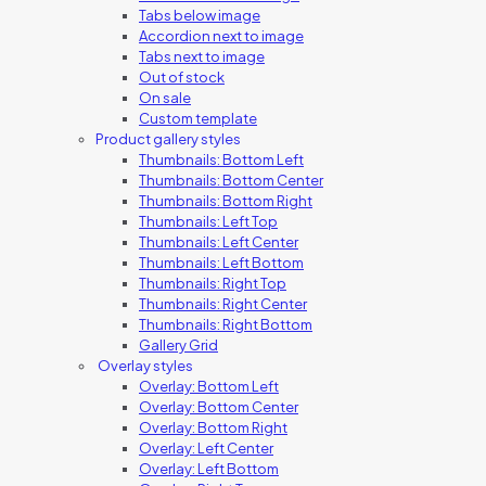
Tabs below image
Accordion next to image
Tabs next to image
Out of stock
On sale
Custom template
Product gallery styles
Thumbnails: Bottom Left
Thumbnails: Bottom Center
Thumbnails: Bottom Right
Thumbnails: Left Top
Thumbnails: Left Center
Thumbnails: Left Bottom
Thumbnails: Right Top
Thumbnails: Right Center
Thumbnails: Right Bottom
Gallery Grid
Overlay styles
Overlay: Bottom Left
Overlay: Bottom Center
Overlay: Bottom Right
Overlay: Left Center
Overlay: Left Bottom