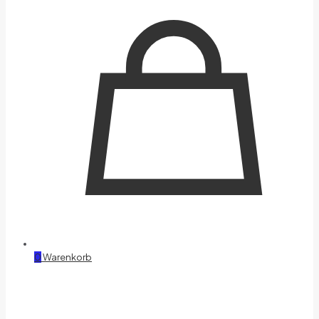
0
Warenkorb