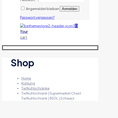
Angemeldet bleiben
Anmelden
Passwort vergessen?
0
Your
cart
Shop
Home
Kühlung
Tiefkühlschränke
Tiefkühlschrank | Supermarket Chest
Tiefkühlschrank | 850L | Schwarz