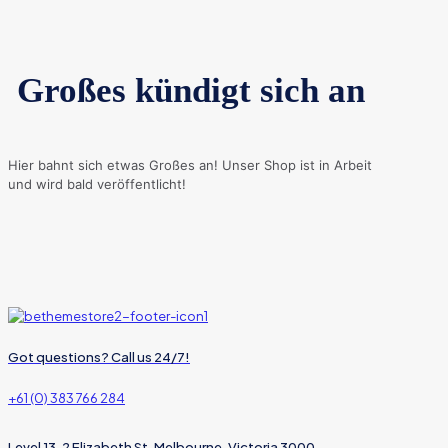
Großes kündigt sich an
Hier bahnt sich etwas Großes an! Unser Shop ist in Arbeit
und wird bald veröffentlicht!
Got questions? Call us 24/7!
+61 (0) 383 766 284
Level 13, 2 Elizabeth St, Melbourne, Victoria 3000,