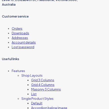
Australia
Customer service
Orders
Downloads
Addresses
Account details
Lost password
Useful links
Features
Shop Layouts
Grid 3 Columns
Grid 4 Columns
Masonry 3 Columns
List
Single Product Styles
Default
Accordion below image