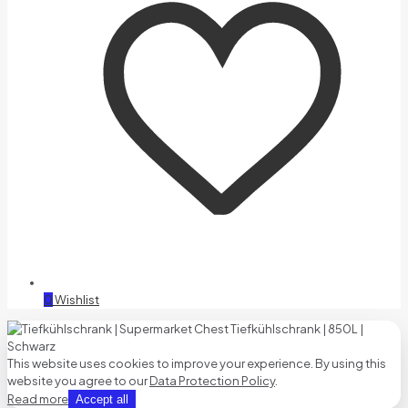
0
Wishlist
This website uses cookies to improve your experience. By using this
website you agree to our
Data Protection Policy
.
Read more
Accept all