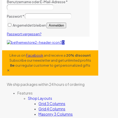
Benutzername oder E-Mail-Adresse
*
Passwort
*
Angemeldet bleiben
Anmelden
Passwort vergessen?
0
Like us on
Facebook
and receive a
20% discount
Subscribe our newsletter and get unlimited profits
Be
our regular customer to get personalized gifts
✕
We ship packages within 24 hours of ordering
Features
Shop Layouts
Grid 3 Columns
Grid 4 Columns
Masonry 3 Columns