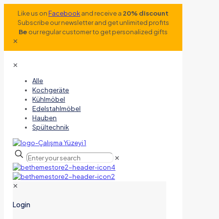
Like us on
Facebook
and receive a
20% discount
Subscribe our newsletter and get unlimited profits
Be
our regular customer to get personalized gifts
✕
✕
Alle
Kochgeräte
Kühlmöbel
Edelstahlmöbel
Hauben
Spültechnik
✕
✕
Login