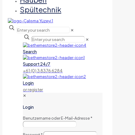
Spültechnik
✕
✕
Search
Support 24/7
+61 (0) 3 8376 6284
Login
or register
✕
Login
Benutzername oder E-Mail-Adresse
*
Passwort
*