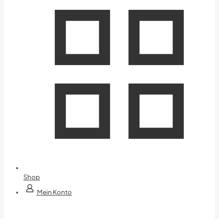
Shop
Mein Konto