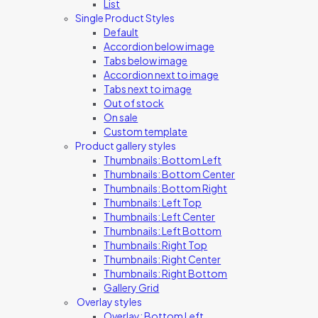
List
Single Product Styles
Default
Accordion below image
Tabs below image
Accordion next to image
Tabs next to image
Out of stock
On sale
Custom template
Product gallery styles
Thumbnails: Bottom Left
Thumbnails: Bottom Center
Thumbnails: Bottom Right
Thumbnails: Left Top
Thumbnails: Left Center
Thumbnails: Left Bottom
Thumbnails: Right Top
Thumbnails: Right Center
Thumbnails: Right Bottom
Gallery Grid
Overlay styles
Overlay: Bottom Left