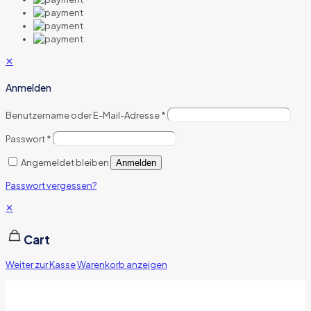
✕
Anmelden
Benutzername oder E-Mail-Adresse
*
Passwort
*
Angemeldet bleiben
Anmelden
Passwort vergessen?
✕
Cart
Weiter zur Kasse
Warenkorb anzeigen