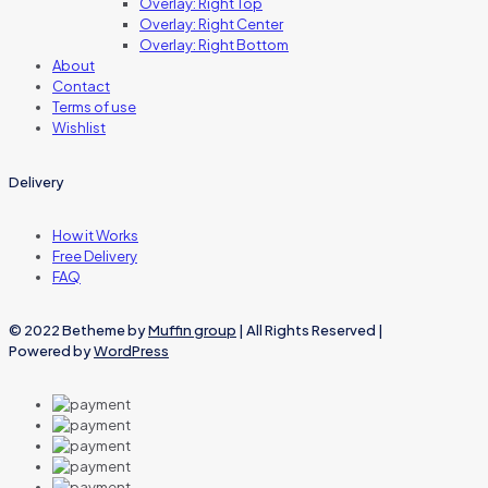
Overlay: Right Top
Overlay: Right Center
Overlay: Right Bottom
About
Contact
Terms of use
Wishlist
Delivery
How it Works
Free Delivery
FAQ
© 2022 Betheme by
Muffin group
| All Rights Reserved |
Powered by
WordPress