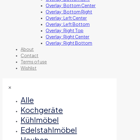
Overlay: Bottom Center
Overlay: Bottom Right
Overlay: Left Center
Overlay: Left Bottom
Overlay: Right Top
Overlay: Right Center
Overlay: Right Bottom
About
Contact
Terms of use
Wishlist
✕
Alle
Kochgeräte
Kühlmöbel
Edelstahlmöbel
Hauben