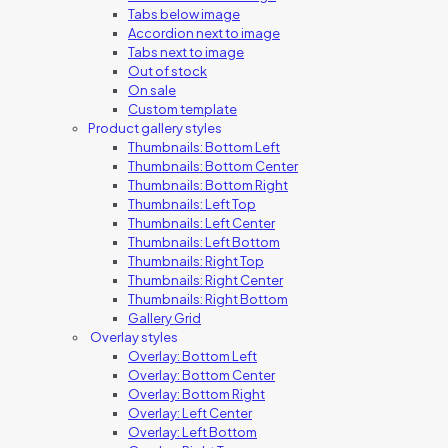
Tabs below image
Accordion next to image
Tabs next to image
Out of stock
On sale
Custom template
Product gallery styles
Thumbnails: Bottom Left
Thumbnails: Bottom Center
Thumbnails: Bottom Right
Thumbnails: Left Top
Thumbnails: Left Center
Thumbnails: Left Bottom
Thumbnails: Right Top
Thumbnails: Right Center
Thumbnails: Right Bottom
Gallery Grid
Overlay styles
Overlay: Bottom Left
Overlay: Bottom Center
Overlay: Bottom Right
Overlay: Left Center
Overlay: Left Bottom