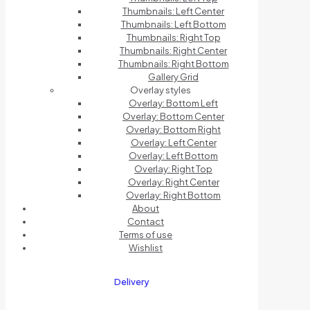
Thumbnails: Left Center
Thumbnails: Left Bottom
Thumbnails: Right Top
Thumbnails: Right Center
Thumbnails: Right Bottom
Gallery Grid
Overlay styles
Overlay: Bottom Left
Overlay: Bottom Center
Overlay: Bottom Right
Overlay: Left Center
Overlay: Left Bottom
Overlay: Right Top
Overlay: Right Center
Overlay: Right Bottom
About
Contact
Terms of use
Wishlist
Delivery