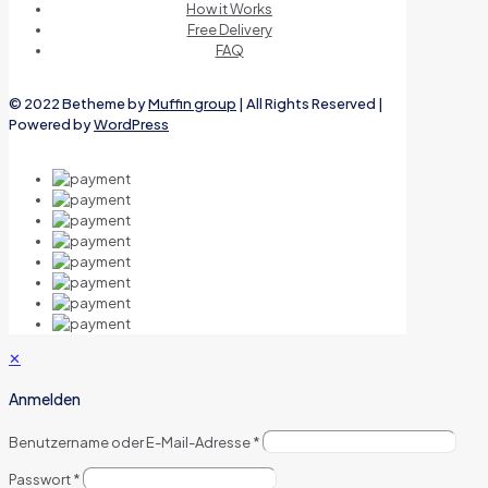
How it Works
Free Delivery
FAQ
© 2022 Betheme by
Muffin group
| All Rights Reserved |
Powered by
WordPress
✕
Anmelden
Benutzername oder E-Mail-Adresse
*
Passwort
*