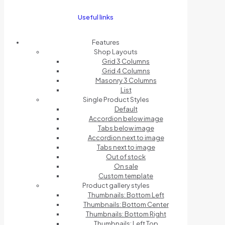
Useful links
Features
Shop Layouts
Grid 3 Columns
Grid 4 Columns
Masonry 3 Columns
List
Single Product Styles
Default
Accordion below image
Tabs below image
Accordion next to image
Tabs next to image
Out of stock
On sale
Custom template
Product gallery styles
Thumbnails: Bottom Left
Thumbnails: Bottom Center
Thumbnails: Bottom Right
Thumbnails: Left Top