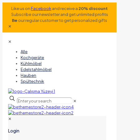
Like us on
Facebook
and receive a
20% discount
Subscribe our newsletter and get unlimited profits
Be
our regular customer to get personalized gifts
✕
✕
Alle
Kochgeräte
Kühlmöbel
Edelstahlmöbel
Hauben
Spültechnik
✕
✕
Login