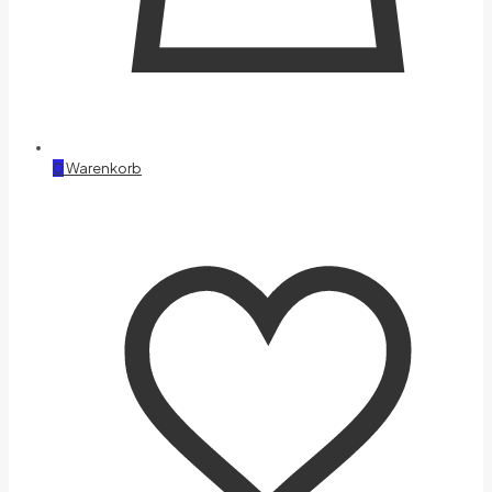
0
Warenkorb