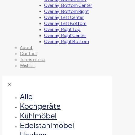
Overlay: Bottom Center
Overlay: Bottom Right
Overlay: Left Center
Overlay: Left Bottom
Overlay: Right Top
Overlay: Right Center
Overlay: Right Bottom
About
Contact
Terms of use
Wishlist
✕
Alle
Kochgeräte
Kühlmöbel
Edelstahlmöbel
Hauben