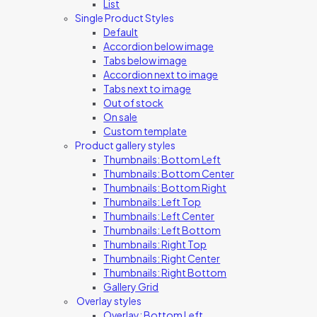
List
Single Product Styles
Default
Accordion below image
Tabs below image
Accordion next to image
Tabs next to image
Out of stock
On sale
Custom template
Product gallery styles
Thumbnails: Bottom Left
Thumbnails: Bottom Center
Thumbnails: Bottom Right
Thumbnails: Left Top
Thumbnails: Left Center
Thumbnails: Left Bottom
Thumbnails: Right Top
Thumbnails: Right Center
Thumbnails: Right Bottom
Gallery Grid
Overlay styles
Overlay: Bottom Left