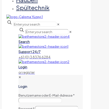
Spültechnik
✕
✕
Search
Support 24/7
+61 (0) 3 8376 6284
Login
or register
✕
Login
Benutzername oder E-Mail-Adresse
*
Passwort
*