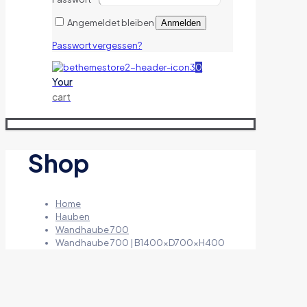
Angemeldet bleiben
Anmelden
Passwort vergessen?
0
Your
cart
Shop
Home
Hauben
Wandhaube 700
Wandhaube 700 | B1400xD700xH400