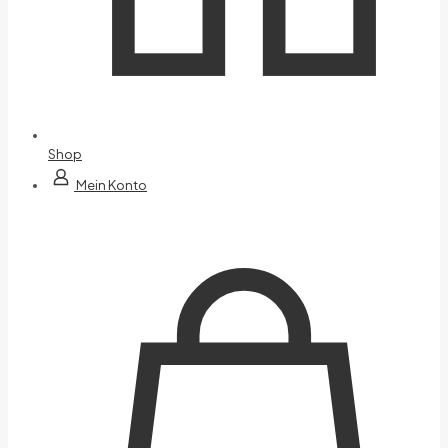
Shop
Mein Konto