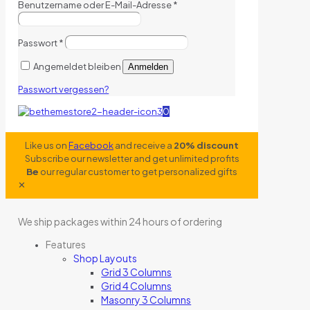
Benutzername oder E-Mail-Adresse
*
Passwort
*
Angemeldet bleiben
Anmelden
Passwort vergessen?
0
Like us on
Facebook
and receive a
20% discount
Subscribe our newsletter and get unlimited profits
Be
our regular customer to get personalized gifts
✕
We ship packages within 24 hours of ordering
Features
Shop Layouts
Grid 3 Columns
Grid 4 Columns
Masonry 3 Columns