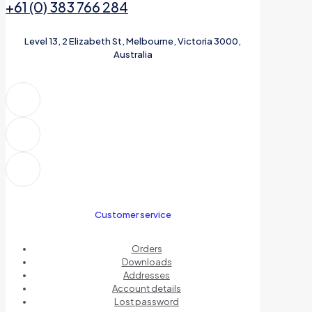
+61 (0) 383 766 284
Level 13, 2 Elizabeth St, Melbourne, Victoria 3000,
Australia
Customer service
Orders
Downloads
Addresses
Account details
Lost password