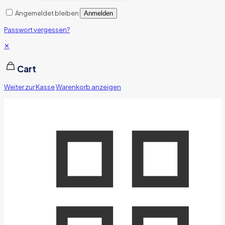
Angemeldet bleiben
Anmelden
Passwort vergessen?
✕
Cart
Weiter zur Kasse
Warenkorb anzeigen