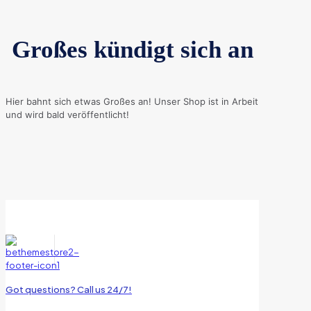
Großes kündigt sich an
Hier bahnt sich etwas Großes an! Unser Shop ist in Arbeit
und wird bald veröffentlicht!
Got questions? Call us 24/7!