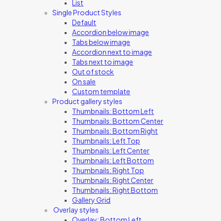
List
Single Product Styles
Default
Accordion below image
Tabs below image
Accordion next to image
Tabs next to image
Out of stock
On sale
Custom template
Product gallery styles
Thumbnails: Bottom Left
Thumbnails: Bottom Center
Thumbnails: Bottom Right
Thumbnails: Left Top
Thumbnails: Left Center
Thumbnails: Left Bottom
Thumbnails: Right Top
Thumbnails: Right Center
Thumbnails: Right Bottom
Gallery Grid
Overlay styles
Overlay: Bottom Left