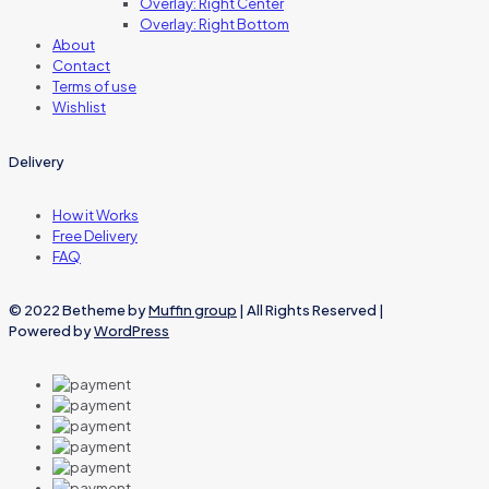
Overlay: Right Center
Overlay: Right Bottom
About
Contact
Terms of use
Wishlist
Delivery
How it Works
Free Delivery
FAQ
© 2022 Betheme by
Muffin group
| All Rights Reserved |
Powered by
WordPress