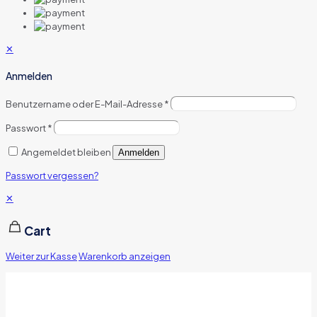
✕
Anmelden
Benutzername oder E-Mail-Adresse
*
Passwort
*
Angemeldet bleiben
Anmelden
Passwort vergessen?
✕
Cart
Weiter zur Kasse
Warenkorb anzeigen