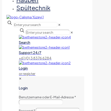
Spültechnik
✕
✕
Search
Support 24/7
+61 (0) 3 8376 6284
Login
or register
✕
Login
Benutzername oder E-Mail-Adresse
*
Passwort
*