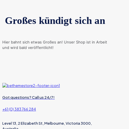
Großes kündigt sich an
Hier bahnt sich etwas Großes an! Unser Shop ist in Arbeit
und wird bald veröffentlicht!
Got questions? Call us 24/7!
+61 (0) 383 766 284
Level 13, 2 Elizabeth St, Melbourne, Victoria 3000,
Australia