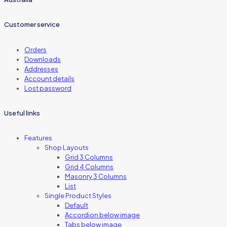
Customer service
Orders
Downloads
Addresses
Account details
Lost password
Useful links
Features
Shop Layouts
Grid 3 Columns
Grid 4 Columns
Masonry 3 Columns
List
Single Product Styles
Default
Accordion below image
Tabs below image