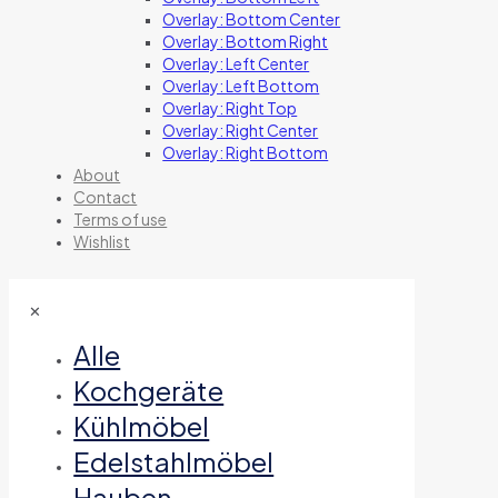
Overlay: Bottom Center
Overlay: Bottom Right
Overlay: Left Center
Overlay: Left Bottom
Overlay: Right Top
Overlay: Right Center
Overlay: Right Bottom
About
Contact
Terms of use
Wishlist
✕
Alle
Kochgeräte
Kühlmöbel
Edelstahlmöbel
Hauben