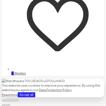
0
Wishlist
This website uses cookies to improve your experience. By using this
website you agree to our
Data Protection Policy
.
Read more
Accept all