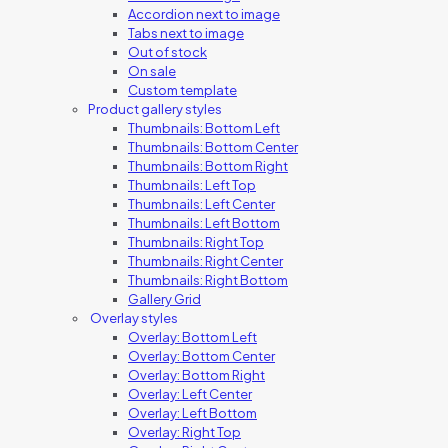
Accordion next to image
Tabs next to image
Out of stock
On sale
Custom template
Product gallery styles
Thumbnails: Bottom Left
Thumbnails: Bottom Center
Thumbnails: Bottom Right
Thumbnails: Left Top
Thumbnails: Left Center
Thumbnails: Left Bottom
Thumbnails: Right Top
Thumbnails: Right Center
Thumbnails: Right Bottom
Gallery Grid
Overlay styles
Overlay: Bottom Left
Overlay: Bottom Center
Overlay: Bottom Right
Overlay: Left Center
Overlay: Left Bottom
Overlay: Right Top