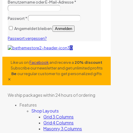
Benutzername oder E-Mail-Adresse
*
Passwort
*
Angemeldet bleiben
Anmelden
Passwort vergessen?
0
Like us on
Facebook
and receive a
20% discount
Subscribe our newsletter and get unlimited profits
Be
our regular customer to get personalized gifts
✕
We ship packages within 24 hours of ordering
Features
Shop Layouts
Grid 3 Columns
Grid 4 Columns
Masonry 3 Columns