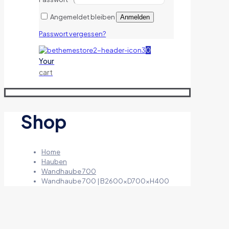
Angemeldet bleiben
Anmelden
Passwort vergessen?
0
Your
cart
Shop
Home
Hauben
Wandhaube 700
Wandhaube 700 | B2600xD700xH400