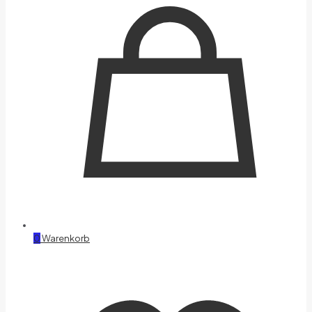
0
Warenkorb