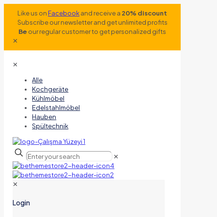
Like us on
Facebook
and receive a
20% discount
Subscribe our newsletter and get unlimited profits
Be
our regular customer to get personalized gifts
✕
✕
Alle
Kochgeräte
Kühlmöbel
Edelstahlmöbel
Hauben
Spültechnik
✕
✕
Login