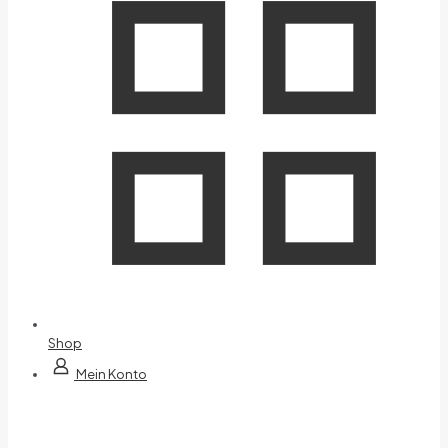
Shop
Mein Konto