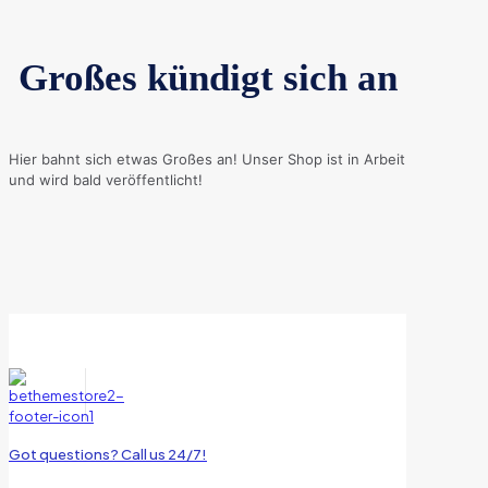
Großes kündigt sich an
Hier bahnt sich etwas Großes an! Unser Shop ist in Arbeit
und wird bald veröffentlicht!
Got questions? Call us 24/7!