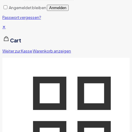
Angemeldet bleiben
Anmelden
Passwort vergessen?
✕
Cart
Weiter zur Kasse
Warenkorb anzeigen