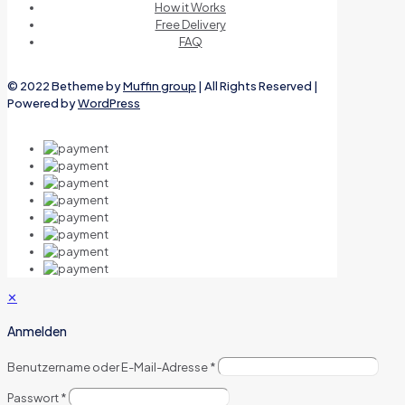
How it Works
Free Delivery
FAQ
© 2022 Betheme by
Muffin group
| All Rights Reserved |
Powered by
WordPress
✕
Anmelden
Benutzername oder E-Mail-Adresse
*
Passwort
*