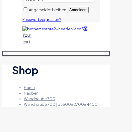
Angemeldet bleiben
Anmelden
Passwort vergessen?
0
Your
cart
Shop
Home
Hauben
Wandhaube 700
Wandhaube 700 | B3500xD700xH400