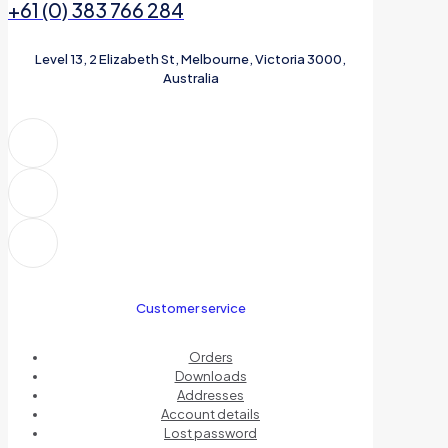
+61 (0) 383 766 284
Level 13, 2 Elizabeth St, Melbourne, Victoria 3000,
Australia
Customer service
Orders
Downloads
Addresses
Account details
Lost password