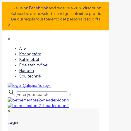
Like us on
Facebook
and receive a
20% discount
Subscribe our newsletter and get unlimited profits
Be
our regular customer to get personalized gifts
✕
✕
Alle
Kochgeräte
Kühlmöbel
Edelstahlmöbel
Hauben
Spültechnik
✕
✕
Login