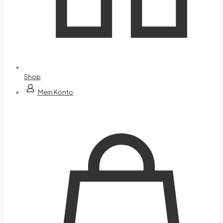
Shop
Mein Konto