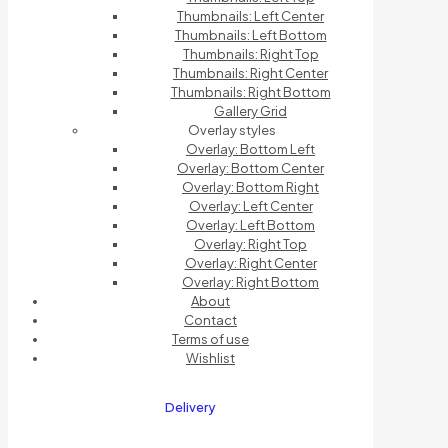
Thumbnails: Left Center
Thumbnails: Left Bottom
Thumbnails: Right Top
Thumbnails: Right Center
Thumbnails: Right Bottom
Gallery Grid
Overlay styles
Overlay: Bottom Left
Overlay: Bottom Center
Overlay: Bottom Right
Overlay: Left Center
Overlay: Left Bottom
Overlay: Right Top
Overlay: Right Center
Overlay: Right Bottom
About
Contact
Terms of use
Wishlist
Delivery