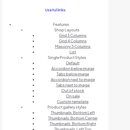
Useful links
Features
Shop Layouts
Grid 3 Columns
Grid 4 Columns
Masonry 3 Columns
List
Single Product Styles
Default
Accordion below image
Tabs below image
Accordion next to image
Tabs next to image
Out of stock
On sale
Custom template
Product gallery styles
Thumbnails: Bottom Left
Thumbnails: Bottom Center
Thumbnails: Bottom Right
Thumbnails: Left Top