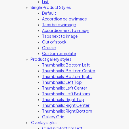
List
Single Product Styles
Default
Accordion below image
Tabs below image
Accordion next to image
Tabs next to image
Out of stock
On sale
Custom template
Product gallery styles
Thumbnails: Bottom Left
Thumbnails: Bottom Center
Thumbnails: Bottom Right
Thumbnails: Left Top
Thumbnails: Left Center
Thumbnails: Left Bottom
Thumbnails: Right Top
Thumbnails: Right Center
Thumbnails: Right Bottom
Gallery Grid
Overlay styles
Overlay: Bottom Left