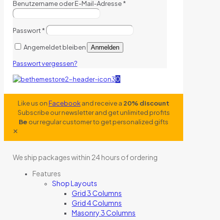
Benutzername oder E-Mail-Adresse
*
Passwort
*
Angemeldet bleiben
Anmelden
Passwort vergessen?
0
Like us on
Facebook
and receive a
20% discount
Subscribe our newsletter and get unlimited profits
Be
our regular customer to get personalized gifts
✕
We ship packages within 24 hours of ordering
Features
Shop Layouts
Grid 3 Columns
Grid 4 Columns
Masonry 3 Columns