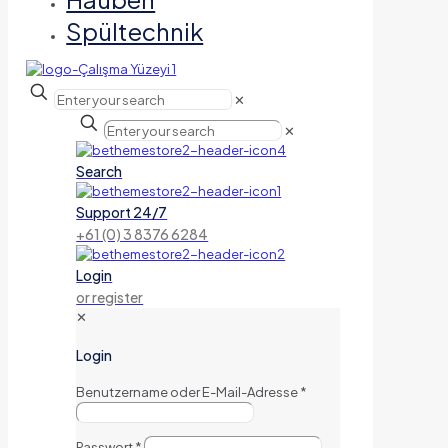
Spültechnik
✕
✕
Search
Support 24/7
+61 (0) 3 8376 6284
Login
or register
✕
Login
Benutzername oder E-Mail-Adresse
*
Passwort
*