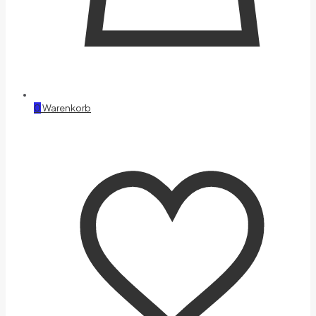
0
Warenkorb