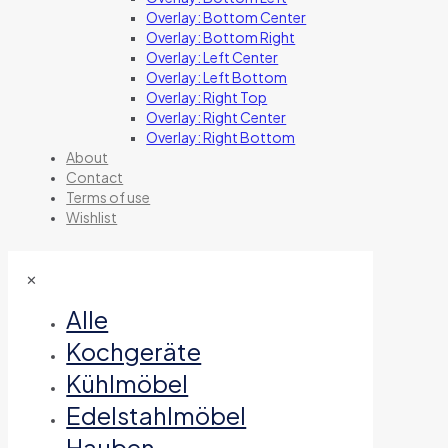
Overlay: Bottom Center
Overlay: Bottom Right
Overlay: Left Center
Overlay: Left Bottom
Overlay: Right Top
Overlay: Right Center
Overlay: Right Bottom
About
Contact
Terms of use
Wishlist
✕
Alle
Kochgeräte
Kühlmöbel
Edelstahlmöbel
Hauben