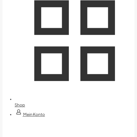
Shop
Mein Konto