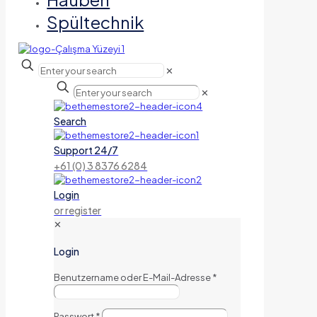
Spültechnik
✕
✕
Search
Support 24/7
+61 (0) 3 8376 6284
Login
or register
✕
Login
Benutzername oder E-Mail-Adresse
*
Passwort
*