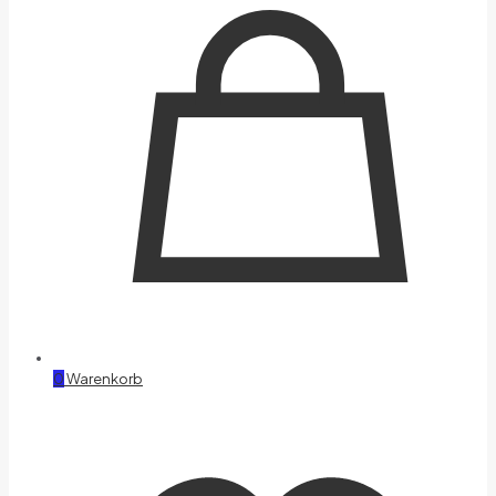
0
Warenkorb