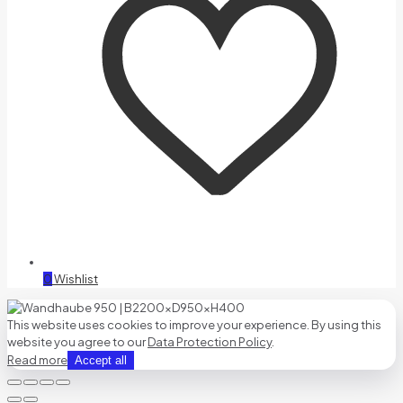
0
Wishlist
This website uses cookies to improve your experience. By using this
website you agree to our
Data Protection Policy
.
Read more
Accept all