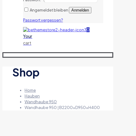
Angemeldet bleiben
Anmelden
Passwort vergessen?
0
Your
cart
Shop
Home
Hauben
Wandhaube 950
Wandhaube 950 | B2200xD950xH400