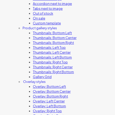
Accordion next to image
Tabs next to image
Out of stock
On sale
Custom template
Product gallery styles
Thumbnails: Bottom Left
Thumbnails: Bottom Center
Thumbnails: Bottom Right
Thumbnails: Left Top
Thumbnails: Left Center
Thumbnails: Left Bottom
Thumbnails: Right Top
Thumbnails: Right Center
Thumbnails: Right Bottom
Gallery Grid
Overlay styles
Overlay: Bottom Left
Overlay: Bottom Center
Overlay: Bottom Right
Overlay: Left Center
Overlay: Left Bottom
Overlay: Right Top