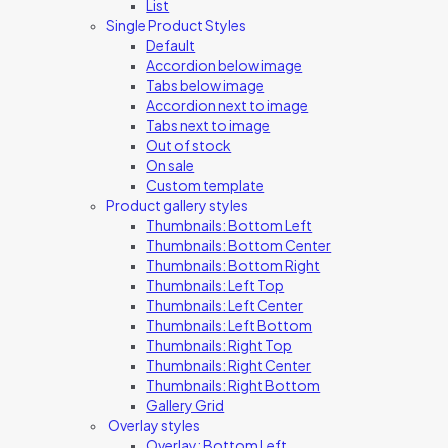
List
Single Product Styles
Default
Accordion below image
Tabs below image
Accordion next to image
Tabs next to image
Out of stock
On sale
Custom template
Product gallery styles
Thumbnails: Bottom Left
Thumbnails: Bottom Center
Thumbnails: Bottom Right
Thumbnails: Left Top
Thumbnails: Left Center
Thumbnails: Left Bottom
Thumbnails: Right Top
Thumbnails: Right Center
Thumbnails: Right Bottom
Gallery Grid
Overlay styles
Overlay: Bottom Left