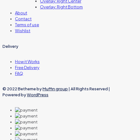
Overlay: Right Center
Overlay: Right Bottom
About
Contact
Terms of use
Wishlist
Delivery
How it Works
Free Delivery
FAQ
© 2022 Betheme by
Muffin group
| All Rights Reserved |
Powered by
WordPress