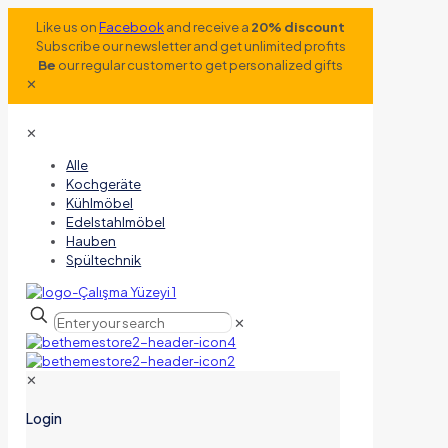
Like us on
Facebook
and receive a
20% discount
Subscribe our newsletter and get unlimited profits
Be
our regular customer to get personalized gifts
✕
✕
Alle
Kochgeräte
Kühlmöbel
Edelstahlmöbel
Hauben
Spültechnik
✕
✕
Login