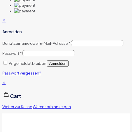
✕
Anmelden
Benutzername oder E-Mail-Adresse
*
Passwort
*
Angemeldet bleiben
Anmelden
Passwort vergessen?
✕
Cart
Weiter zur Kasse
Warenkorb anzeigen