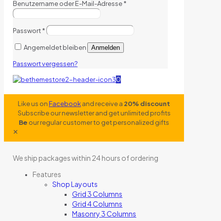
Benutzername oder E-Mail-Adresse
*
Passwort
*
Angemeldet bleiben
Anmelden
Passwort vergessen?
0
Like us on
Facebook
and receive a
20% discount
Subscribe our newsletter and get unlimited profits
Be
our regular customer to get personalized gifts
✕
We ship packages within 24 hours of ordering
Features
Shop Layouts
Grid 3 Columns
Grid 4 Columns
Masonry 3 Columns