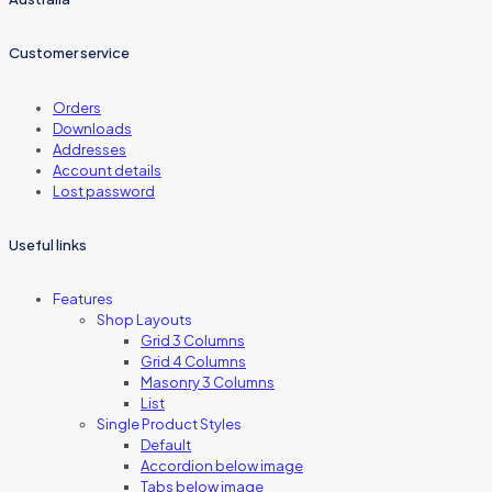
Customer service
Orders
Downloads
Addresses
Account details
Lost password
Useful links
Features
Shop Layouts
Grid 3 Columns
Grid 4 Columns
Masonry 3 Columns
List
Single Product Styles
Default
Accordion below image
Tabs below image