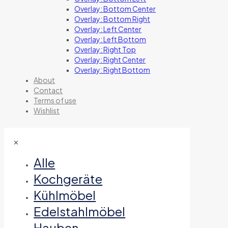
Overlay: Bottom Center
Overlay: Bottom Right
Overlay: Left Center
Overlay: Left Bottom
Overlay: Right Top
Overlay: Right Center
Overlay: Right Bottom
About
Contact
Terms of use
Wishlist
✕
Alle
Kochgeräte
Kühlmöbel
Edelstahlmöbel
Hauben