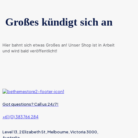
Großes kündigt sich an
Hier bahnt sich etwas Großes an! Unser Shop ist in Arbeit
und wird bald veröffentlicht!
Got questions? Call us 24/7!
+61 (0) 383 766 284
Level 13, 2 Elizabeth St, Melbourne, Victoria 3000,
Australia