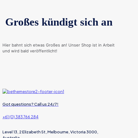
Großes kündigt sich an
Hier bahnt sich etwas Großes an! Unser Shop ist in Arbeit
und wird bald veröffentlicht!
Got questions? Call us 24/7!
+61 (0) 383 766 284
Level 13, 2 Elizabeth St, Melbourne, Victoria 3000,
Australia