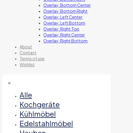
Overlay: Bottom Center
Overlay: Bottom Right
Overlay: Left Center
Overlay: Left Bottom
Overlay: Right Top
Overlay: Right Center
Overlay: Right Bottom
About
Contact
Terms of use
Wishlist
✕
Alle
Kochgeräte
Kühlmöbel
Edelstahlmöbel
Hauben