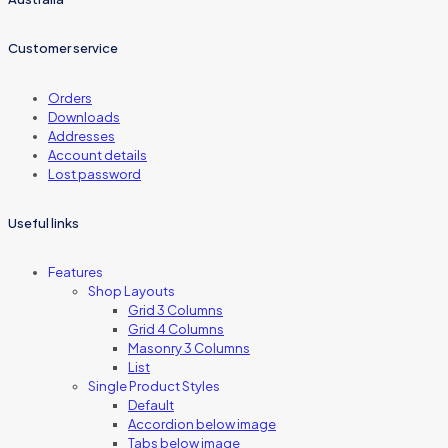
Customer service
Orders
Downloads
Addresses
Account details
Lost password
Useful links
Features
Shop Layouts
Grid 3 Columns
Grid 4 Columns
Masonry 3 Columns
List
Single Product Styles
Default
Accordion below image
Tabs below image