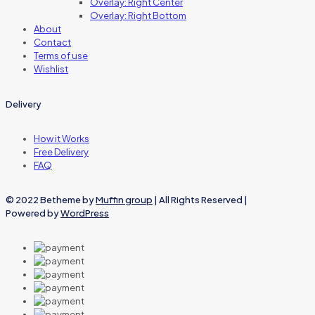
Overlay: Right Center
Overlay: Right Bottom
About
Contact
Terms of use
Wishlist
Delivery
How it Works
Free Delivery
FAQ
© 2022 Betheme by
Muffin group
| All Rights Reserved |
Powered by
WordPress