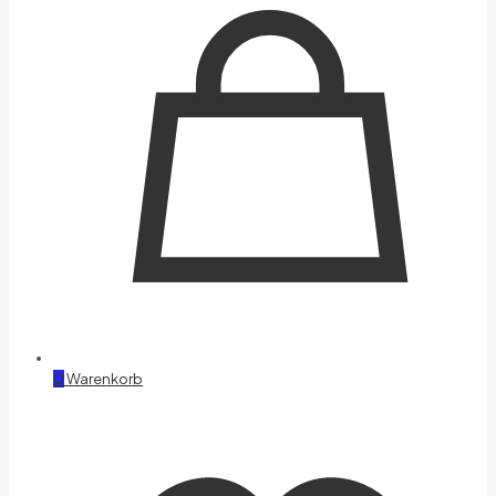
0
Warenkorb