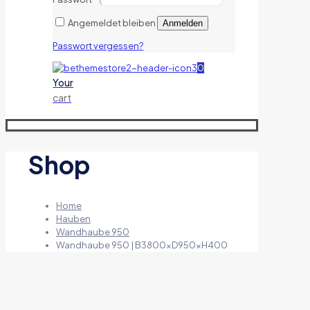
Angemeldet bleiben
Anmelden
Passwort vergessen?
0
Your
cart
Shop
Home
Hauben
Wandhaube 950
Wandhaube 950 | B3800xD950xH400