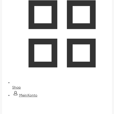
Shop
Mein Konto