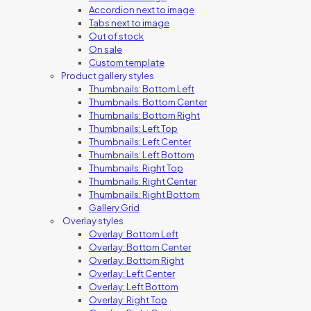
Accordion next to image
Tabs next to image
Out of stock
On sale
Custom template
Product gallery styles
Thumbnails: Bottom Left
Thumbnails: Bottom Center
Thumbnails: Bottom Right
Thumbnails: Left Top
Thumbnails: Left Center
Thumbnails: Left Bottom
Thumbnails: Right Top
Thumbnails: Right Center
Thumbnails: Right Bottom
Gallery Grid
Overlay styles
Overlay: Bottom Left
Overlay: Bottom Center
Overlay: Bottom Right
Overlay: Left Center
Overlay: Left Bottom
Overlay: Right Top