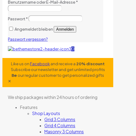
Benutzername oder E-Mail-Adresse
*
Passwort
*
Angemeldet bleiben
Anmelden
Passwort vergessen?
0
Like us on
Facebook
and receive a
20% discount
Subscribe our newsletter and get unlimited profits
Be
our regular customer to get personalized gifts
✕
We ship packages within 24 hours of ordering
Features
Shop Layouts
Grid 3 Columns
Grid 4 Columns
Masonry 3 Columns