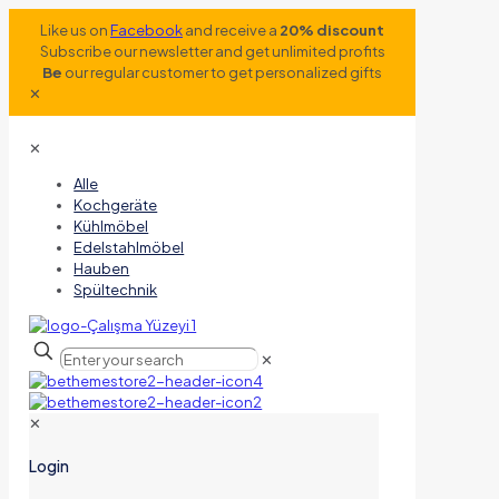
Like us on
Facebook
and receive a
20% discount
Subscribe our newsletter and get unlimited profits
Be
our regular customer to get personalized gifts
✕
✕
Alle
Kochgeräte
Kühlmöbel
Edelstahlmöbel
Hauben
Spültechnik
✕
✕
Login