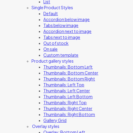
List
Single Product Styles
Default
Accordion below image
Tabs below image
Accordion next to image
Tabs next to image
Out of stock
On sale
Custom template
Product gallery styles
Thumbnails: Bottom Left
Thumbnails: Bottom Center
Thumbnails: Bottom Right
Thumbnails: Left Top
Thumbnails: Left Center
Thumbnails: Left Bottom
Thumbnails: Right Top
Thumbnails: Right Center
Thumbnails: Right Bottom
Gallery Grid
Overlay styles
Overlay: Bottom Left