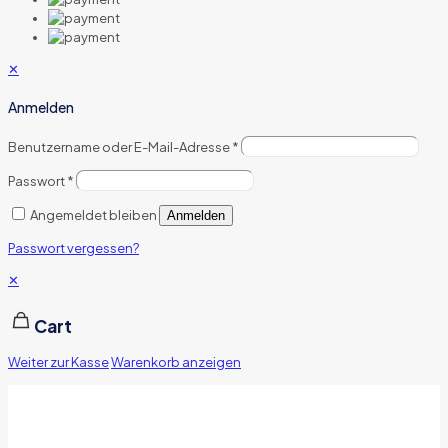
✕
Anmelden
Benutzername oder E-Mail-Adresse
*
Passwort
*
Angemeldet bleiben
Anmelden
Passwort vergessen?
✕
Cart
Weiter zur Kasse
Warenkorb anzeigen