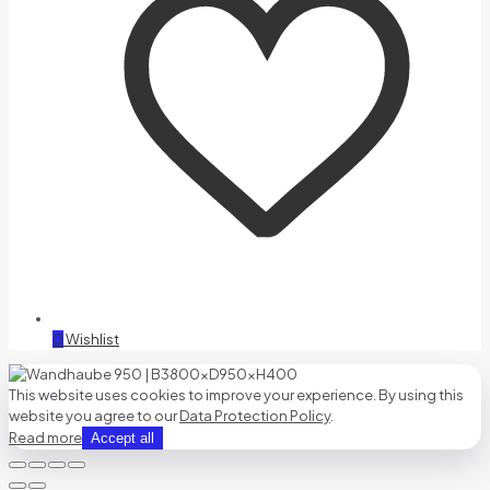
0
Wishlist
This website uses cookies to improve your experience. By using this
website you agree to our
Data Protection Policy
.
Read more
Accept all