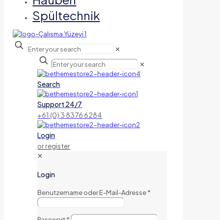
Spültechnik
✕
✕
Search
Support 24/7
+61 (0) 3 8376 6284
Login
or register
✕
Login
Benutzername oder E-Mail-Adresse
*
Passwort
*