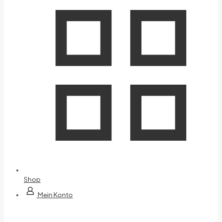
Shop
Mein Konto