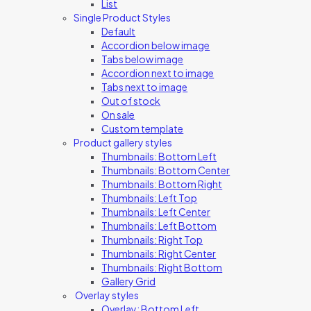
List
Single Product Styles
Default
Accordion below image
Tabs below image
Accordion next to image
Tabs next to image
Out of stock
On sale
Custom template
Product gallery styles
Thumbnails: Bottom Left
Thumbnails: Bottom Center
Thumbnails: Bottom Right
Thumbnails: Left Top
Thumbnails: Left Center
Thumbnails: Left Bottom
Thumbnails: Right Top
Thumbnails: Right Center
Thumbnails: Right Bottom
Gallery Grid
Overlay styles
Overlay: Bottom Left