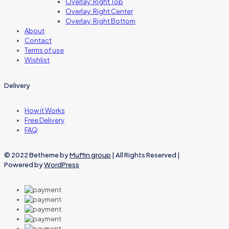
Overlay: Right Top
Overlay: Right Center
Overlay: Right Bottom
About
Contact
Terms of use
Wishlist
Delivery
How it Works
Free Delivery
FAQ
© 2022 Betheme by
Muffin group
| All Rights Reserved |
Powered by
WordPress