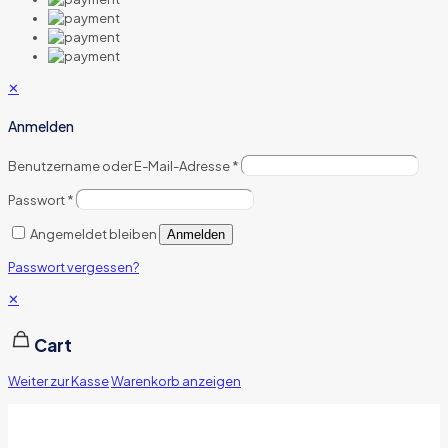
✕
Anmelden
Benutzername oder E-Mail-Adresse
*
Passwort
*
Angemeldet bleiben
Anmelden
Passwort vergessen?
✕
Cart
Weiter zur Kasse
Warenkorb anzeigen