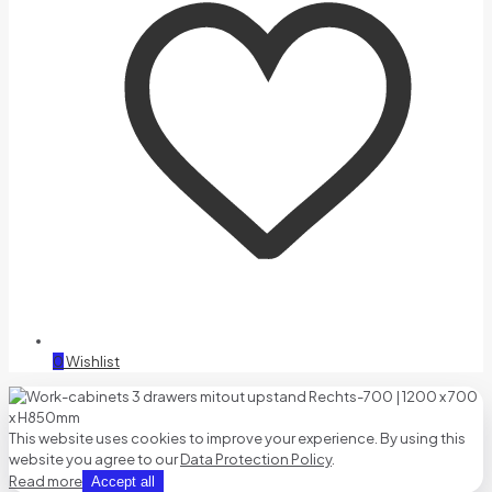
0
Wishlist
This website uses cookies to improve your experience. By using this
website you agree to our
Data Protection Policy
.
Read more
Accept all