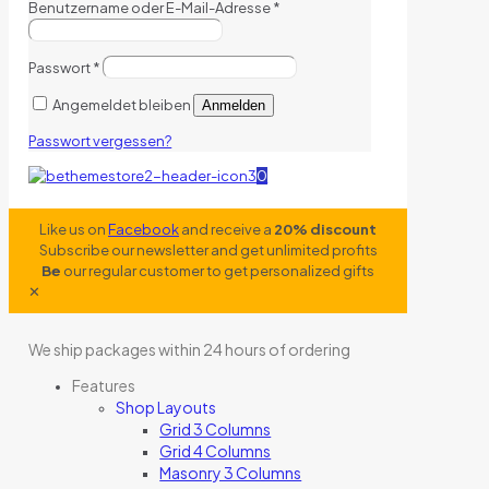
Benutzername oder E-Mail-Adresse
*
Passwort
*
Angemeldet bleiben
Anmelden
Passwort vergessen?
0
Like us on
Facebook
and receive a
20% discount
Subscribe our newsletter and get unlimited profits
Be
our regular customer to get personalized gifts
✕
We ship packages within 24 hours of ordering
Features
Shop Layouts
Grid 3 Columns
Grid 4 Columns
Masonry 3 Columns