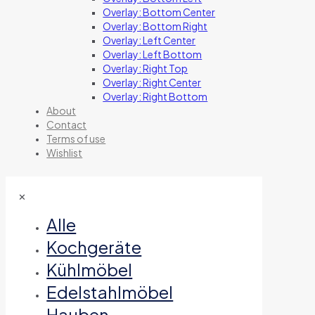
Overlay: Bottom Center
Overlay: Bottom Right
Overlay: Left Center
Overlay: Left Bottom
Overlay: Right Top
Overlay: Right Center
Overlay: Right Bottom
About
Contact
Terms of use
Wishlist
✕
Alle
Kochgeräte
Kühlmöbel
Edelstahlmöbel
Hauben