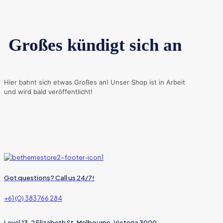
Großes kündigt sich an
Hier bahnt sich etwas Großes an! Unser Shop ist in Arbeit
und wird bald veröffentlicht!
Got questions? Call us 24/7!
+61 (0) 383 766 284
Level 13, 2 Elizabeth St, Melbourne, Victoria 3000,