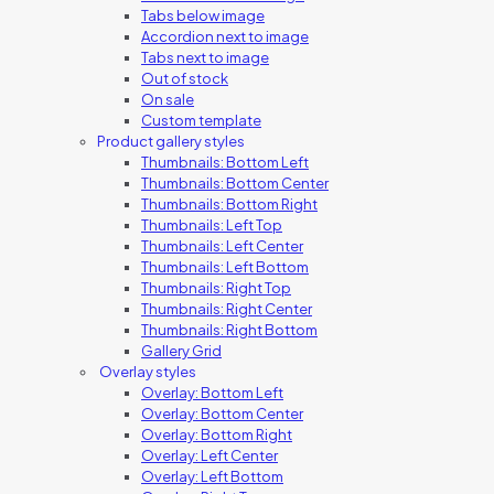
Tabs below image
Accordion next to image
Tabs next to image
Out of stock
On sale
Custom template
Product gallery styles
Thumbnails: Bottom Left
Thumbnails: Bottom Center
Thumbnails: Bottom Right
Thumbnails: Left Top
Thumbnails: Left Center
Thumbnails: Left Bottom
Thumbnails: Right Top
Thumbnails: Right Center
Thumbnails: Right Bottom
Gallery Grid
Overlay styles
Overlay: Bottom Left
Overlay: Bottom Center
Overlay: Bottom Right
Overlay: Left Center
Overlay: Left Bottom