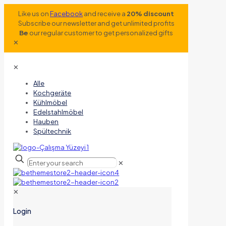
Like us on
Facebook
and receive a
20% discount
Subscribe our newsletter and get unlimited profits
Be
our regular customer to get personalized gifts
✕
✕
Alle
Kochgeräte
Kühlmöbel
Edelstahlmöbel
Hauben
Spültechnik
✕
✕
Login