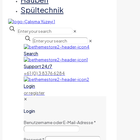
Spültechnik
✕
✕
Search
Support 24/7
+61 (0) 3 8376 6284
Login
or register
✕
Login
Benutzername oder E-Mail-Adresse
*
Passwort
*