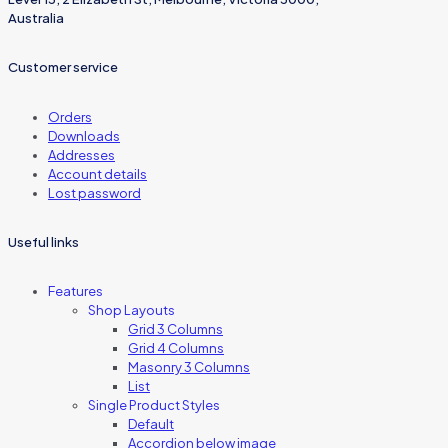
Australia
Customer service
Orders
Downloads
Addresses
Account details
Lost password
Useful links
Features
Shop Layouts
Grid 3 Columns
Grid 4 Columns
Masonry 3 Columns
List
Single Product Styles
Default
Accordion below image