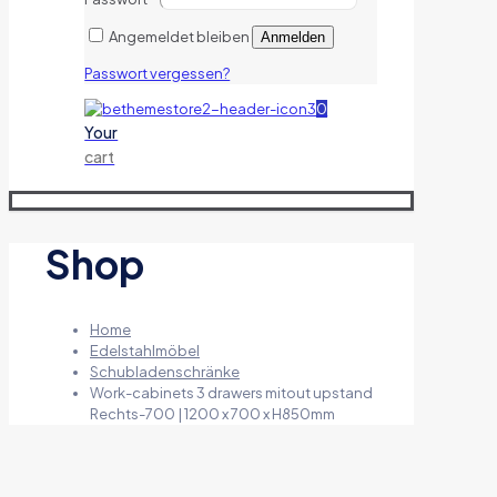
Angemeldet bleiben
Anmelden
Passwort vergessen?
0
Your
cart
Shop
Home
Edelstahlmöbel
Schubladenschränke
Work-cabinets 3 drawers mitout upstand
Rechts-700 | 1200 x 700 x H850mm