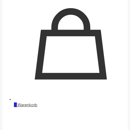
0
Warenkorb