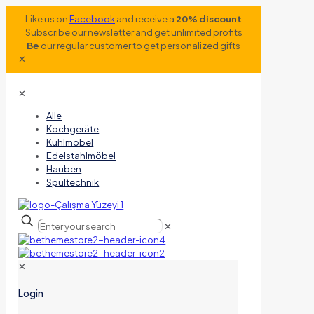
Like us on
Facebook
and receive a
20% discount
Subscribe our newsletter and get unlimited profits
Be
our regular customer to get personalized gifts
✕
✕
Alle
Kochgeräte
Kühlmöbel
Edelstahlmöbel
Hauben
Spültechnik
✕
✕
Login