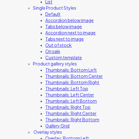
List
Single Product Styles
Default
Accordion below image
Tabs below image
Accordion next to image
Tabs next to image
Out of stock
On sale
Custom template
Product gallery styles
Thumbnails: Bottom Left
Thumbnails: Bottom Center
Thumbnails: Bottom Right
Thumbnails: Left Top
Thumbnails: Left Center
Thumbnails: Left Bottom
Thumbnails: Right Top
Thumbnails: Right Center
Thumbnails: Right Bottom
Gallery Grid
Overlay styles
Overlay: Bottom Left