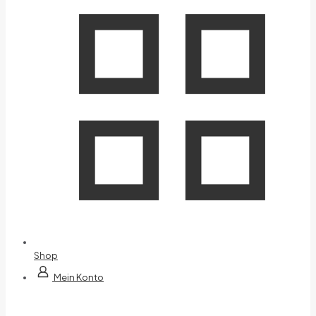
Shop
Mein Konto