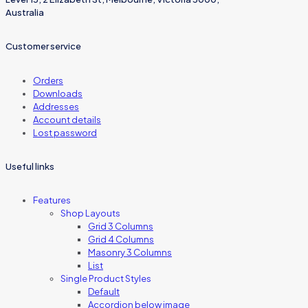
Australia
Customer service
Orders
Downloads
Addresses
Account details
Lost password
Useful links
Features
Shop Layouts
Grid 3 Columns
Grid 4 Columns
Masonry 3 Columns
List
Single Product Styles
Default
Accordion below image