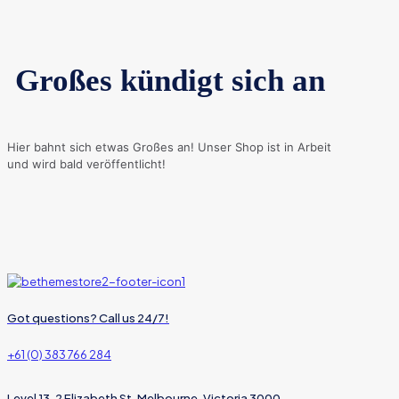
Großes kündigt sich an
Hier bahnt sich etwas Großes an! Unser Shop ist in Arbeit
und wird bald veröffentlicht!
Got questions? Call us 24/7!
+61 (0) 383 766 284
Level 13, 2 Elizabeth St, Melbourne, Victoria 3000,