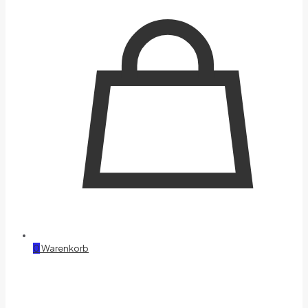
0
Warenkorb