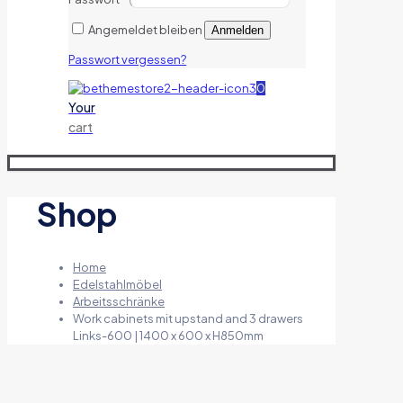
Angemeldet bleiben
Anmelden
Passwort vergessen?
0
Your
cart
Shop
Home
Edelstahlmöbel
Arbeitsschränke
Work cabinets mit upstand and 3 drawers
Links-600 | 1400 x 600 x H850mm