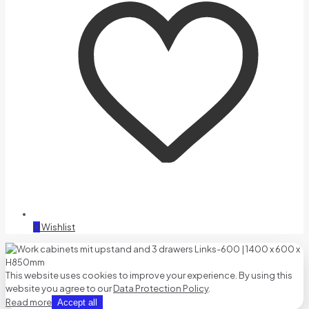
0
Wishlist
This website uses cookies to improve your experience. By using this
website you agree to our
Data Protection Policy
.
Read more
Accept all