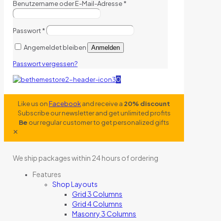
Benutzername oder E-Mail-Adresse
*
Passwort
*
Angemeldet bleiben
Anmelden
Passwort vergessen?
0
Like us on
Facebook
and receive a
20% discount
Subscribe our newsletter and get unlimited profits
Be
our regular customer to get personalized gifts
✕
We ship packages within 24 hours of ordering
Features
Shop Layouts
Grid 3 Columns
Grid 4 Columns
Masonry 3 Columns