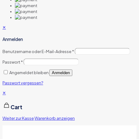
✕
Anmelden
Benutzername oder E-Mail-Adresse
*
Passwort
*
Angemeldet bleiben
Anmelden
Passwort vergessen?
✕
Cart
Weiter zur Kasse
Warenkorb anzeigen