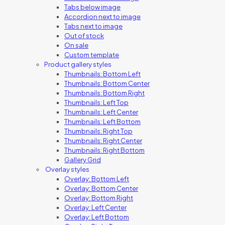
Tabs below image
Accordion next to image
Tabs next to image
Out of stock
On sale
Custom template
Product gallery styles
Thumbnails: Bottom Left
Thumbnails: Bottom Center
Thumbnails: Bottom Right
Thumbnails: Left Top
Thumbnails: Left Center
Thumbnails: Left Bottom
Thumbnails: Right Top
Thumbnails: Right Center
Thumbnails: Right Bottom
Gallery Grid
Overlay styles
Overlay: Bottom Left
Overlay: Bottom Center
Overlay: Bottom Right
Overlay: Left Center
Overlay: Left Bottom