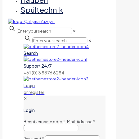
Spültechnik
✕
✕
Search
Support 24/7
+61 (0) 3 8376 6284
Login
or register
✕
Login
Benutzername oder E-Mail-Adresse
*
Passwort
*