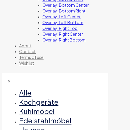
Overlay: Bottom Center
Overlay: Bottom Right
Overlay: Left Center
Overlay: Left Bottom
Overlay: Right Top
Overlay: Right Center
Overlay: Right Bottom
About
Contact
Terms of use
Wishlist
✕
Alle
Kochgeräte
Kühlmöbel
Edelstahlmöbel
Hauben