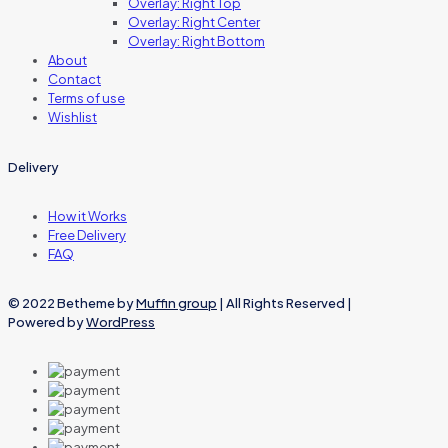
Overlay: Right Top
Overlay: Right Center
Overlay: Right Bottom
About
Contact
Terms of use
Wishlist
Delivery
How it Works
Free Delivery
FAQ
© 2022 Betheme by
Muffin group
| All Rights Reserved |
Powered by
WordPress