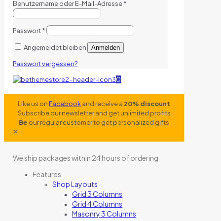
Benutzername oder E-Mail-Adresse
*
Passwort
*
Angemeldet bleiben
Anmelden
Passwort vergessen?
0
Like us on
Facebook
and receive a
20% discount
Subscribe our newsletter and get unlimited profits
Be
our regular customer to get personalized gifts
✕
We ship packages within 24 hours of ordering
Features
Shop Layouts
Grid 3 Columns
Grid 4 Columns
Masonry 3 Columns