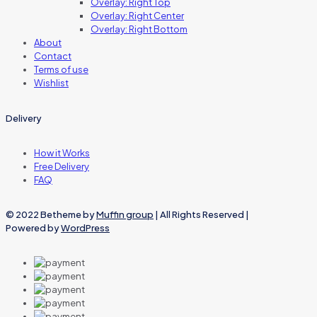
Overlay: Right Top
Overlay: Right Center
Overlay: Right Bottom
About
Contact
Terms of use
Wishlist
Delivery
How it Works
Free Delivery
FAQ
© 2022 Betheme by
Muffin group
| All Rights Reserved |
Powered by
WordPress