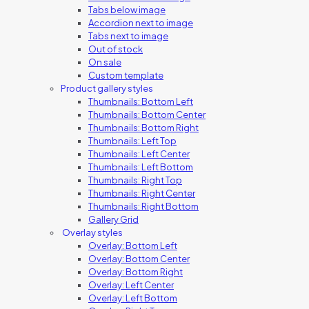
Tabs below image
Accordion next to image
Tabs next to image
Out of stock
On sale
Custom template
Product gallery styles
Thumbnails: Bottom Left
Thumbnails: Bottom Center
Thumbnails: Bottom Right
Thumbnails: Left Top
Thumbnails: Left Center
Thumbnails: Left Bottom
Thumbnails: Right Top
Thumbnails: Right Center
Thumbnails: Right Bottom
Gallery Grid
Overlay styles
Overlay: Bottom Left
Overlay: Bottom Center
Overlay: Bottom Right
Overlay: Left Center
Overlay: Left Bottom