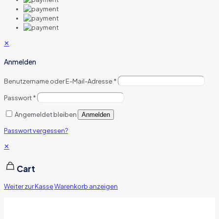
✕
Anmelden
Benutzername oder E-Mail-Adresse
*
Passwort
*
Angemeldet bleiben
Anmelden
Passwort vergessen?
✕
Cart
Weiter zur Kasse
Warenkorb anzeigen