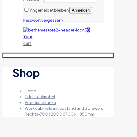
Angemeldet bleiben
Anmelden
Passwort vergessen?
0
Your
cart
Shop
Home
Edelstahlmöbel
Arbeitsschränke
Work cabinets mit upstand and 3 drawers
Rechts-700 | 2000 x 700 x H850mm