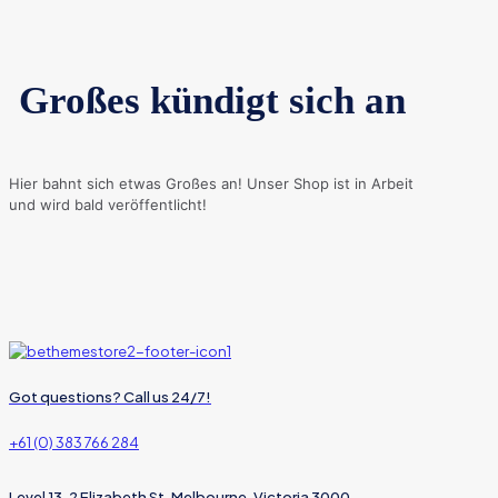
Großes kündigt sich an
Hier bahnt sich etwas Großes an! Unser Shop ist in Arbeit
und wird bald veröffentlicht!
Got questions? Call us 24/7!
+61 (0) 383 766 284
Level 13, 2 Elizabeth St, Melbourne, Victoria 3000,