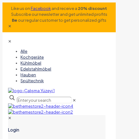
Like us on
Facebook
and receive a
20% discount
Subscribe our newsletter and get unlimited profits
Be
our regular customer to get personalized gifts
✕
✕
Alle
Kochgeräte
Kühlmöbel
Edelstahlmöbel
Hauben
Spültechnik
✕
✕
Login