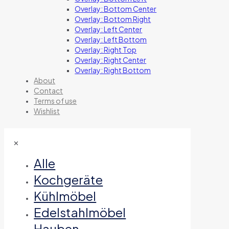
Overlay: Bottom Center
Overlay: Bottom Right
Overlay: Left Center
Overlay: Left Bottom
Overlay: Right Top
Overlay: Right Center
Overlay: Right Bottom
About
Contact
Terms of use
Wishlist
✕
Alle
Kochgeräte
Kühlmöbel
Edelstahlmöbel
Hauben