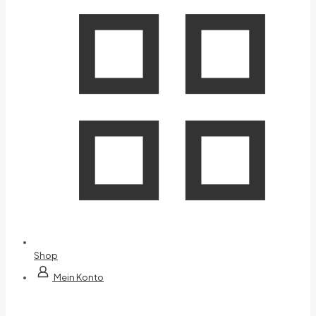
Shop
Mein Konto