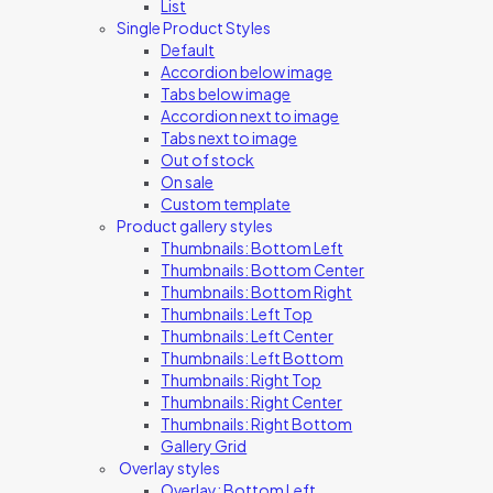
List
Single Product Styles
Default
Accordion below image
Tabs below image
Accordion next to image
Tabs next to image
Out of stock
On sale
Custom template
Product gallery styles
Thumbnails: Bottom Left
Thumbnails: Bottom Center
Thumbnails: Bottom Right
Thumbnails: Left Top
Thumbnails: Left Center
Thumbnails: Left Bottom
Thumbnails: Right Top
Thumbnails: Right Center
Thumbnails: Right Bottom
Gallery Grid
Overlay styles
Overlay: Bottom Left