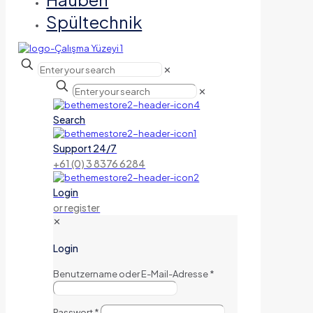
Spültechnik
✕
✕
Search
Support 24/7
+61 (0) 3 8376 6284
Login
or register
✕
Login
Benutzername oder E-Mail-Adresse
*
Passwort
*