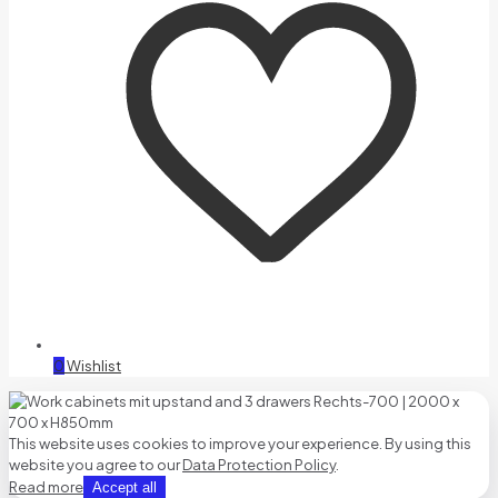
0
Wishlist
This website uses cookies to improve your experience. By using this
website you agree to our
Data Protection Policy
.
Read more
Accept all