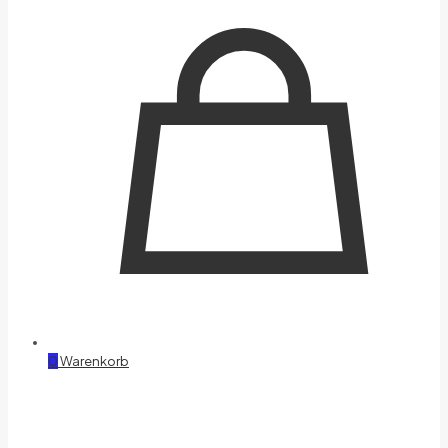
0
Warenkorb