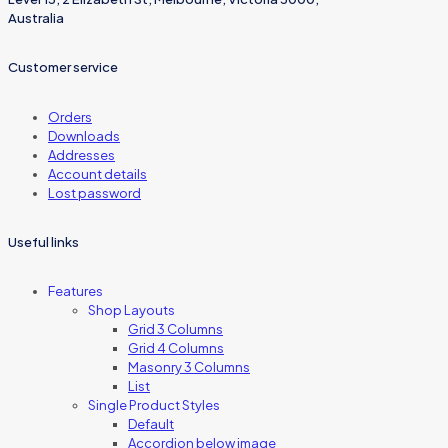
Australia
Customer service
Orders
Downloads
Addresses
Account details
Lost password
Useful links
Features
Shop Layouts
Grid 3 Columns
Grid 4 Columns
Masonry 3 Columns
List
Single Product Styles
Default
Accordion below image