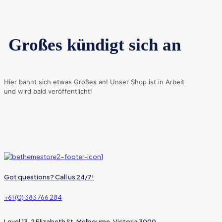
Großes kündigt sich an
Hier bahnt sich etwas Großes an! Unser Shop ist in Arbeit
und wird bald veröffentlicht!
Got questions? Call us 24/7!
+61 (0) 383 766 284
Level 13, 2 Elizabeth St, Melbourne, Victoria 3000,