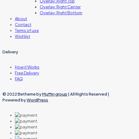
Overlay: Right Top
Overlay: Right Center
Overlay: Right Bottom
About
Contact
Terms of use
Wishlist
Delivery
How it Works
Free Delivery
FAQ
© 2022 Betheme by
Muffin group
| All Rights Reserved |
Powered by
WordPress