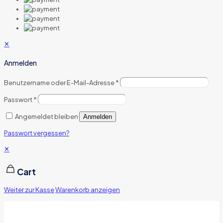
✕
Anmelden
Benutzername oder E-Mail-Adresse
*
Passwort
*
Angemeldet bleiben
Anmelden
Passwort vergessen?
✕
Cart
Weiter zur Kasse
Warenkorb anzeigen