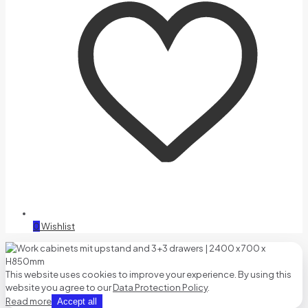
0
Wishlist
This website uses cookies to improve your experience. By using this
website you agree to our
Data Protection Policy
.
Read more
Accept all