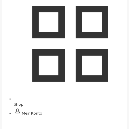
Shop
Mein Konto