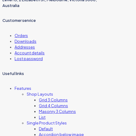
Australia
Customer service
Orders
Downloads
Addresses
Account details
Lost password
Useful links
Features
Shop Layouts
Grid 3 Columns
Grid 4 Columns
Masonry 3 Columns
List
Single Product Styles
Default
Accordion below image