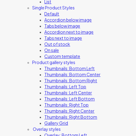
List
Single Product Styles
Default
Accordion below image
Tabs below image
Accordion next to image
Tabs next to image
Out of stock
On sale
Custom template
Product gallery styles
Thumbnails: Bottom Left
Thumbnails: Bottom Center
Thumbnails: Bottom Right
Thumbnails: Left Top
Thumbnails: Left Center
Thumbnails: Left Bottom
Thumbnails: Right Top
Thumbnails: Right Center
Thumbnails: Right Bottom
Gallery Grid
Overlay styles
Overlay: Bottom Left