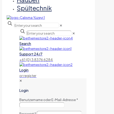
Spültechnik
✕
✕
Search
Support 24/7
+61 (0) 3 8376 6284
Login
or register
✕
Login
Benutzername oder E-Mail-Adresse
*
Passwort
*