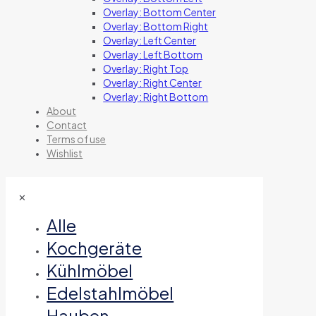
Overlay: Bottom Center
Overlay: Bottom Right
Overlay: Left Center
Overlay: Left Bottom
Overlay: Right Top
Overlay: Right Center
Overlay: Right Bottom
About
Contact
Terms of use
Wishlist
✕
Alle
Kochgeräte
Kühlmöbel
Edelstahlmöbel
Hauben