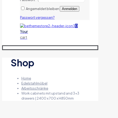
Angemeldet bleiben
Anmelden
Passwort vergessen?
0
Your
cart
Shop
Home
Edelstahlmöbel
Arbeitsschränke
Work cabinets mit upstand and 3+3
drawers | 2400 x 700 x H850mm