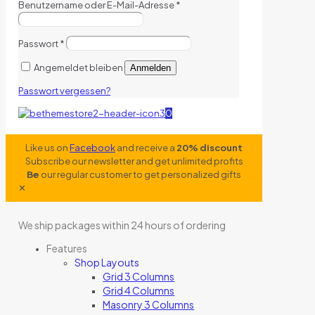
Benutzername oder E-Mail-Adresse
*
Passwort
*
Angemeldet bleiben
Anmelden
Passwort vergessen?
0
Like us on
Facebook
and receive a
20% discount
Subscribe our newsletter and get unlimited profits
Be
our regular customer to get personalized gifts
✕
We ship packages within 24 hours of ordering
Features
Shop Layouts
Grid 3 Columns
Grid 4 Columns
Masonry 3 Columns