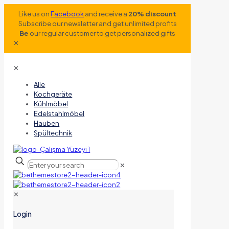
Like us on
Facebook
and receive a
20% discount
Subscribe our newsletter and get unlimited profits
Be
our regular customer to get personalized gifts
✕
✕
Alle
Kochgeräte
Kühlmöbel
Edelstahlmöbel
Hauben
Spültechnik
✕
✕
Login