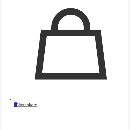
0
Warenkorb