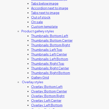
Tabs below image
Accordion next to image
Tabs next to image
Out of stock
On sale
Custom template
Product gallery styles
Thumbnails: Bottom Left
Thumbnails: Bottom Center
Thumbnails: Bottom Right
Thumbnails: Left Top
Thumbnails: Left Center
Thumbnails: Left Bottom
Thumbnails: Right Top
Thumbnails: Right Center
Thumbnails: Right Bottom
Gallery Grid
Overlay styles
Overlay: Bottom Left
Overlay: Bottom Center
Overlay: Bottom Right
Overlay: Left Center
Overlay: Left Bottom