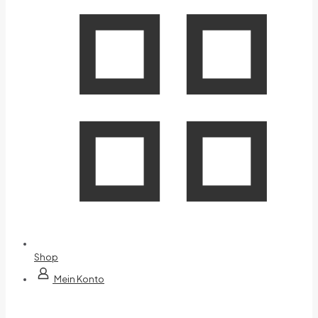
Shop
Mein Konto