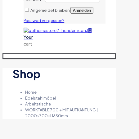
Angemeldet bleiben
Anmelden
Passwort vergessen?
0
Your
cart
Shop
Home
Edelstahlmöbel
Arbeitstische
WORKTABLE 700 + MIT AUFKANTUNG |
2000x700xH850mm