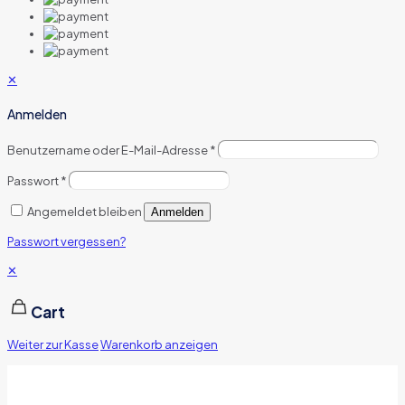
✕
Anmelden
Benutzername oder E-Mail-Adresse
*
Passwort
*
Angemeldet bleiben
Anmelden
Passwort vergessen?
✕
Cart
Weiter zur Kasse
Warenkorb anzeigen