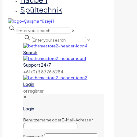
Spültechnik
✕
✕
Search
Support 24/7
+61 (0) 3 8376 6284
Login
or register
✕
Login
Benutzername oder E-Mail-Adresse
*
Passwort
*