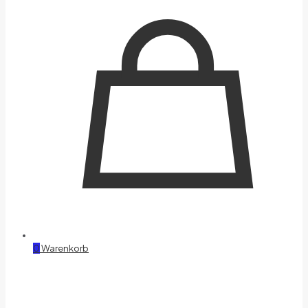
0
Warenkorb