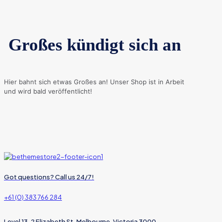
Großes kündigt sich an
Hier bahnt sich etwas Großes an! Unser Shop ist in Arbeit
und wird bald veröffentlicht!
Got questions? Call us 24/7!
+61 (0) 383 766 284
Level 13, 2 Elizabeth St, Melbourne, Victoria 3000,