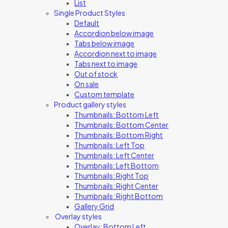
List
Single Product Styles
Default
Accordion below image
Tabs below image
Accordion next to image
Tabs next to image
Out of stock
On sale
Custom template
Product gallery styles
Thumbnails: Bottom Left
Thumbnails: Bottom Center
Thumbnails: Bottom Right
Thumbnails: Left Top
Thumbnails: Left Center
Thumbnails: Left Bottom
Thumbnails: Right Top
Thumbnails: Right Center
Thumbnails: Right Bottom
Gallery Grid
Overlay styles
Overlay: Bottom Left