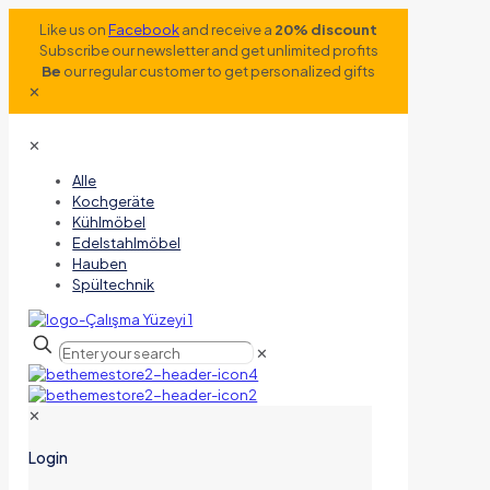
Like us on
Facebook
and receive a
20% discount
Subscribe our newsletter and get unlimited profits
Be
our regular customer to get personalized gifts
✕
✕
Alle
Kochgeräte
Kühlmöbel
Edelstahlmöbel
Hauben
Spültechnik
✕
✕
Login