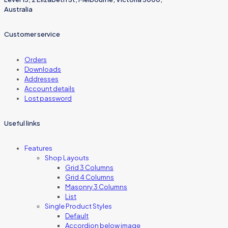
Australia
Customer service
Orders
Downloads
Addresses
Account details
Lost password
Useful links
Features
Shop Layouts
Grid 3 Columns
Grid 4 Columns
Masonry 3 Columns
List
Single Product Styles
Default
Accordion below image