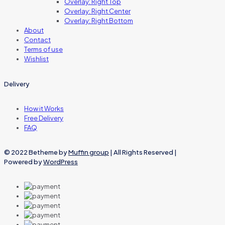
Overlay: Right Top
Overlay: Right Center
Overlay: Right Bottom
About
Contact
Terms of use
Wishlist
Delivery
How it Works
Free Delivery
FAQ
© 2022 Betheme by
Muffin group
| All Rights Reserved |
Powered by
WordPress