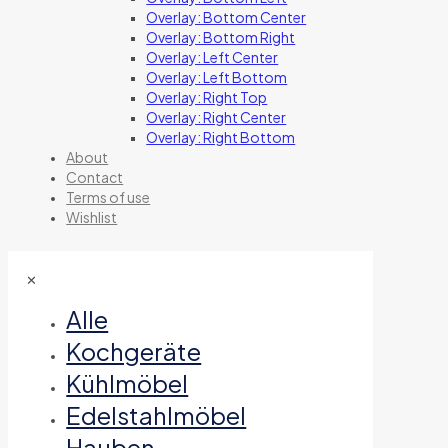
Overlay: Bottom Center
Overlay: Bottom Right
Overlay: Left Center
Overlay: Left Bottom
Overlay: Right Top
Overlay: Right Center
Overlay: Right Bottom
About
Contact
Terms of use
Wishlist
✕
Alle
Kochgeräte
Kühlmöbel
Edelstahlmöbel
Hauben