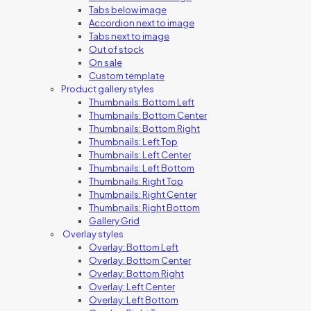
Tabs below image
Accordion next to image
Tabs next to image
Out of stock
On sale
Custom template
Product gallery styles
Thumbnails: Bottom Left
Thumbnails: Bottom Center
Thumbnails: Bottom Right
Thumbnails: Left Top
Thumbnails: Left Center
Thumbnails: Left Bottom
Thumbnails: Right Top
Thumbnails: Right Center
Thumbnails: Right Bottom
Gallery Grid
Overlay styles
Overlay: Bottom Left
Overlay: Bottom Center
Overlay: Bottom Right
Overlay: Left Center
Overlay: Left Bottom