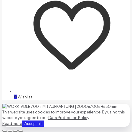
0
Wishlist
This website uses cookies to improve your experience. By using this
website you agree to our
Data Protection Policy
.
Read more
Accept all