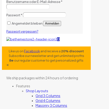
Benutzername oder E-Mail-Adresse
*
Passwort
*
Angemeldet bleiben
Anmelden
Passwort vergessen?
0
Like us on
Facebook
and receive a
20% discount
Subscribe our newsletter and get unlimited profits
Be
our regular customer to get personalized gifts
✕
We ship packages within 24 hours of ordering
Features
Shop Layouts
Grid 3 Columns
Grid 4 Columns
Masonry 3 Columns