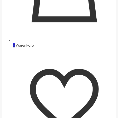
0
Warenkorb