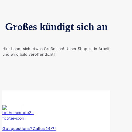
Großes kündigt sich an
Hier bahnt sich etwas Großes an! Unser Shop ist in Arbeit
und wird bald veröffentlicht!
Got questions? Call us 24/7!