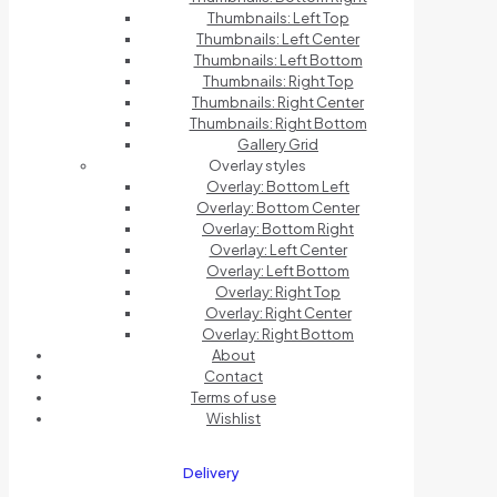
Thumbnails: Left Top
Thumbnails: Left Center
Thumbnails: Left Bottom
Thumbnails: Right Top
Thumbnails: Right Center
Thumbnails: Right Bottom
Gallery Grid
Overlay styles
Overlay: Bottom Left
Overlay: Bottom Center
Overlay: Bottom Right
Overlay: Left Center
Overlay: Left Bottom
Overlay: Right Top
Overlay: Right Center
Overlay: Right Bottom
About
Contact
Terms of use
Wishlist
Delivery