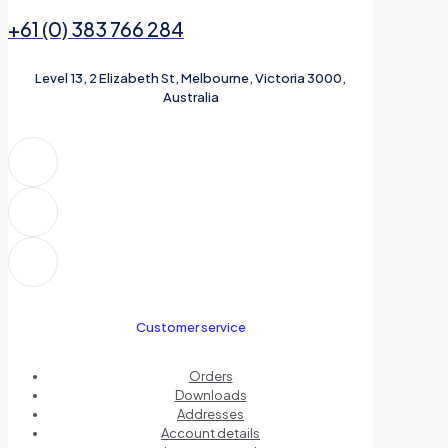
+61 (0) 383 766 284
Level 13, 2 Elizabeth St, Melbourne, Victoria 3000,
Australia
Customer service
Orders
Downloads
Addresses
Account details