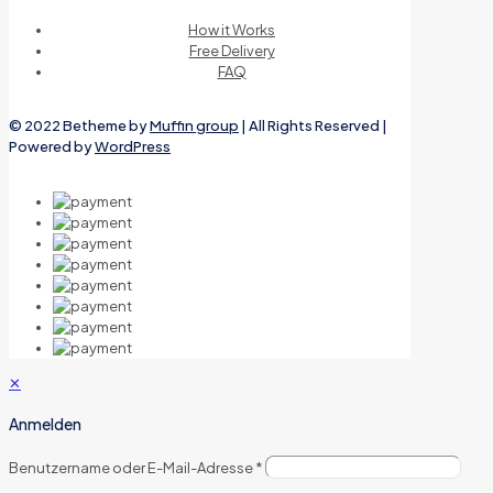
How it Works
Free Delivery
FAQ
© 2022 Betheme by
Muffin group
| All Rights Reserved |
Powered by
WordPress
✕
Anmelden
Benutzername oder E-Mail-Adresse
*