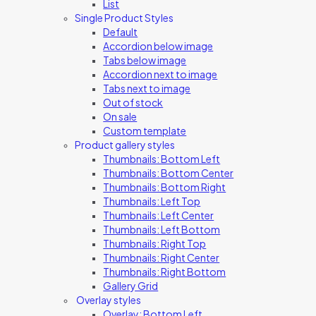
List
Single Product Styles
Default
Accordion below image
Tabs below image
Accordion next to image
Tabs next to image
Out of stock
On sale
Custom template
Product gallery styles
Thumbnails: Bottom Left
Thumbnails: Bottom Center
Thumbnails: Bottom Right
Thumbnails: Left Top
Thumbnails: Left Center
Thumbnails: Left Bottom
Thumbnails: Right Top
Thumbnails: Right Center
Thumbnails: Right Bottom
Gallery Grid
Overlay styles
Overlay: Bottom Left