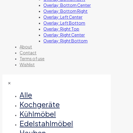
Overlay: Bottom Center
Overlay: Bottom Right
Overlay: Left Center
Overlay: Left Bottom
Overlay: Right Top
Overlay: Right Center
Overlay: Right Bottom
About
Contact
Terms of use
Wishlist
✕
Alle
Kochgeräte
Kühlmöbel
Edelstahlmöbel
Hauben