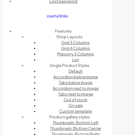
Lost password
Useful links
Features
Shop Layouts
Grid 3 Columns
Grid 4 Columns
Masonry 3 Columns
List
Single Product Styles
Default
Accordion below image
Tabs below image
Accordion next to image
Tabs next to image
Out of stock
On sale
Custom template
Product gallery styles
Thumbnails: Bottom Left
Thumbnails: Bottom Center
Thumbnails: Bottom Right