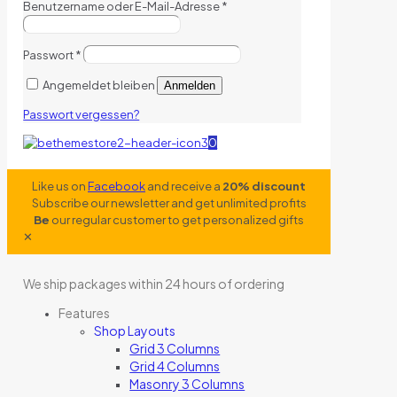
Benutzername oder E-Mail-Adresse
*
Passwort
*
Angemeldet bleiben
Anmelden
Passwort vergessen?
0
Like us on
Facebook
and receive a
20% discount
Subscribe our newsletter and get unlimited profits
Be
our regular customer to get personalized gifts
✕
We ship packages within 24 hours of ordering
Features
Shop Layouts
Grid 3 Columns
Grid 4 Columns
Masonry 3 Columns