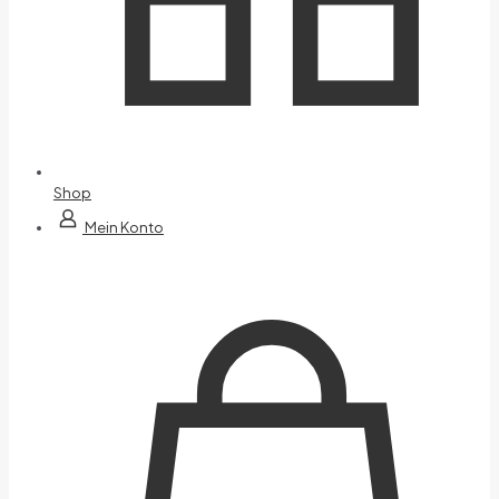
Shop
Mein Konto