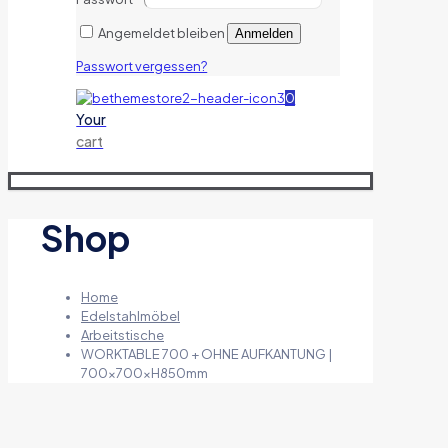
Angemeldet bleiben
Anmelden
Passwort vergessen?
0
Your
cart
Shop
Home
Edelstahlmöbel
Arbeitstische
WORKTABLE 700 + OHNE AUFKANTUNG |
700x700xH850mm