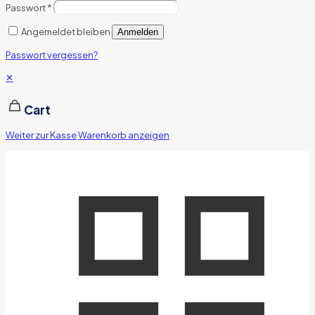
Passwort
*
Angemeldet bleiben
Anmelden
Passwort vergessen?
✕
Cart
Weiter zur Kasse
Warenkorb anzeigen