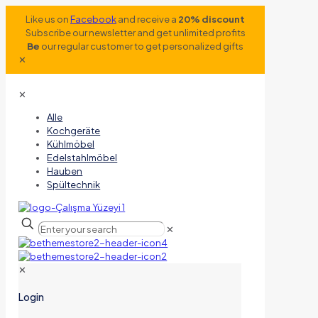
Like us on
Facebook
and receive a
20% discount
Subscribe our newsletter and get unlimited profits
Be
our regular customer to get personalized gifts
✕
✕
Alle
Kochgeräte
Kühlmöbel
Edelstahlmöbel
Hauben
Spültechnik
✕
✕
Login