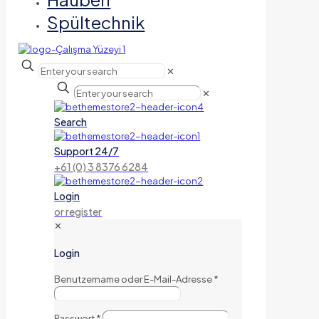
Spültechnik
✕
✕
Search
Support 24/7
+61 (0) 3 8376 6284
Login
or register
✕
Login
Benutzername oder E-Mail-Adresse
*
Passwort
*