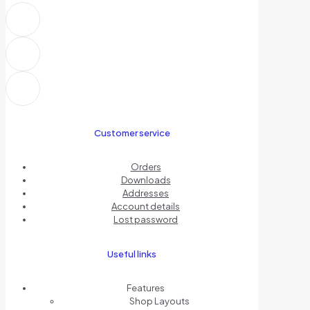
Customer service
Orders
Downloads
Addresses
Account details
Lost password
Useful links
Features
Shop Layouts