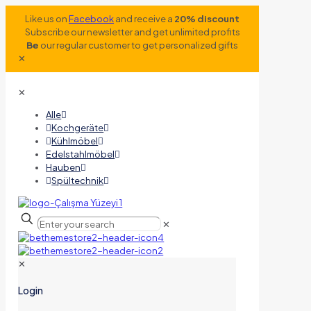
Like us on
Facebook
and receive a
20% discount
Subscribe our newsletter and get unlimited profits
Be
our regular customer to get personalized gifts
✕
✕
Alle
Kochgeräte
Kühlmöbel
Edelstahlmöbel
Hauben
Spültechnik
✕
✕
Login