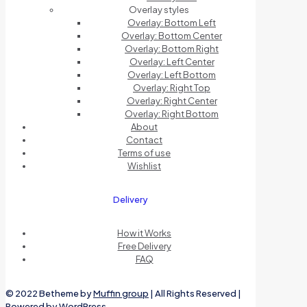
Overlay styles
Overlay: Bottom Left
Overlay: Bottom Center
Overlay: Bottom Right
Overlay: Left Center
Overlay: Left Bottom
Overlay: Right Top
Overlay: Right Center
Overlay: Right Bottom
About
Contact
Terms of use
Wishlist
Delivery
How it Works
Free Delivery
FAQ
© 2022 Betheme by
Muffin group
| All Rights Reserved |
Powered by
WordPress