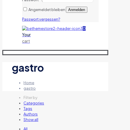
Angemeldet bleiben
Anmelden
Passwort vergessen?
0
Your
cart
gastro
Home
gastro
Filter by
Categories
Tags
Authors
Show all
All