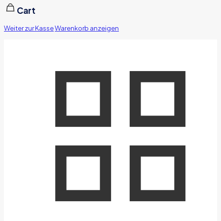
Cart
Weiter zur Kasse
Warenkorb anzeigen