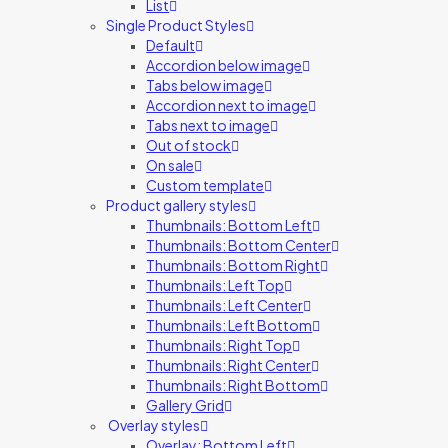
List
Single Product Styles
Default
Accordion below image
Tabs below image
Accordion next to image
Tabs next to image
Out of stock
On sale
Custom template
Product gallery styles
Thumbnails: Bottom Left
Thumbnails: Bottom Center
Thumbnails: Bottom Right
Thumbnails: Left Top
Thumbnails: Left Center
Thumbnails: Left Bottom
Thumbnails: Right Top
Thumbnails: Right Center
Thumbnails: Right Bottom
Gallery Grid
Overlay styles
Overlay: Bottom Left