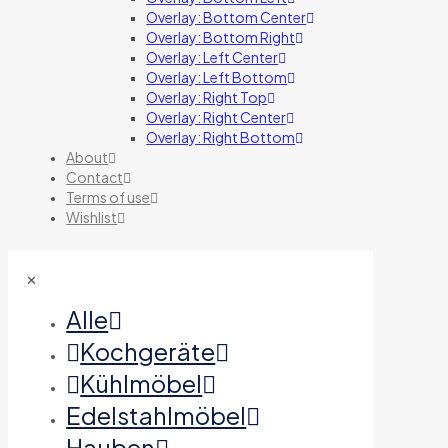
Overlay: Bottom Center
Overlay: Bottom Right
Overlay: Left Center
Overlay: Left Bottom
Overlay: Right Top
Overlay: Right Center
Overlay: Right Bottom
About
Contact
Terms of use
Wishlist
✕
Alle
Kochgeräte
Kühlmöbel
Edelstahlmöbel
Hauben