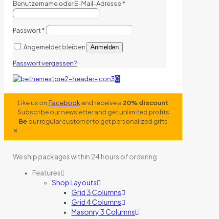
Benutzername oder E-Mail-Adresse
*
Passwort
*
Angemeldet bleiben
Anmelden
Passwort vergessen?
0
Like us on
Facebook
and receive a
20% discount
Subscribe our newsletter and get unlimited profits
Be
our regular customer to get personalized gifts
✕
We ship packages within 24 hours of ordering
Features
Shop Layouts
Grid 3 Columns
Grid 4 Columns
Masonry 3 Columns