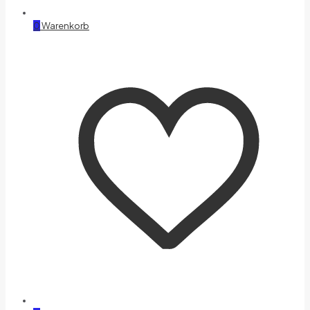
0
Warenkorb