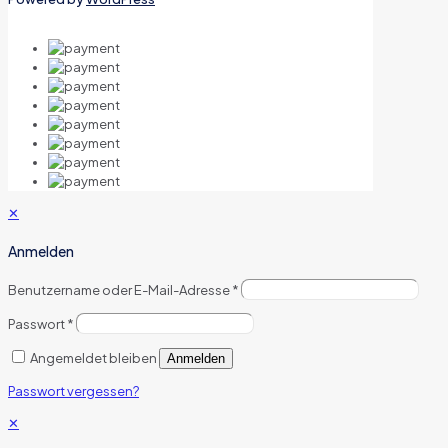
✕
Anmelden
Benutzername oder E-Mail-Adresse
*
Passwort
*
Angemeldet bleiben
Anmelden
Passwort vergessen?
✕