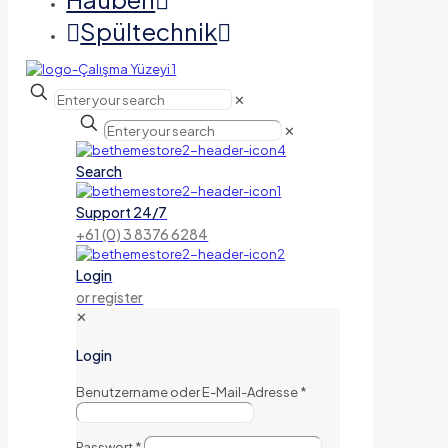
Spültechnik
✕
✕
Search
Support 24/7
+61 (0) 3 8376 6284
Login
or register
✕
Login
Benutzername oder E-Mail-Adresse
*
Passwort
*