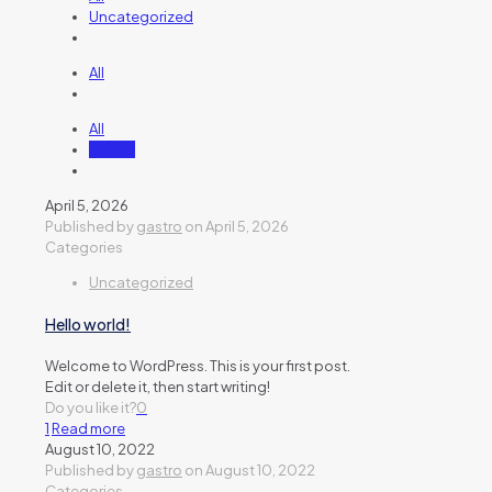
Uncategorized
All
All
gastro
April 5, 2026
Published by
gastro
on
April 5, 2026
Categories
Uncategorized
Hello world!
Welcome to WordPress. This is your first post.
Edit or delete it, then start writing!
Do you like it?
0
1
Read more
August 10, 2022
Published by
gastro
on
August 10, 2022
Categories