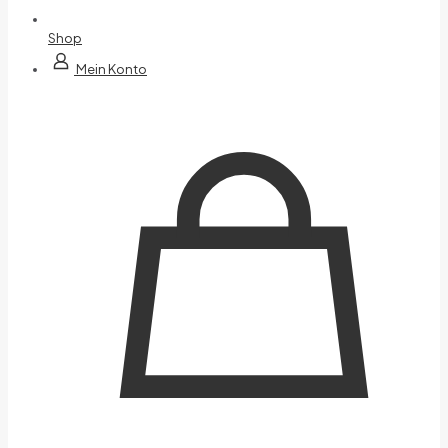
Shop
Mein Konto