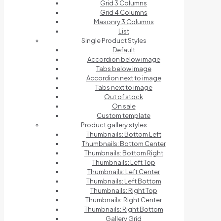
Grid 3 Columns
Grid 4 Columns
Masonry 3 Columns
List
Single Product Styles
Default
Accordion below image
Tabs below image
Accordion next to image
Tabs next to image
Out of stock
On sale
Custom template
Product gallery styles
Thumbnails: Bottom Left
Thumbnails: Bottom Center
Thumbnails: Bottom Right
Thumbnails: Left Top
Thumbnails: Left Center
Thumbnails: Left Bottom
Thumbnails: Right Top
Thumbnails: Right Center
Thumbnails: Right Bottom
Gallery Grid