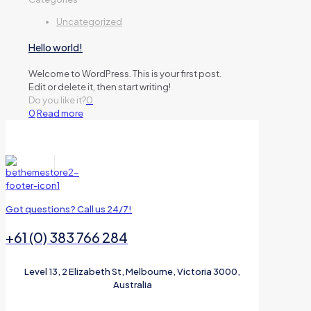
Uncategorized
Hello world!
Welcome to WordPress. This is your first post.
Edit or delete it, then start writing!
Do you like it?
0
0
Read more
Got questions? Call us 24/7!
+61 (0) 383 766 284
Level 13, 2 Elizabeth St, Melbourne, Victoria 3000,
Australia