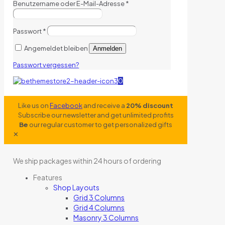
Benutzername oder E-Mail-Adresse
*
Passwort
*
Angemeldet bleiben
Anmelden
Passwort vergessen?
0
Like us on
Facebook
and receive a
20% discount
Subscribe our newsletter and get unlimited profits
Be
our regular customer to get personalized gifts
✕
We ship packages within 24 hours of ordering
Features
Shop Layouts
Grid 3 Columns
Grid 4 Columns
Masonry 3 Columns