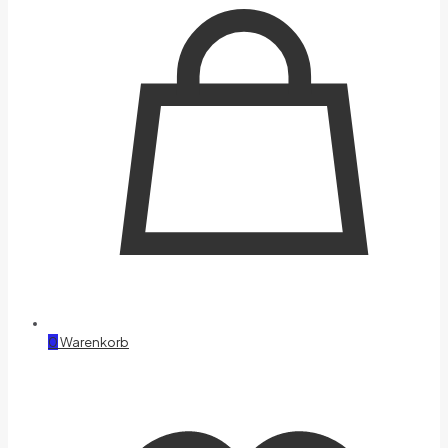
0
Warenkorb