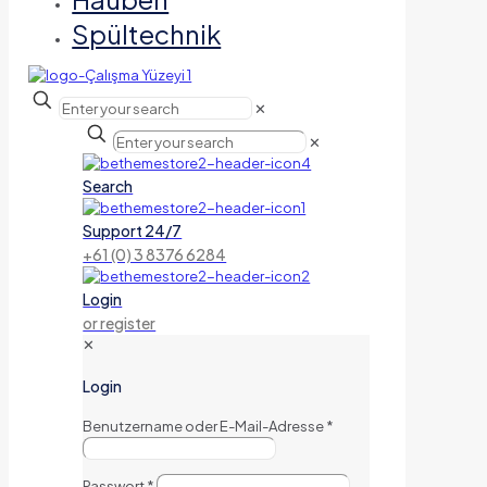
Spültechnik
✕
✕
Search
Support 24/7
+61 (0) 3 8376 6284
Login
or register
✕
Login
Benutzername oder E-Mail-Adresse
*
Passwort
*