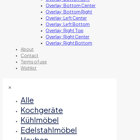
Overlay: Bottom Center
Overlay: Bottom Right
Overlay: Left Center
Overlay: Left Bottom
Overlay: Right Top
Overlay: Right Center
Overlay: Right Bottom
About
Contact
Terms of use
Wishlist
✕
Alle
Kochgeräte
Kühlmöbel
Edelstahlmöbel
Hauben