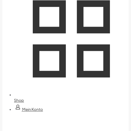
Shop
Mein Konto