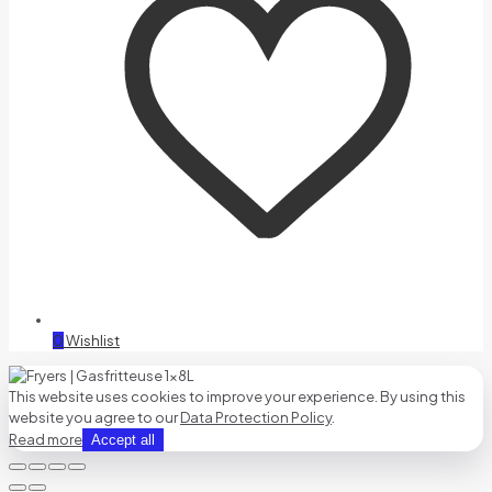
0
Wishlist
This website uses cookies to improve your experience. By using this
website you agree to our
Data Protection Policy
.
Read more
Accept all