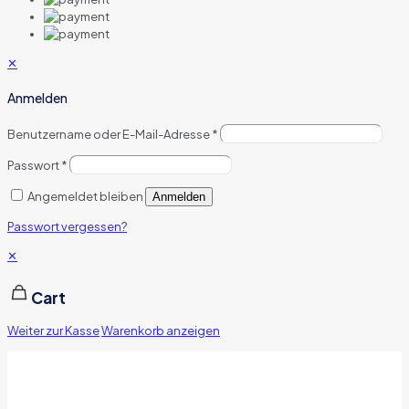
✕
Anmelden
Benutzername oder E-Mail-Adresse
*
Passwort
*
Angemeldet bleiben
Anmelden
Passwort vergessen?
✕
Cart
Weiter zur Kasse
Warenkorb anzeigen