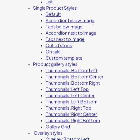
List
Single Product Styles
Default
Accordion below image
Tabs below image
Accordion next to image
Tabs next to image
Out of stock
On sale
Custom template
Product gallery styles
Thumbnails: Bottom Left
Thumbnails: Bottom Center
Thumbnails: Bottom Right
Thumbnails: Left Top
Thumbnails: Left Center
Thumbnails: Left Bottom
Thumbnails: Right Top
Thumbnails: Right Center
Thumbnails: Right Bottom
Gallery Grid
Overlay styles
Overlay: Bottom Left