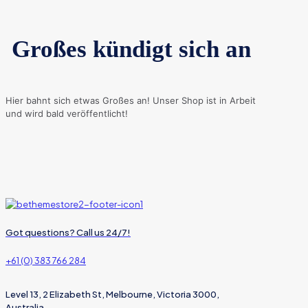
Großes kündigt sich an
Hier bahnt sich etwas Großes an! Unser Shop ist in Arbeit
und wird bald veröffentlicht!
Got questions? Call us 24/7!
+61 (0) 383 766 284
Level 13, 2 Elizabeth St, Melbourne, Victoria 3000,
Australia