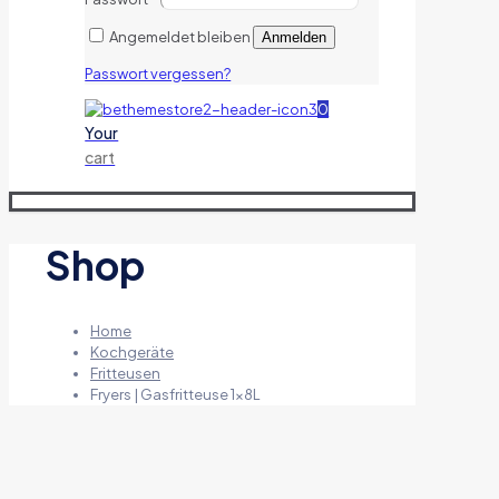
Angemeldet bleiben
Anmelden
Passwort vergessen?
0
Your
cart
Shop
Home
Kochgeräte
Fritteusen
Fryers | Gasfritteuse 1x8L