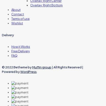
Overlay: Right Center
Overlay: Right Bottom
About
Contact
Terms of use
Wishlist
Delivery
How it Works
Free Delivery
FAQ
© 2022 Betheme by
Muffin group
| All Rights Reserved |
Powered by
WordPress