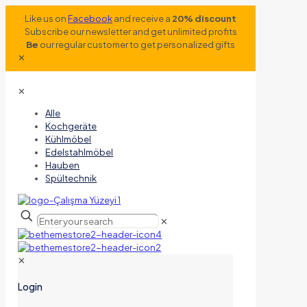
Like us on
Facebook
and receive a
20% discount
Subscribe our newsletter and get unlimited profits
Be
our regular customer to get personalized gifts
✕
✕
Alle
Kochgeräte
Kühlmöbel
Edelstahlmöbel
Hauben
Spültechnik
✕
✕
Login