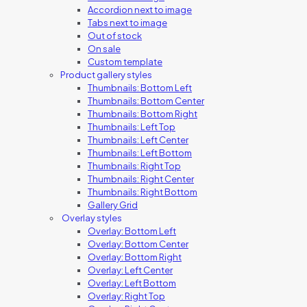
Accordion next to image
Tabs next to image
Out of stock
On sale
Custom template
Product gallery styles
Thumbnails: Bottom Left
Thumbnails: Bottom Center
Thumbnails: Bottom Right
Thumbnails: Left Top
Thumbnails: Left Center
Thumbnails: Left Bottom
Thumbnails: Right Top
Thumbnails: Right Center
Thumbnails: Right Bottom
Gallery Grid
Overlay styles
Overlay: Bottom Left
Overlay: Bottom Center
Overlay: Bottom Right
Overlay: Left Center
Overlay: Left Bottom
Overlay: Right Top