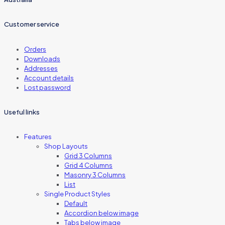
Customer service
Orders
Downloads
Addresses
Account details
Lost password
Useful links
Features
Shop Layouts
Grid 3 Columns
Grid 4 Columns
Masonry 3 Columns
List
Single Product Styles
Default
Accordion below image
Tabs below image