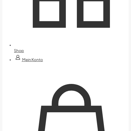
Shop
Mein Konto