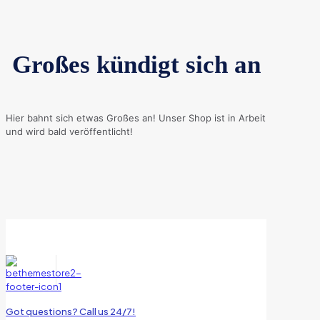
Großes kündigt sich an
Hier bahnt sich etwas Großes an! Unser Shop ist in Arbeit
und wird bald veröffentlicht!
Got questions? Call us 24/7!