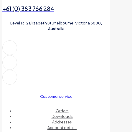
+61 (0) 383 766 284
Level 13, 2 Elizabeth St, Melbourne, Victoria 3000,
Australia
Customer service
Orders
Downloads
Addresses
Account details