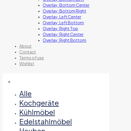
Overlay: Bottom Center
Overlay: Bottom Right
Overlay: Left Center
Overlay: Left Bottom
Overlay: Right Top
Overlay: Right Center
Overlay: Right Bottom
About
Contact
Terms of use
Wishlist
✕
Alle
Kochgeräte
Kühlmöbel
Edelstahlmöbel
Hauben