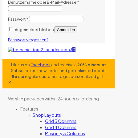
Benutzername oder E-Mail-Adresse
*
Passwort
*
Angemeldet bleiben
Anmelden
Passwort vergessen?
0
Like us on
Facebook
and receive a
20% discount
Subscribe our newsletter and get unlimited profits
Be
our regular customer to get personalized gifts
✕
We ship packages within 24 hours of ordering
Features
Shop Layouts
Grid 3 Columns
Grid 4 Columns
Masonry 3 Columns