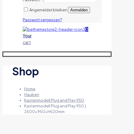
Angemeldet bleiben
Anmelden
Passwort vergessen?
0
Your
cart
Shop
Home
Hauben
Kastenmodell Plug and Play 950
Kastenmodell Plug and Play 950 |
2500x950xH520mm