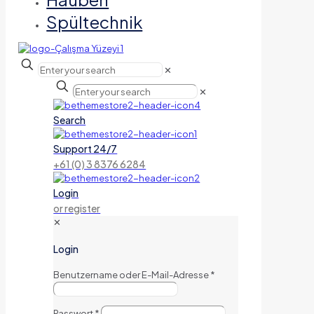
Spültechnik
✕
✕
Search
Support 24/7
+61 (0) 3 8376 6284
Login
or register
✕
Login
Benutzername oder E-Mail-Adresse
*
Passwort
*