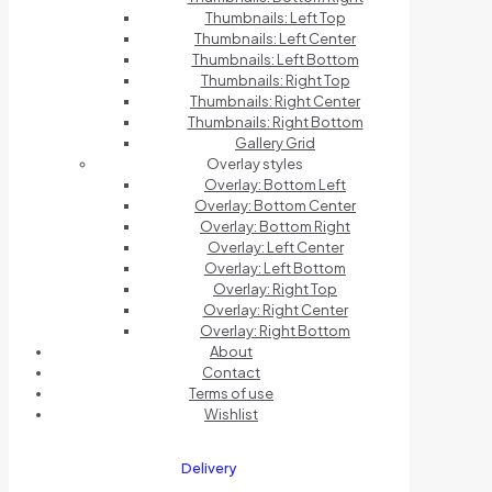
Thumbnails: Left Top
Thumbnails: Left Center
Thumbnails: Left Bottom
Thumbnails: Right Top
Thumbnails: Right Center
Thumbnails: Right Bottom
Gallery Grid
Overlay styles
Overlay: Bottom Left
Overlay: Bottom Center
Overlay: Bottom Right
Overlay: Left Center
Overlay: Left Bottom
Overlay: Right Top
Overlay: Right Center
Overlay: Right Bottom
About
Contact
Terms of use
Wishlist
Delivery