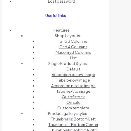
Lost password
Useful links
Features
Shop Layouts
Grid 3 Columns
Grid 4 Columns
Masonry 3 Columns
List
Single Product Styles
Default
Accordion below image
Tabs below image
Accordion next to image
Tabs next to image
Out of stock
On sale
Custom template
Product gallery styles
Thumbnails: Bottom Left
Thumbnails: Bottom Center
Thumbnails: Bottom Right