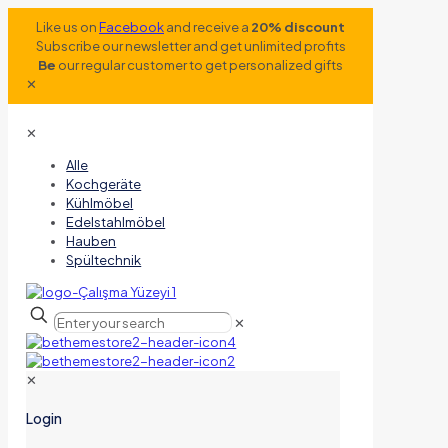
Like us on
Facebook
and receive a
20% discount
Subscribe our newsletter and get unlimited profits
Be
our regular customer to get personalized gifts
✕
✕
Alle
Kochgeräte
Kühlmöbel
Edelstahlmöbel
Hauben
Spültechnik
✕
✕
Login