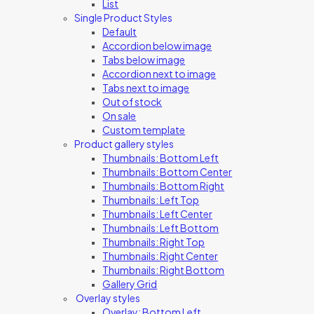
List
Single Product Styles
Default
Accordion below image
Tabs below image
Accordion next to image
Tabs next to image
Out of stock
On sale
Custom template
Product gallery styles
Thumbnails: Bottom Left
Thumbnails: Bottom Center
Thumbnails: Bottom Right
Thumbnails: Left Top
Thumbnails: Left Center
Thumbnails: Left Bottom
Thumbnails: Right Top
Thumbnails: Right Center
Thumbnails: Right Bottom
Gallery Grid
Overlay styles
Overlay: Bottom Left