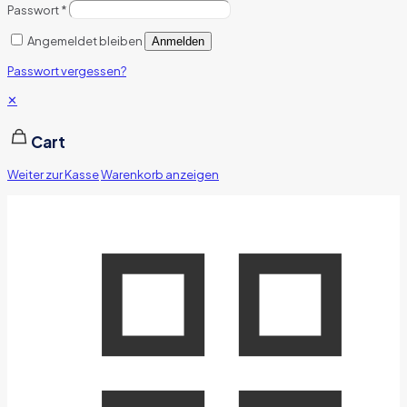
Passwort
*
Angemeldet bleiben
Anmelden
Passwort vergessen?
✕
Cart
Weiter zur Kasse
Warenkorb anzeigen