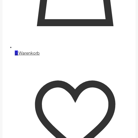
0
Warenkorb