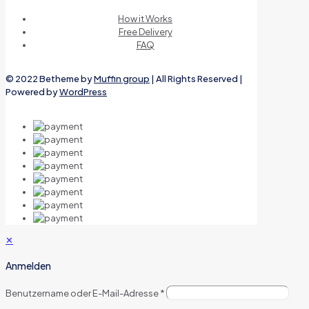
How it Works
Free Delivery
FAQ
© 2022 Betheme by
Muffin group
| All Rights Reserved |
Powered by
WordPress
✕
Anmelden
Benutzername oder E-Mail-Adresse
*