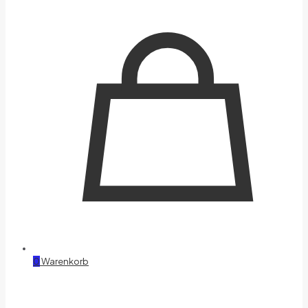
0
Warenkorb