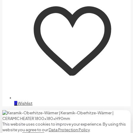
0
Wishlist
This website uses cookies to improve your experience. By using this
website you agree to our
Data Protection Policy
.