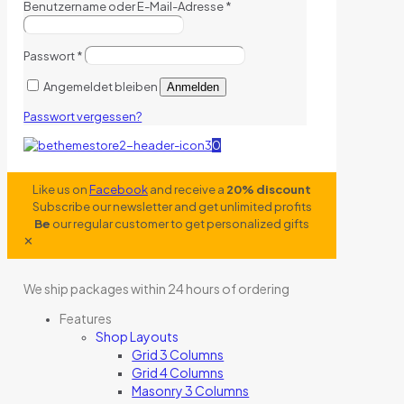
Benutzername oder E-Mail-Adresse
*
Passwort
*
Angemeldet bleiben
Anmelden
Passwort vergessen?
0
Like us on
Facebook
and receive a
20% discount
Subscribe our newsletter and get unlimited profits
Be
our regular customer to get personalized gifts
✕
We ship packages within 24 hours of ordering
Features
Shop Layouts
Grid 3 Columns
Grid 4 Columns
Masonry 3 Columns