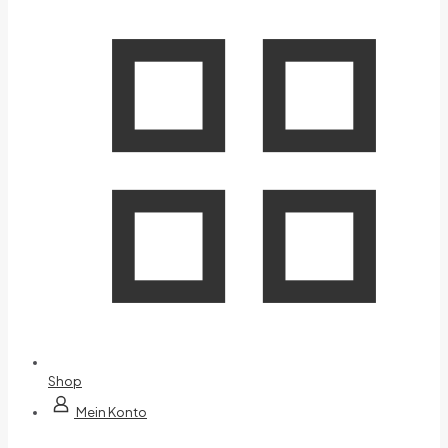
Shop
Mein Konto