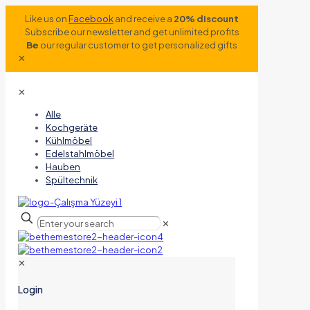
Like us on
Facebook
and receive a
20% discount
Subscribe our newsletter and get unlimited profits
Be
our regular customer to get personalized gifts
✕
✕
Alle
Kochgeräte
Kühlmöbel
Edelstahlmöbel
Hauben
Spültechnik
✕
✕
Login