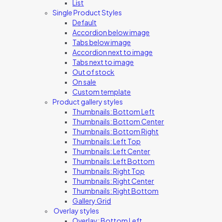
List
Single Product Styles
Default
Accordion below image
Tabs below image
Accordion next to image
Tabs next to image
Out of stock
On sale
Custom template
Product gallery styles
Thumbnails: Bottom Left
Thumbnails: Bottom Center
Thumbnails: Bottom Right
Thumbnails: Left Top
Thumbnails: Left Center
Thumbnails: Left Bottom
Thumbnails: Right Top
Thumbnails: Right Center
Thumbnails: Right Bottom
Gallery Grid
Overlay styles
Overlay: Bottom Left