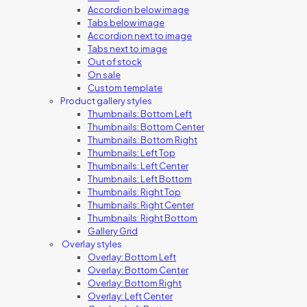
Accordion below image
Tabs below image
Accordion next to image
Tabs next to image
Out of stock
On sale
Custom template
Product gallery styles
Thumbnails: Bottom Left
Thumbnails: Bottom Center
Thumbnails: Bottom Right
Thumbnails: Left Top
Thumbnails: Left Center
Thumbnails: Left Bottom
Thumbnails: Right Top
Thumbnails: Right Center
Thumbnails: Right Bottom
Gallery Grid
Overlay styles
Overlay: Bottom Left
Overlay: Bottom Center
Overlay: Bottom Right
Overlay: Left Center