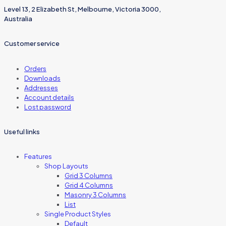
Level 13, 2 Elizabeth St, Melbourne, Victoria 3000,
Australia
Customer service
Orders
Downloads
Addresses
Account details
Lost password
Useful links
Features
Shop Layouts
Grid 3 Columns
Grid 4 Columns
Masonry 3 Columns
List
Single Product Styles
Default