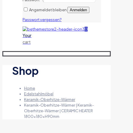
Angemeldet bleiben
Anmelden
Passwort vergessen?
0
Your
cart
Shop
Home
Edelstahlmöbel
Keramik-Oberhitze-Wärmer
Keramik-Oberhitze-Wärmer | Keramik-
Oberhitze-Wärmer | CERAMIC HEATER
1800x180xH90mm