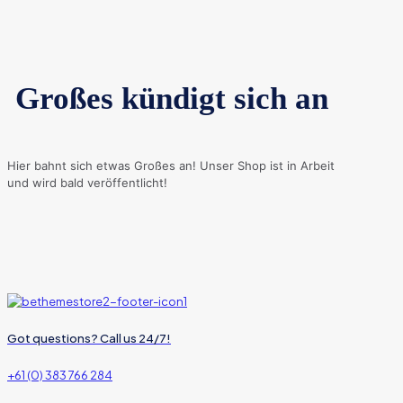
Großes kündigt sich an
Hier bahnt sich etwas Großes an! Unser Shop ist in Arbeit
und wird bald veröffentlicht!
Got questions? Call us 24/7!
+61 (0) 383 766 284