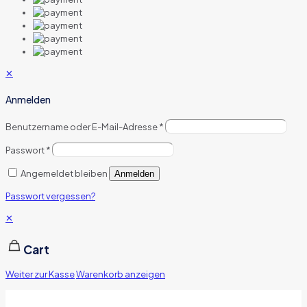
✕
Anmelden
Benutzername oder E-Mail-Adresse
*
Passwort
*
Angemeldet bleiben
Anmelden
Passwort vergessen?
✕
Cart
Weiter zur Kasse
Warenkorb anzeigen