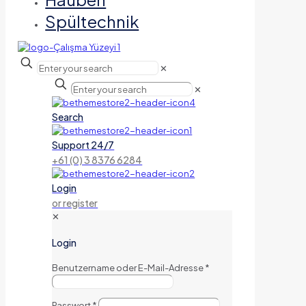
Spültechnik
✕
✕
Search
Support 24/7
+61 (0) 3 8376 6284
Login
or register
✕
Login
Benutzername oder E-Mail-Adresse
*
Passwort
*