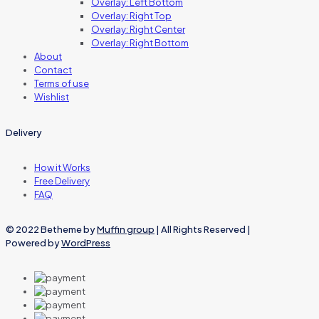
Overlay: Left Bottom
Overlay: Right Top
Overlay: Right Center
Overlay: Right Bottom
About
Contact
Terms of use
Wishlist
Delivery
How it Works
Free Delivery
FAQ
© 2022 Betheme by
Muffin group
| All Rights Reserved |
Powered by
WordPress