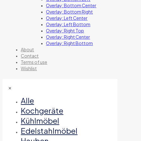
Overlay: Bottom Center
Overlay: Bottom Right
Overlay: Left Center
Overlay: Left Bottom
Overlay: Right Top
Overlay: Right Center
Overlay: Right Bottom
About
Contact
Terms of use
Wishlist
✕
Alle
Kochgeräte
Kühlmöbel
Edelstahlmöbel
Hauben