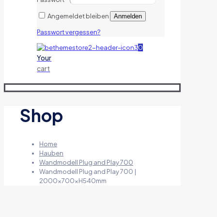
Angemeldet bleiben
Anmelden
Passwort vergessen?
0
Your
cart
Shop
Home
Hauben
Wandmodell Plug and Play 700
Wandmodell Plug and Play 700 |
2000x700xH540mm