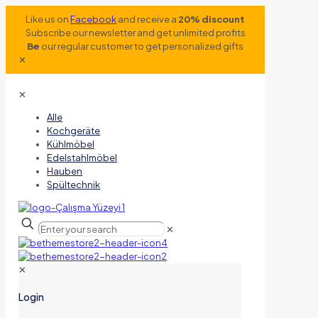
Like us on
Facebook
and receive a
20% discount
Subscribe our newsletter and get unlimited profits
Be
our regular customer to get personalized gifts
✕
✕
Alle
Kochgeräte
Kühlmöbel
Edelstahlmöbel
Hauben
Spültechnik
✕
✕
Login