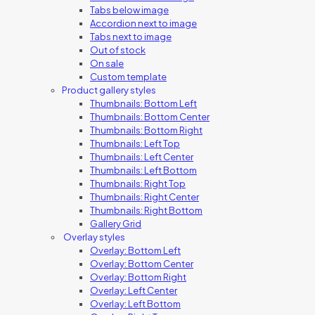
Tabs below image
Accordion next to image
Tabs next to image
Out of stock
On sale
Custom template
Product gallery styles
Thumbnails: Bottom Left
Thumbnails: Bottom Center
Thumbnails: Bottom Right
Thumbnails: Left Top
Thumbnails: Left Center
Thumbnails: Left Bottom
Thumbnails: Right Top
Thumbnails: Right Center
Thumbnails: Right Bottom
Gallery Grid
Overlay styles
Overlay: Bottom Left
Overlay: Bottom Center
Overlay: Bottom Right
Overlay: Left Center
Overlay: Left Bottom