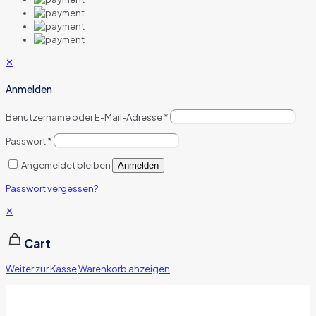
✕
Anmelden
Benutzername oder E-Mail-Adresse
*
Passwort
*
Angemeldet bleiben
Anmelden
Passwort vergessen?
✕
Cart
Weiter zur Kasse
Warenkorb anzeigen