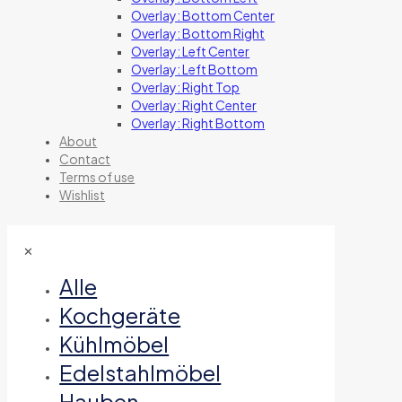
Overlay: Bottom Center
Overlay: Bottom Right
Overlay: Left Center
Overlay: Left Bottom
Overlay: Right Top
Overlay: Right Center
Overlay: Right Bottom
About
Contact
Terms of use
Wishlist
✕
Alle
Kochgeräte
Kühlmöbel
Edelstahlmöbel
Hauben