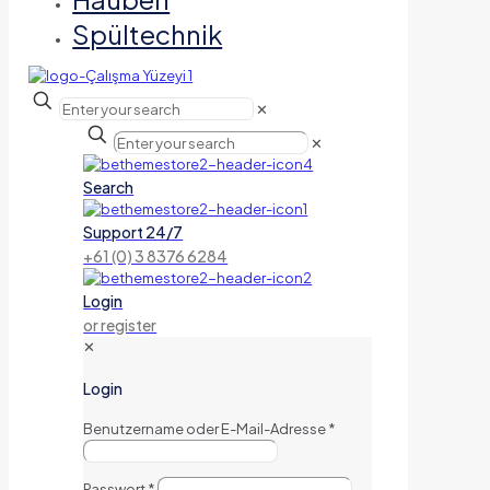
Spültechnik
✕
✕
Search
Support 24/7
+61 (0) 3 8376 6284
Login
or register
✕
Login
Benutzername oder E-Mail-Adresse
*
Passwort
*