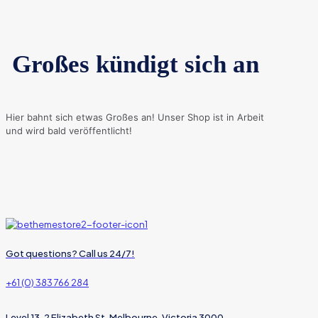
Großes kündigt sich an
Hier bahnt sich etwas Großes an! Unser Shop ist in Arbeit
und wird bald veröffentlicht!
Got questions? Call us 24/7!
+61 (0) 383 766 284
Level 13, 2 Elizabeth St, Melbourne, Victoria 3000,