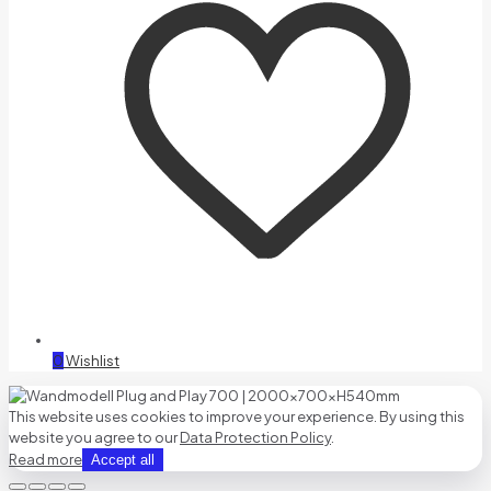
0
Wishlist
This website uses cookies to improve your experience. By using this
website you agree to our
Data Protection Policy
.
Read more
Accept all