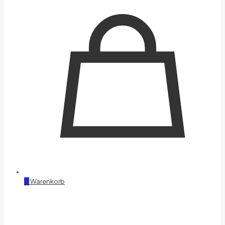
0
Warenkorb