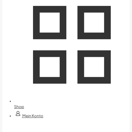
Shop
Mein Konto