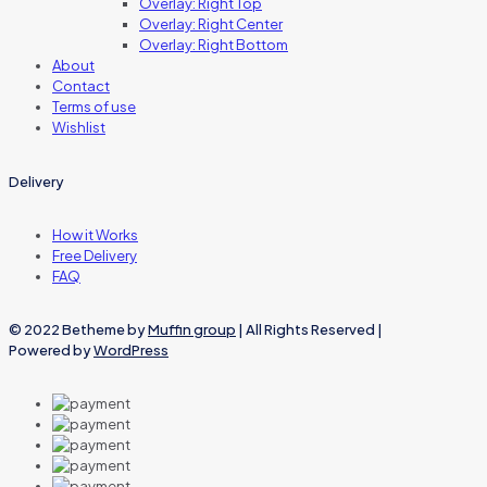
Overlay: Right Top
Overlay: Right Center
Overlay: Right Bottom
About
Contact
Terms of use
Wishlist
Delivery
How it Works
Free Delivery
FAQ
© 2022 Betheme by
Muffin group
| All Rights Reserved |
Powered by
WordPress