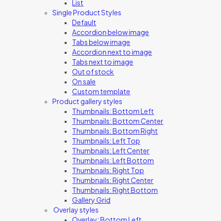
List
Single Product Styles
Default
Accordion below image
Tabs below image
Accordion next to image
Tabs next to image
Out of stock
On sale
Custom template
Product gallery styles
Thumbnails: Bottom Left
Thumbnails: Bottom Center
Thumbnails: Bottom Right
Thumbnails: Left Top
Thumbnails: Left Center
Thumbnails: Left Bottom
Thumbnails: Right Top
Thumbnails: Right Center
Thumbnails: Right Bottom
Gallery Grid
Overlay styles
Overlay: Bottom Left