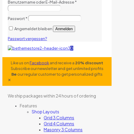
Benutzername oder E-Mail-Adresse
*
Passwort
*
Angemeldet bleiben
Anmelden
Passwort vergessen?
0
Like us on
Facebook
and receive a
20% discount
Subscribe our newsletter and get unlimited profits
Be
our regular customer to get personalized gifts
✕
We ship packages within 24 hours of ordering
Features
Shop Layouts
Grid 3 Columns
Grid 4 Columns
Masonry 3 Columns