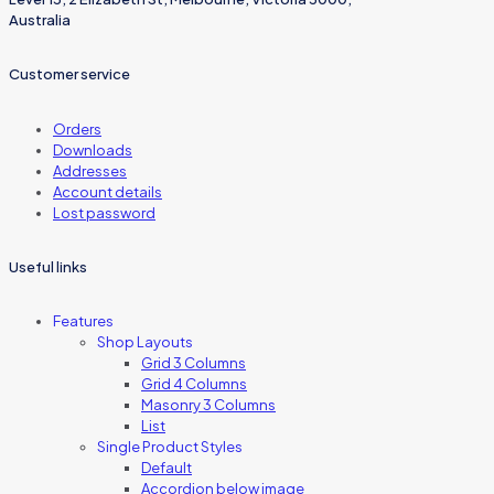
Australia
Customer service
Orders
Downloads
Addresses
Account details
Lost password
Useful links
Features
Shop Layouts
Grid 3 Columns
Grid 4 Columns
Masonry 3 Columns
List
Single Product Styles
Default
Accordion below image