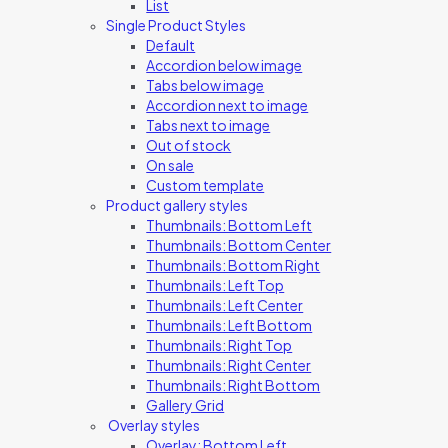
List
Single Product Styles
Default
Accordion below image
Tabs below image
Accordion next to image
Tabs next to image
Out of stock
On sale
Custom template
Product gallery styles
Thumbnails: Bottom Left
Thumbnails: Bottom Center
Thumbnails: Bottom Right
Thumbnails: Left Top
Thumbnails: Left Center
Thumbnails: Left Bottom
Thumbnails: Right Top
Thumbnails: Right Center
Thumbnails: Right Bottom
Gallery Grid
Overlay styles
Overlay: Bottom Left