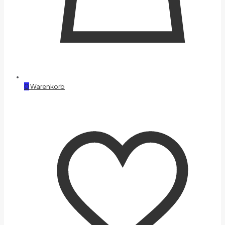
0
Warenkorb