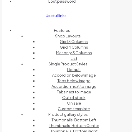
Lost password
Useful links
Features
Shop Layouts
Grid 3 Columns
Grid 4 Columns
Masonry 3 Columns
List
Single Product Styles
Default
Accordion below image
Tabs below image
Accordion next to image
Tabs next to image
Out of stock
On sale
Custom template
Product gallery styles
Thumbnails: Bottom Left
Thumbnails: Bottom Center
Thumbnails: Bottom Right