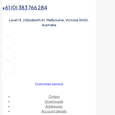
+61 (0) 383 766 284
Level 13, 2 Elizabeth St, Melbourne, Victoria 3000,
Australia
Customer service
Orders
Downloads
Addresses
Account details