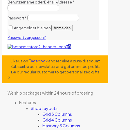
Benutzername oder E-Mail-Adresse
*
Passwort
*
Angemeldet bleiben
Anmelden
Passwort vergessen?
0
Like us on
Facebook
and receive a
20% discount
Subscribe our newsletter and get unlimited profits
Be
our regular customer to get personalized gifts
✕
We ship packages within 24 hours of ordering
Features
Shop Layouts
Grid 3 Columns
Grid 4 Columns
Masonry 3 Columns