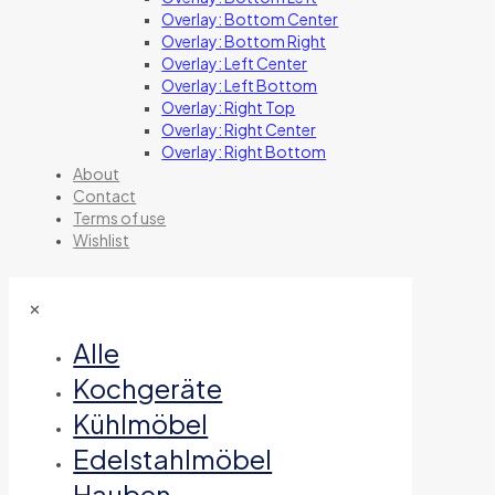
Overlay: Bottom Center
Overlay: Bottom Right
Overlay: Left Center
Overlay: Left Bottom
Overlay: Right Top
Overlay: Right Center
Overlay: Right Bottom
About
Contact
Terms of use
Wishlist
✕
Alle
Kochgeräte
Kühlmöbel
Edelstahlmöbel
Hauben