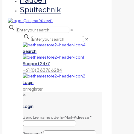
Spültechnik
✕
✕
Search
Support 24/7
+61 (0) 3 8376 6284
Login
or register
✕
Login
Benutzername oder E-Mail-Adresse
*
Passwort
*