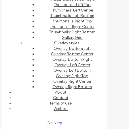
Thumbnails: Left Top
Thumbnails: Left Center
Thumbnails: Left Bottom
Thumbnails: Right Top
Thumbnails: Right Center
Thumbnails: Right Bottom
Gallery Grid
Overlay styles
Overlay: Bottom Left
Overlay: Bottom Center
Overlay: Bottom Right
Overlay: Left Center
Overlay: Left Bottom
Overlay: Right Top
Overlay: Right Center
Overlay: Right Bottom
About
Contact
Terms of use
Wishlist
Delivery