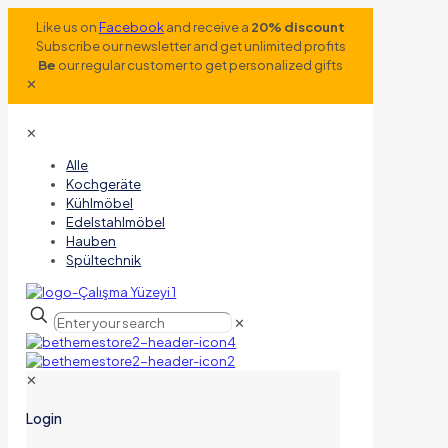
Like us on
Facebook
and receive a
20% discount
Subscribe our newsletter and get unlimited profits
Be
our regular customer to get personalized gifts
✕
✕
Alle
Kochgeräte
Kühlmöbel
Edelstahlmöbel
Hauben
Spültechnik
✕
✕
Login