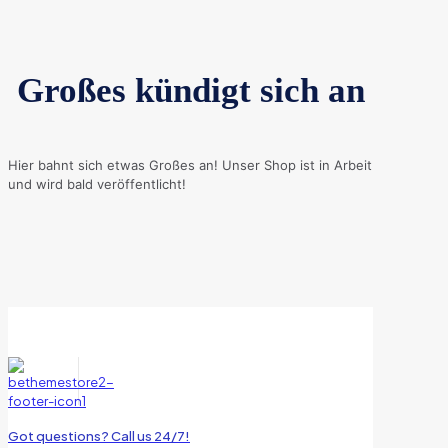
Großes kündigt sich an
Hier bahnt sich etwas Großes an! Unser Shop ist in Arbeit
und wird bald veröffentlicht!
Got questions? Call us 24/7!