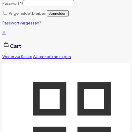
Passwort
*
Angemeldet bleiben
Anmelden
Passwort vergessen?
✕
Cart
Weiter zur Kasse
Warenkorb anzeigen