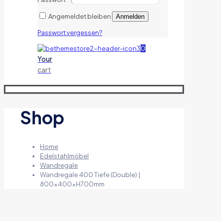
Angemeldet bleiben
Anmelden
Passwort vergessen?
0
Your
cart
Shop
Home
Edelstahlmöbel
Wandregale
Wandregale 400 Tiefe (Double) |
800x400xH700mm