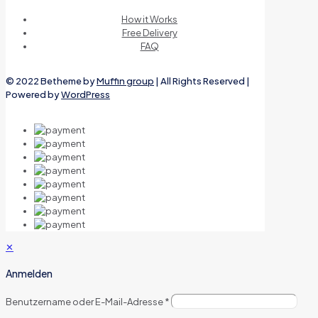
How it Works
Free Delivery
FAQ
© 2022 Betheme by
Muffin group
| All Rights Reserved |
Powered by
WordPress
✕
Anmelden
Benutzername oder E-Mail-Adresse
*