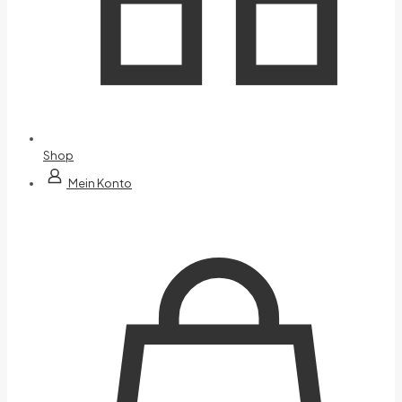
Shop
Mein Konto